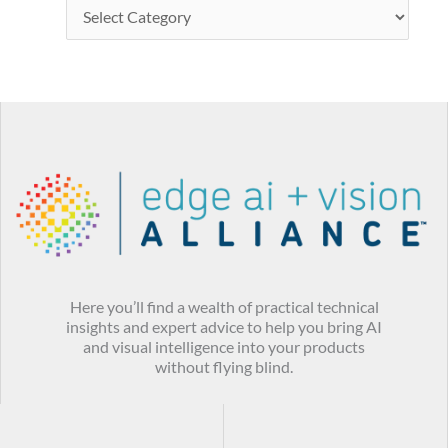
Here you’ll find a wealth of practical technical
insights and expert advice to help you bring AI
and visual intelligence into your products
without flying blind.