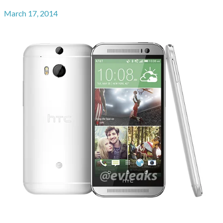
March 17, 2014