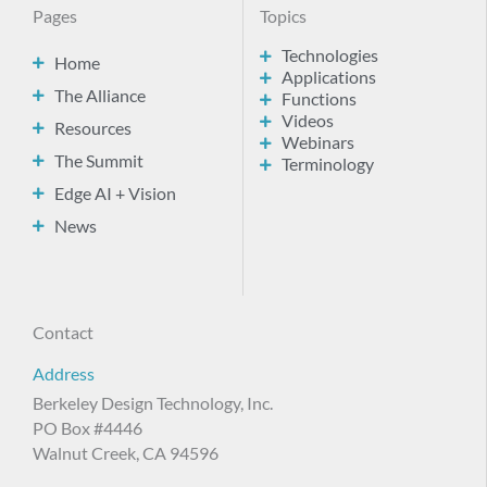
Pages
Topics
Technologies
Home
Applications
The Alliance
Functions
Videos
Resources
Webinars
The Summit
Terminology
Edge AI + Vision
News
Contact
Address
Berkeley Design Technology, Inc.
PO Box #4446
Walnut Creek, CA 94596