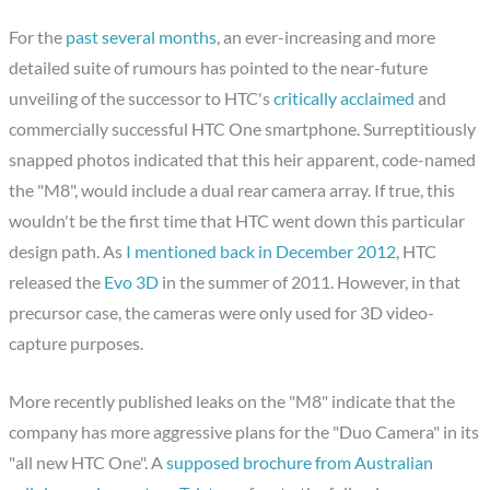
For the
past several months
, an ever-increasing and more
detailed suite of rumours has pointed to the near-future
unveiling of the successor to HTC's
critically acclaimed
and
commercially successful HTC One smartphone. Surreptitiously
snapped photos indicated that this heir apparent, code-named
the "M8", would include a dual rear camera array. If true, this
wouldn't be the first time that HTC went down this particular
design path. As
I mentioned back in December 2012
, HTC
released the
Evo 3D
in the summer of 2011. However, in that
precursor case, the cameras were only used for 3D video-
capture purposes.
More recently published leaks on the "M8" indicate that the
company has more aggressive plans for the "Duo Camera" in its
"all new HTC One". A
supposed brochure from Australian