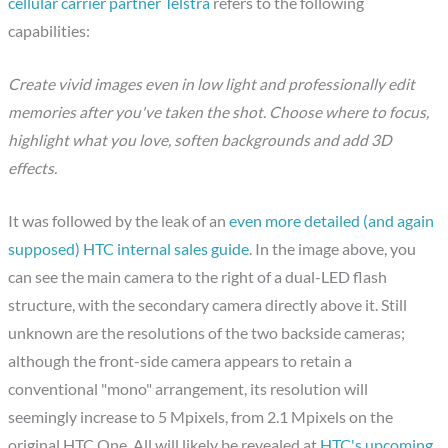
cellular carrier partner Telstra
refers to the following
capabilities:
Create vivid images even in low light and professionally edit
memories after you've taken the shot. Choose where to focus,
highlight what you love, soften backgrounds and add 3D
effects.
It was followed by the leak of an
even more detailed (and again
supposed) HTC internal sales guide
. In the image above, you
can see the main camera to the right of a dual-LED flash
structure, with the secondary camera directly above it. Still
unknown are the resolutions of the two backside cameras;
although the front-side camera appears to retain a
conventional "mono" arrangement, its resolution will
seemingly increase to 5 Mpixels, from 2.1 Mpixels on the
original HTC One. All will likely be revealed at
HTC's upcoming