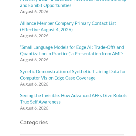
and Exhibit Opportunities
August 6, 2026
Alliance Member Company Primary Contact List
(Effective August 4, 2026)
August 6, 2026
“Small Language Models for Edge AI: Trade-Offs and
Quantization in Practice,” a Presentation from AMD
August 6, 2026
Synetic Demonstration of Synthetic Training Data for
Computer Vision Edge Case Coverage
August 6, 2026
Seeing the Invisible: How Advanced AFEs Give Robots
True Self Awareness
August 6, 2026
Categories