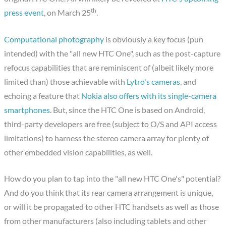
th
press event
, on March 25
.
Computational photography
is obviously a key focus (pun
intended) with the "all new HTC One", such as the post-capture
refocus capabilities that are reminiscent of (albeit likely more
limited than) those achievable with
Lytro's cameras
, and
echoing a feature that
Nokia also offers with its single-camera
smartphones
. But, since the HTC One is based on Android,
third-party developers are free (subject to O/S and API access
limitations) to harness the stereo camera array for plenty of
other embedded vision capabilities, as well.
How do you plan to tap into the "all new HTC One's" potential?
And do you think that its rear camera arrangement is unique,
or will it be propagated to other HTC handsets as well as those
from other manufacturers (also including tablets and other