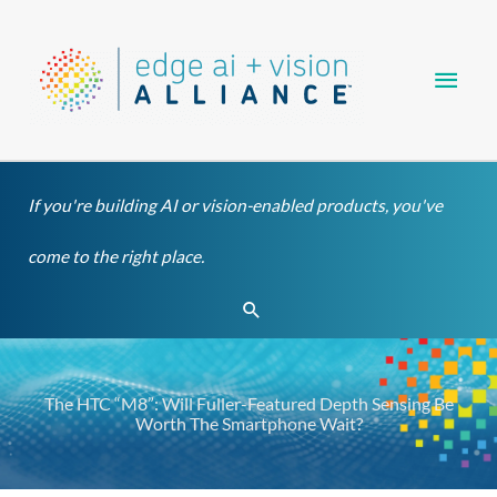
Skip
Main
to
content
Men
If you're building AI or vision-enabled products, you've
come to the right place.
Search
The HTC “M8”: Will Fuller-Featured Depth Sensing Be
Worth The Smartphone Wait?