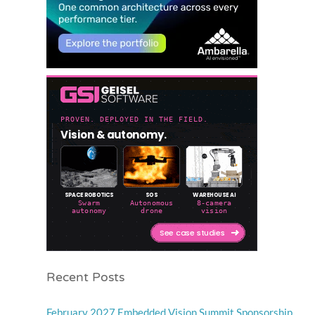
Recent Posts
February 2027 Embedded Vision Summit Sponsorship