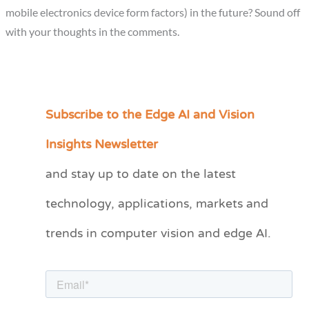
mobile electronics device form factors) in the future? Sound off
with your thoughts in the comments.
Subscribe to the Edge AI and Vision
C
a
Insights Newsletter
t
and stay up to date on the latest
e
technology, applications, markets and
g
o
trends in computer vision and edge AI.
r
i
e
s