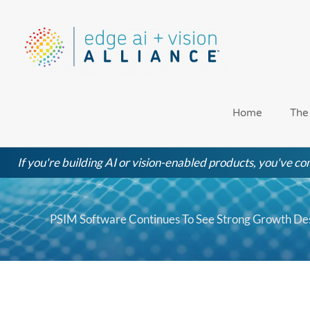
Skip
to
content
Home
The
If you're building AI or vision-enabled products, you've com
PSIM Software Continues To See Strong Growth Des