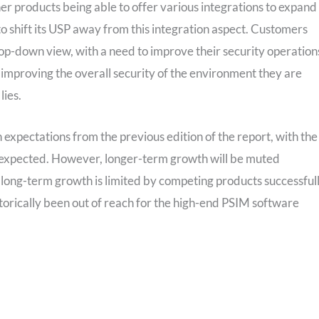
r products being able to offer various integrations to expand
o shift its USP away from this integration aspect. Customers
op-down view, with a need to improve their security operation
le improving the overall security of the environment they are
lies.
 expectations from the previous edition of the report, with the
 expected. However, longer-term growth will be muted
long-term growth is limited by competing products successful
storically been out of reach for the high-end PSIM software