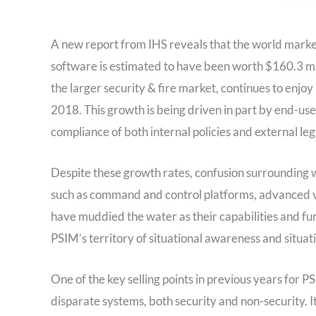
A new report from IHS reveals that the world mark
software is estimated to have been worth $160.3 mi
the larger security & fire market, continues to enjoy 
2018. This growth is being driven in part by end-use
compliance of both internal policies and external le
Despite these growth rates, confusion surrounding
such as command and control platforms, advanced v
have muddied the water as their capabilities and f
PSIM’s territory of situational awareness and situ
One of the key selling points in previous years for P
disparate systems, both security and non-security. It