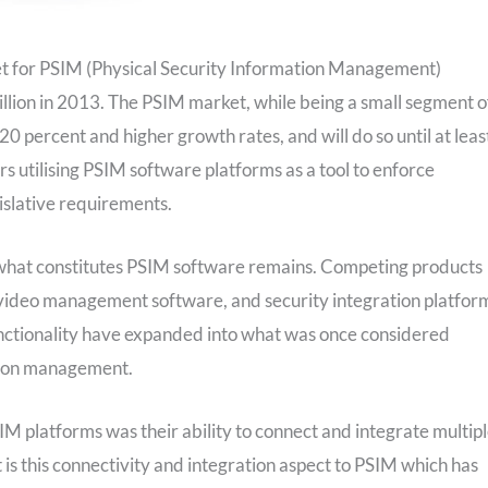
et for PSIM (Physical Security Information Management)
llion in 2013. The PSIM market, while being a small segment o
20 percent and higher growth rates, and will do so until at leas
rs utilising PSIM software platforms as a tool to enforce
gislative requirements.
 what constitutes PSIM software remains. Competing products
ideo management software, and security integration platfor
unctionality have expanded into what was once considered
ation management.
SIM platforms was their ability to connect and integrate multip
 is this connectivity and integration aspect to PSIM which has