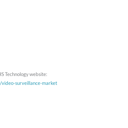
HS Technology website:
/video-surveillance-market