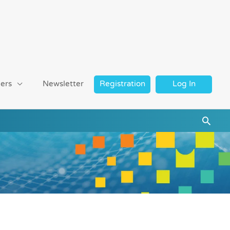
ers
Newsletter
Registration
Log In
Searc