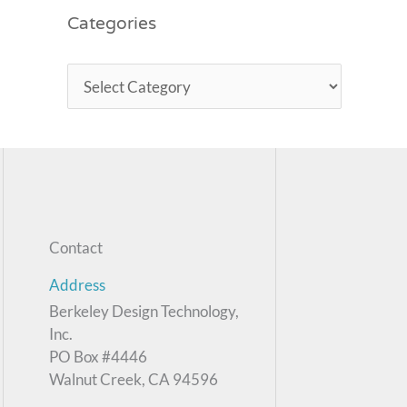
Categories
Contact
Address
Berkeley Design Technology,
Inc.
PO Box #4446
Walnut Creek, CA 94596