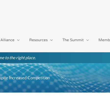
 Alliance
Resources
The Summit
Memb
e to the right place.
pite Increased Competition