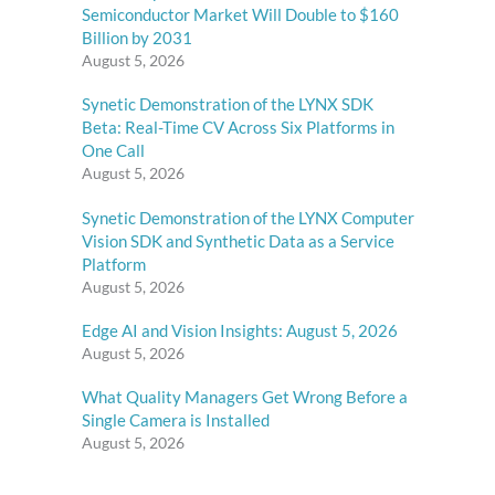
Semiconductor Market Will Double to $160
Billion by 2031
August 5, 2026
Synetic Demonstration of the LYNX SDK
Beta: Real-Time CV Across Six Platforms in
One Call
August 5, 2026
Synetic Demonstration of the LYNX Computer
Vision SDK and Synthetic Data as a Service
Platform
August 5, 2026
Edge AI and Vision Insights: August 5, 2026
August 5, 2026
What Quality Managers Get Wrong Before a
Single Camera is Installed
August 5, 2026