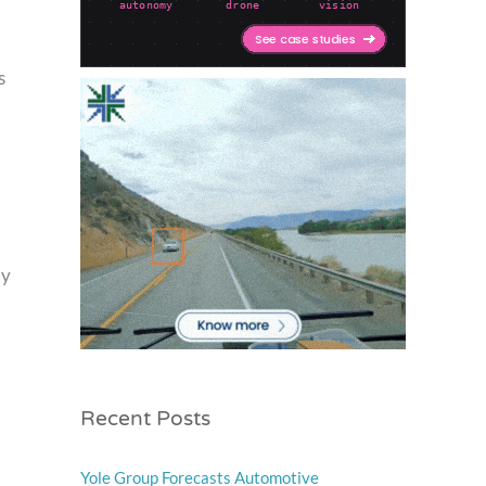
s
ly
Recent Posts
Yole Group Forecasts Automotive