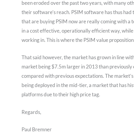
been eroded over the past two years, with many othe
their software’s reach. PSIM software has thus had t
that are buying PSIM now are really coming with a t
in a cost effective, operationally efficient way, whi
working in. This is where the PSIM value proposition 
That said however, the market has grown in line with
market being $7.5m larger in 2013 than previously
compared with previous expectations. The market’s 
being deployed in the mid-tier, a market that has hi
platforms due to their high price tag.
Regards,
Paul Bremner