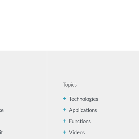
Topics
Technologies
ce
Applications
Functions
it
Videos