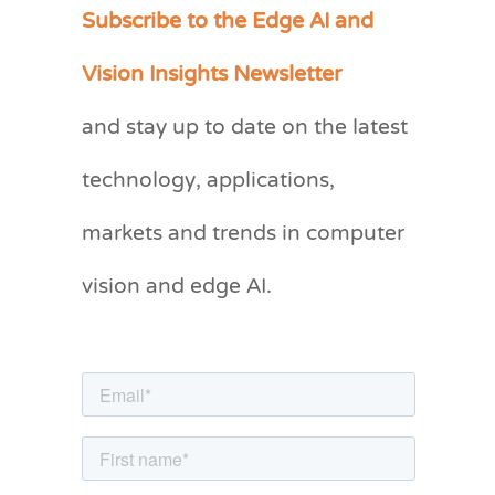
Subscribe to the Edge AI and
C
a
Vision Insights Newsletter
t
and stay up to date on the latest
e
g
technology, applications,
o
markets and trends in computer
r
vision and edge AI.
i
e
s