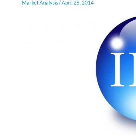
Market Analysis
/
April 28, 2014