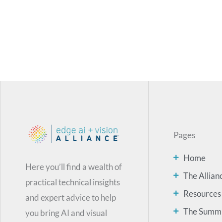
Pages
Home
Here you’ll find a wealth of
The Allian
practical technical insights
Resources
and expert advice to help
The Summ
you bring AI and visual