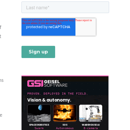
f
t
ms
le