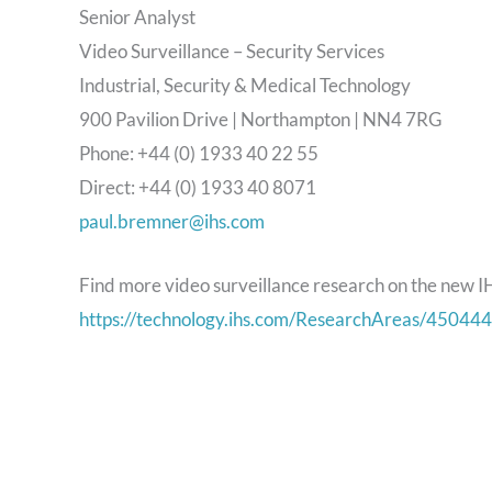
Senior Analyst
Video Surveillance – Security Services
Industrial, Security & Medical Technology
900 Pavilion Drive | Northampton | NN4 7RG
Phone: +44 (0) 1933 40 22 55
Direct: +44 (0) 1933 40 8071
paul.bremner@ihs.com
Find more video surveillance research on the new I
https://technology.ihs.com/ResearchAreas/450444