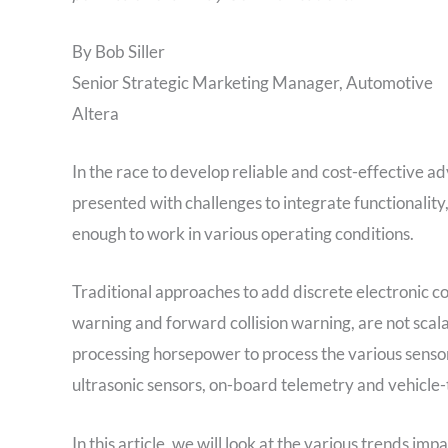
By Bob Siller
Senior Strategic Marketing Manager, Automotive
Altera
In the race to develop reliable and cost-effective 
presented with challenges to integrate functionalit
enough to work in various operating conditions.
Traditional approaches to add discrete electronic co
warning and forward collision warning, are not scal
processing horsepower to process the various sensor
ultrasonic sensors, on-board telemetry and vehicle-
In this article, we will look at the various trends 