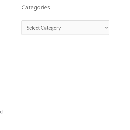
Categories
ed