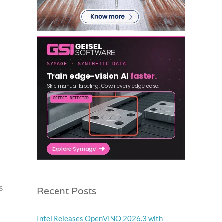
Recent Posts
s
Intel Releases OpenVINO 2026.3 with