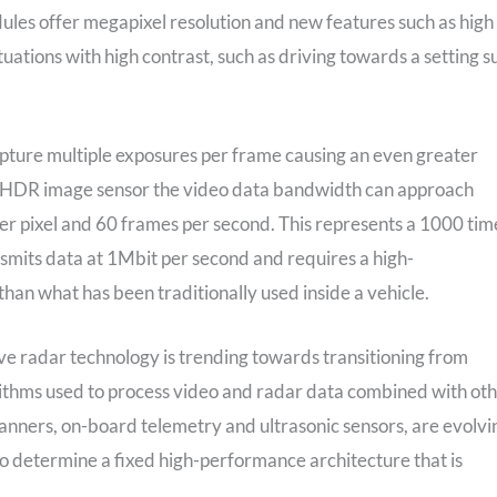
s offer megapixel resolution and new features such as high
ations with high contrast, such as driving towards a setting s
pture multiple exposures per frame causing an even greater
le HDR image sensor the video data bandwidth can approach
per pixel and 60 frames per second. This represents a 1000 tim
smits data at 1Mbit per second and requires a high-
han what has been traditionally used inside a vehicle.
e radar technology is trending towards transitioning from
ithms used to process video and radar data combined with ot
anners, on-board telemetry and ultrasonic sensors, are evolvi
 to determine a fixed high-performance architecture that is