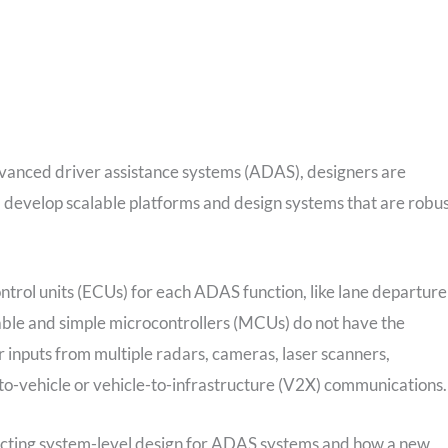
advanced driver assistance systems (ADAS), designers are
y, develop scalable platforms and design systems that are robu
ntrol units (ECUs) for each ADAS function, like lane departure
able and simple microcontrollers (MCUs) do not have the
 inputs from multiple radars, cameras, laser scanners,
to-vehicle or vehicle-to-infrastructure (V2X) communications.
impacting system-level design for ADAS systems and how a new