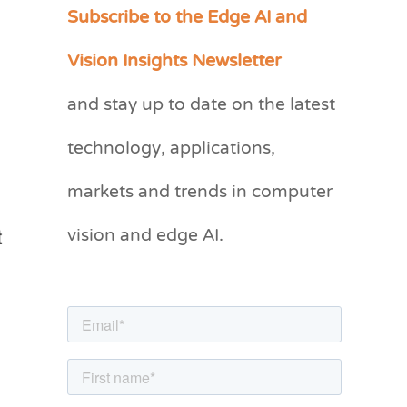
Subscribe to the Edge AI and
C
a
Vision Insights Newsletter
t
and stay up to date on the latest
e
g
technology, applications,
o
markets and trends in computer
r
vision and edge AI.
i
e
s