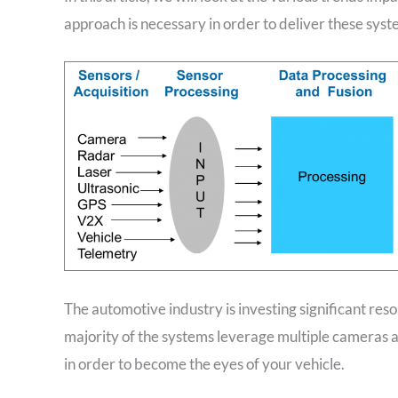
approach is necessary in order to deliver these syst
The automotive industry is investing significant r
majority of the systems leverage multiple cameras 
in order to become the eyes of your vehicle.