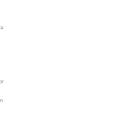
ta
or
an