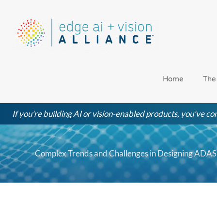
Skip
to
content
Home
The
If you're building AI or vision-enabled products, you've com
Complex Trends and Challenges in Designing ADAS