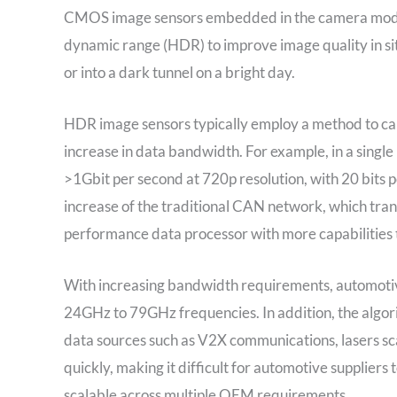
CMOS image sensors embedded in the camera module
dynamic range (HDR) to improve image quality in situ
or into a dark tunnel on a bright day.
HDR image sensors typically employ a method to ca
increase in data bandwidth. For example, in a sing
>1Gbit per second at 720p resolution, with 20 bits 
increase of the traditional CAN network, which tran
performance data processor with more capabilities t
With increasing bandwidth requirements, automotiv
24GHz to 79GHz frequencies. In addition, the algor
data sources such as V2X communications, lasers sc
quickly, making it difficult for automotive suppliers
scalable across multiple OEM requirements.