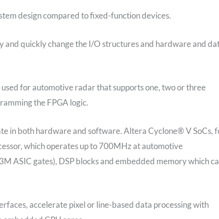
stem design compared to fixed-function devices.
ty and quickly change the I/O structures and hardware and da
used for automotive radar that supports one, two or three
gramming the FPGA logic.
iate in both hardware and software. Altera Cyclone® V SoCs, f
essor, which operates up to 700MHz at automotive
~1.3M ASIC gates), DSP blocks and embedded memory which c
erfaces, accelerate pixel or line-based data processing with