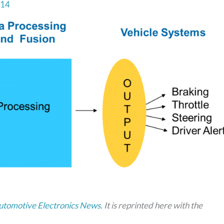
014
utomotive Electronics News
. It is reprinted here with the