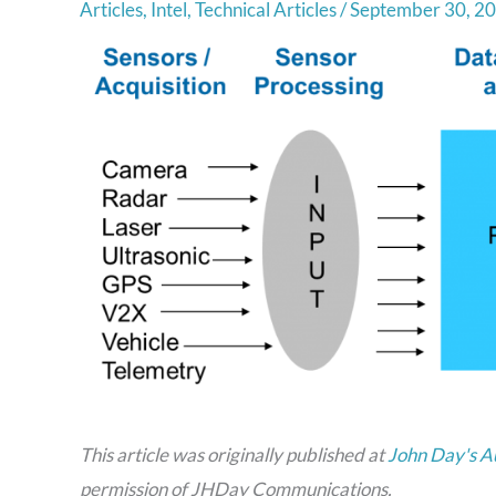
Articles
,
Intel
,
Technical Articles
/
September 30, 2
This article was originally published at
John Day's A
permission of JHDay Communications.