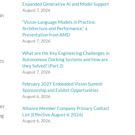
Expanded Generative AI and Model Support
August 7, 2026
un
“Vision-Language Models in Practice:
Architecture and Performance,” a
Presentation from AMD
August 7, 2026
What are the Key Engineering Challenges in
Autonomous Docking Systems and How are
es
they Solved? (Part 2)
August 7, 2026
February 2027 Embedded Vision Summit
Sponsorship and Exhibit Opportunities
August 6, 2026
her
Alliance Member Company Primary Contact
List (Effective August 4, 2026)
ng
August 6, 2026