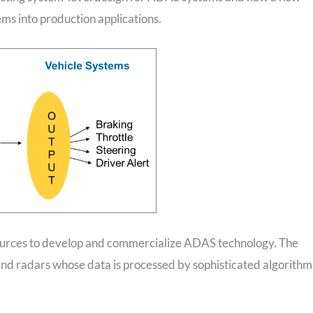
ems into production applications.
esources to develop and commercialize ADAS technology. The
and radars whose data is processed by sophisticated algorithm