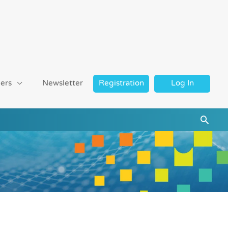
ers
Newsletter
Registration
Log In
Searc