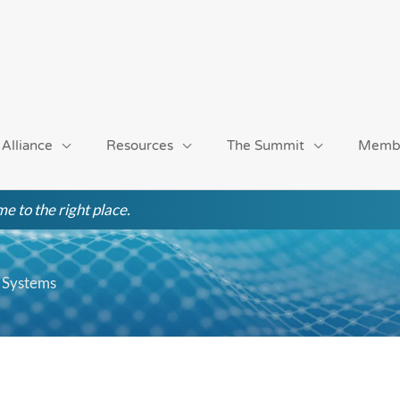
 Alliance
Resources
The Summit
Memb
e to the right place.
 Systems