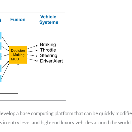
 develop a base computing platform that can be quickly modifi
 in entry level and high-end luxury vehicles around the world.