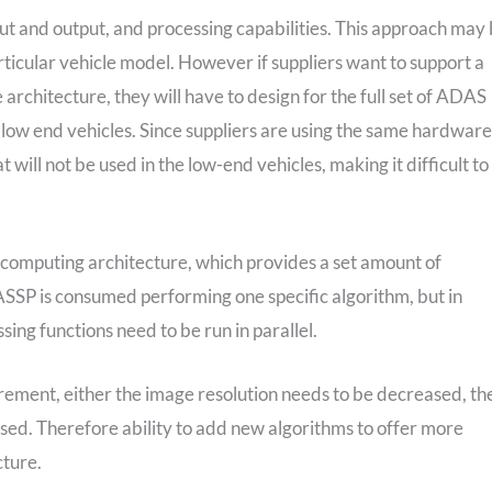
put and output, and processing capabilities. This approach may
articular vehicle model. However if suppliers want to support a
architecture, they will have to design for the full set of ADAS
 low end vehicles. Since suppliers are using the same hardware
t will not be used in the low-end vehicles, making it difficult to
d computing architecture, which provides a set amount of
 ASSP is consumed performing one specific algorithm, but in
sing functions need to be run in parallel.
rement, either the image resolution needs to be decreased, th
sed. Therefore ability to add new algorithms to offer more
cture.