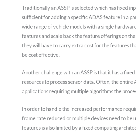
Traditionally an ASSP is selected which has fixed in
sufficient for adding a specific ADAS feature in a p
wide range of vehicle models with a single hardware 
features and scale back the feature offerings on the
they will have to carry extra cost for the features tha
be cost effective.
Another challenge with an ASSP is that it has a fixe
resources to process sensor data. Often, the entire
applications requiring multiple algorithms the proces
In order to handle the increased performance requi
frame rate reduced or multiple devices need to be u
features is also limited by a fixed computing archite