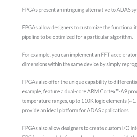
FPGAs present an intriguing alternative to ADAS sy
FPGAs allow designers to customize the functionali
pipeline to be optimized for a particular algorithm.
For example, you can implement an FFT accelerator 
dimensions within the same device by simply repro
FPGAs also offer the unique capability to different
example, feature a dual-core ARM Cortex™-A9 proc
temperature ranges, up to 110K logic elements (
provide an ideal platform for ADAS applications.
FPGAs also allow designers to create custom I/O int