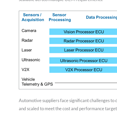
Automotive suppliers face significant challenges to
and scaled to meet the cost and performance targets