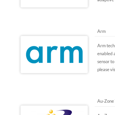
Arm
Arm techn
enabled a
sensor to
please vi
Au-Zone 