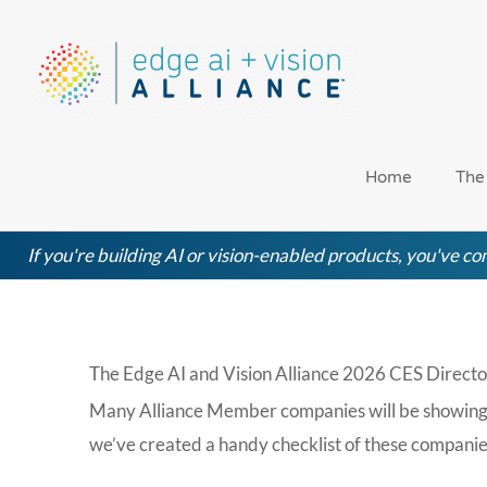
Skip
to
content
Home
The
If you're building AI or vision-enabled products, you've com
The Edge AI and Vision Alliance 2026 CES Directo
Many Alliance Member companies will be showing off
we’ve created a handy checklist of these companie