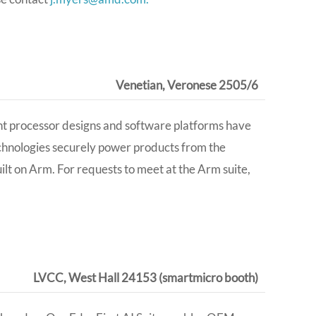
Venetian, Veronese 2505/6
ent processor designs and software platforms have
chnologies securely power products from the
lt on Arm. For requests to meet at the Arm suite,
LVCC, West Hall 24153 (smartmicro booth)