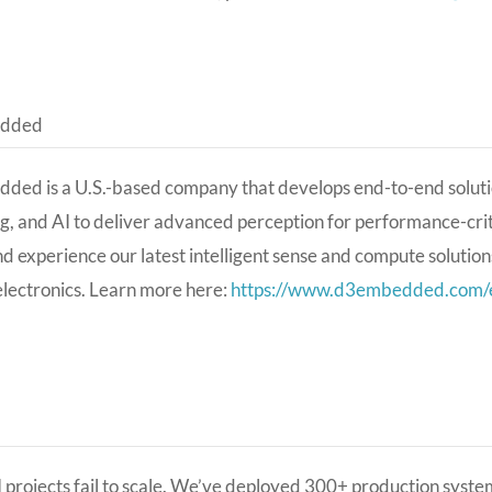
dded
ed is a U.S.-based company that develops end-to-end soluti
g, and AI to deliver advanced perception for performance-crit
nd experience our latest intelligent sense and compute solution
lectronics. Learn more here:
https://www.d3embedded.com/e
 projects fail to scale. We’ve deployed 300+ production syst