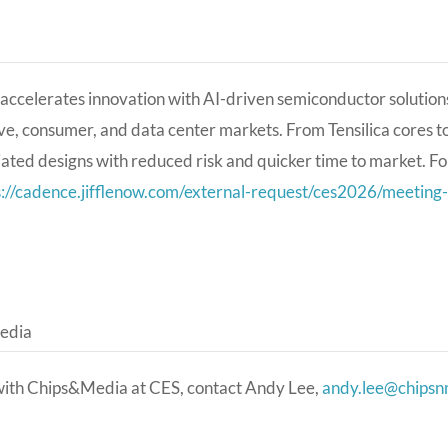
ccelerates innovation with AI-driven semiconductor solutions,
e, consumer, and data center markets. From Tensilica cores 
iated designs with reduced risk and quicker time to market.
Fo
s://cadence.jifflenow.com/external-request/ces2026/meet
edia
with Chips&Media at CES, contact Andy Lee,
andy.lee@chips