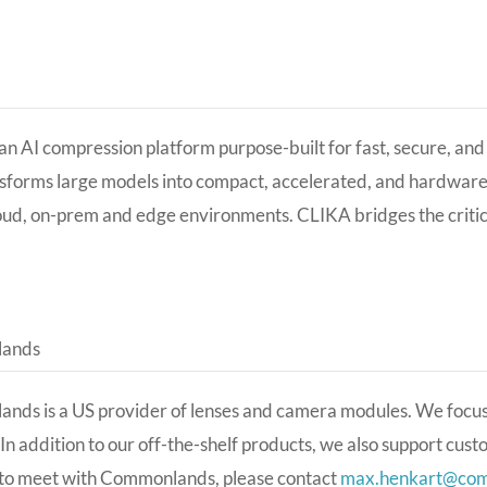
an AI compression platform purpose-built for fast, secure, an
sforms large models into compact, accelerated, and hardwar
oud, on-prem and edge environments. CLIKA bridges the crit
ands
nds is a US provider of lenses and camera modules. We focu
In addition to our off-the-shelf products, we also support cus
 to meet with Commonlands, please contact
max.henkart@co