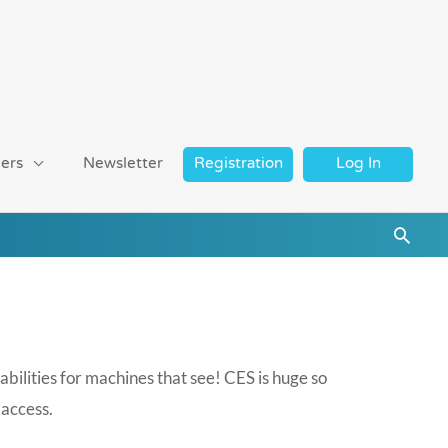
ers
Newsletter
Registration
Log In
Searc
ilities for machines that see! CES is huge so
 access.