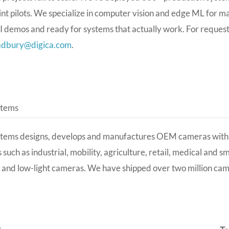
t pilots. We specialize in computer vision and edge ML for m
AI demos and ready for systems that actually work
. For reques
adbury@digica.com
.
stems
stems designs, develops and manufactures OEM cameras with 
s such as industrial, mobility, agriculture, retail, medical and 
 and low-light cameras. We have shipped over two million ca