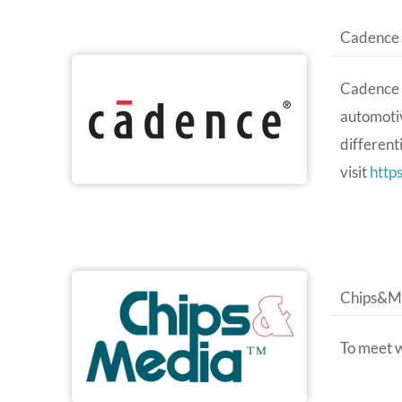
Cadence
Cadence a
automotiv
different
visit
http
Chips&M
To meet 