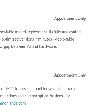
Appointment Only
d scalable model deployment. Its fully automated
e-optimized versions in minutes—deployable
ical gap between AI and hardware
.
Appointment Only
s on M12 lenses, C-mount lenses and camera
tomizations and custom optical designs
. For
mmonlands.com
.