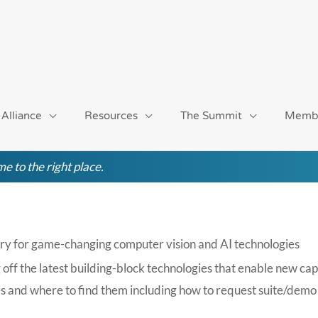
 Alliance
Resources
The Summit
Memb
e to the right place.
ry for game-changing computer vision and AI technologies
 the latest building-block technologies that enable new capab
s and where to find them including how to request suite/demo