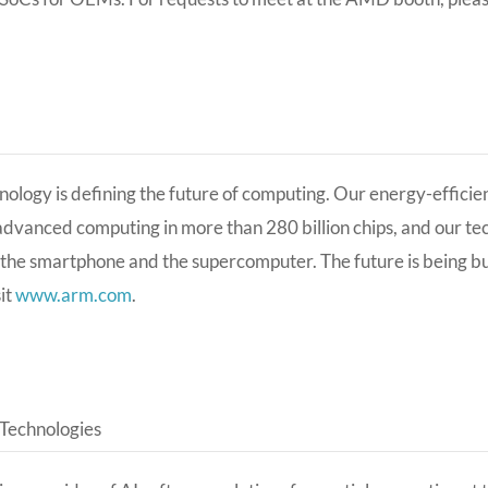
ology is defining the future of computing. Our energy-effici
dvanced computing in more than 280 billion chips, and our te
 the smartphone and the supercomputer. The future is being bui
sit
www.arm.com
.
Technologies