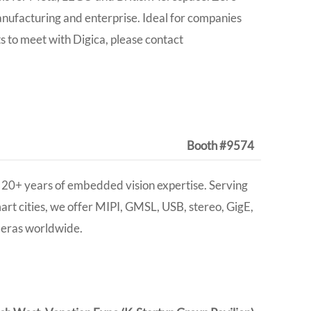
anufacturing and enterprise. Ideal for companies
ts to meet with Digica, please contact
Booth #9574
20+ years of embedded vision expertise. Serving
smart cities, we offer MIPI, GMSL, USB, stereo, GigE,
meras worldwide
.