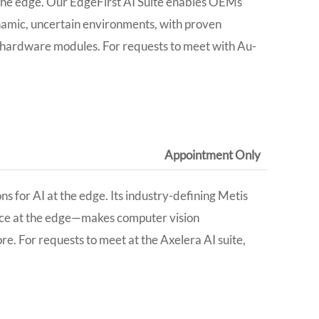
t the edge. Our EdgeFirst AI Suite enables OEMs
ynamic, uncertain environments, with proven
y hardware modules. For requests to meet with Au-
Appointment Only​
s for AI at the edge. Its industry-defining Metis
nce at the edge—makes computer vision
ore.
For requests to meet at the
Axelera AI
suite,