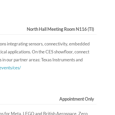
North Hall Meeting Room N116 (TI)
ons integrating sensors, connectivity, embedded
ical applications. On the CES showfloor, connect
s in our partner areas: Texas Instruments and
vents/ces/
Appointment Only
ems for Meta, LEGO and British Aerospace. Zero