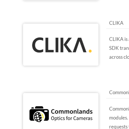
CLIKA
CLIKA is 
SDK tran
across cl
Commonl
Commonla
modules. 
requests