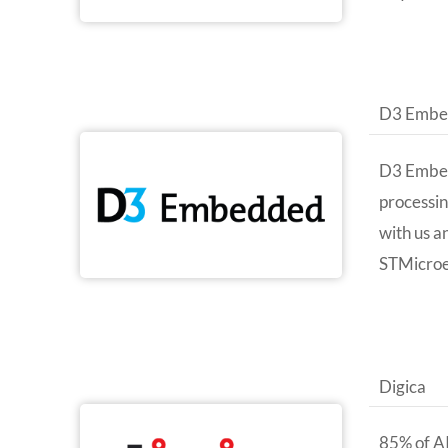
D3 Embe
D3 Embedd
processin
with us a
STMicroe
Digica
85% of AI