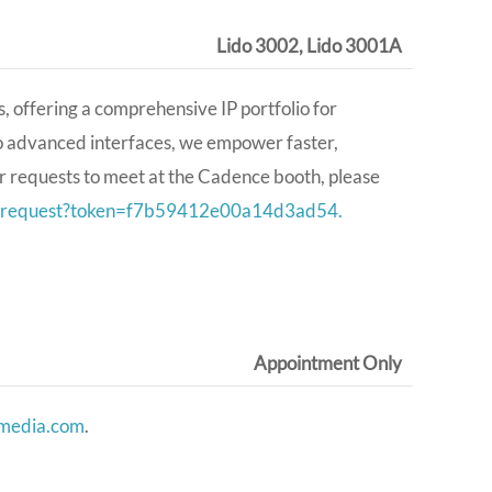
Lido 3002, Lido 3001A
 offering a comprehensive IP portfolio for
to advanced interfaces, we empower faster,
r requests to meet at the Cadence booth, please
ing-request?token=f7b59412e00a14d3ad54.
Appointment Only
nmedia.com
.