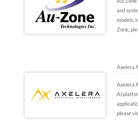
Au-Zone i
and syste
models, i
Zone, ple
Axelera 
Axelera A
AI platfo
applicati
please vi