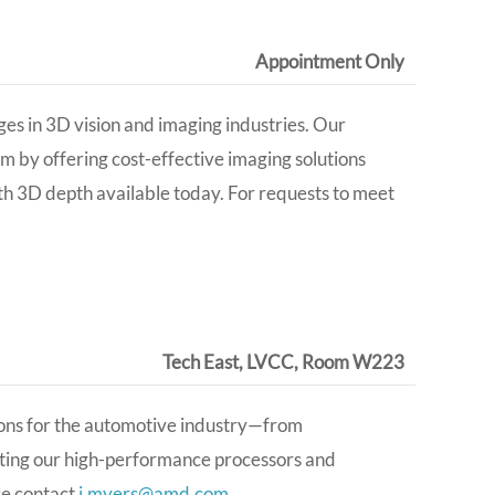
Appointment Only
es in 3D vision and imaging industries. Our
m by offering cost-effective imaging solutions
 3D depth available today. For requests to meet
Tech East, LVCC, Room W223
ions for the automotive industry—from
ing our high-performance processors and
se contact
j.myers@amd.com
.