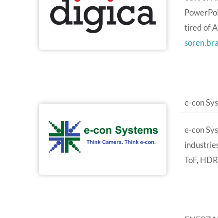
PowerPoin
tired of 
soren.br
e-con Sy
e-con Sy
industrie
ToF, HDR