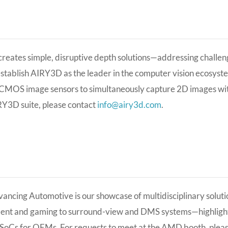
eates simple, disruptive depth solutions—addressing challeng
establish AIRY3D as the leader in the computer vision ecosyste
CMOS image sensors to simultaneously capture 2D images with
RY3D suite, please contact
info@airy3d.com
.
cing Automotive is our showcase of multidisciplinary solut
ment and gaming to surround-view and DMS systems—highlight
SoCs for OEMs. For requests to meet at the AMD booth, plea