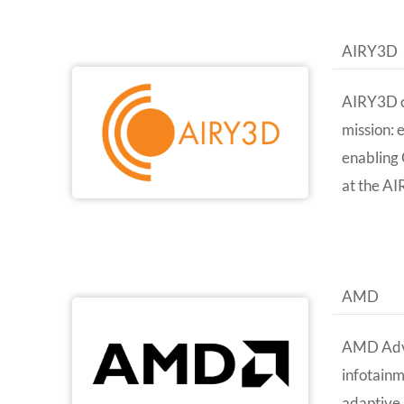
AIRY3D
AIRY3D cr
mission: 
enabling 
at the AI
AMD
AMD Advan
infotain
adaptive 