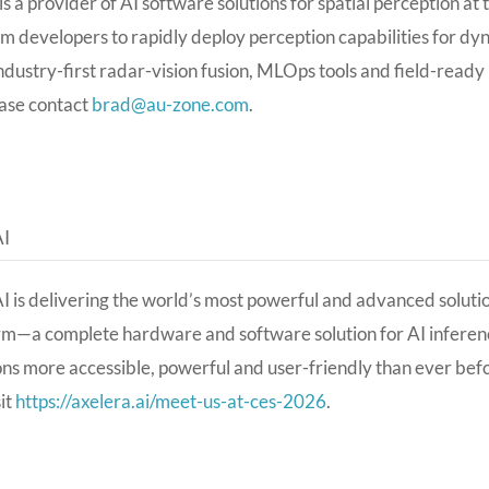
s a provider of AI software solutions for spatial perception a
m developers to rapidly deploy perception capabilities for d
ndustry-first radar-vision fusion, MLOps tools and field-read
ase contact
brad@au-zone.com
.
AI
I is delivering the world’s most powerful and advanced solution
rm—a complete hardware and software solution for AI infere
ons more accessible, powerful and user-friendly than ever bef
sit
https://axelera.ai/meet-us-at-ces-2026
.