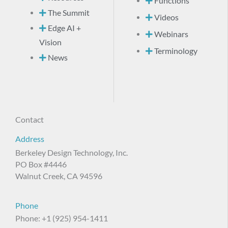
Functions
The Summit
Videos
Edge AI +
Webinars
Vision
Terminology
News
Contact
Address
Berkeley Design Technology, Inc.
PO Box #4446
Walnut Creek, CA 94596
Phone
Phone: +1 (925) 954-1411