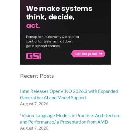
Recent Posts
Intel Releases OpenVINO 2026.3 with Expanded
Generative AI and Model Support
August 7, 2026
“Vision-Language Models in Practice: Architecture
and Performance,” a Presentation from AMD
August 7, 2026