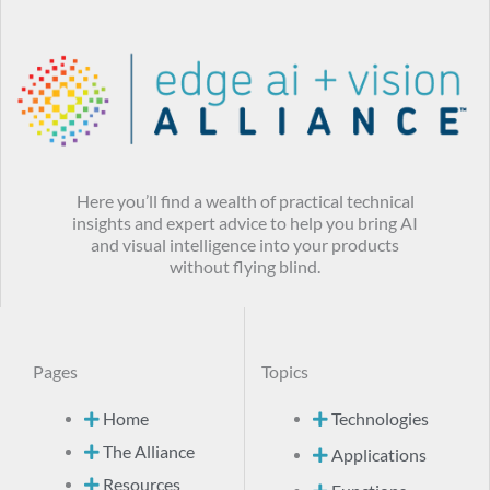
Here you’ll find a wealth of practical technical
insights and expert advice to help you bring AI
and visual intelligence into your products
without flying blind.
Pages
Topics
Home
Technologies
The Alliance
Applications
Resources