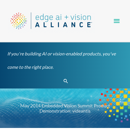
Skip
Main
to
content
Men
If you're building AI or vision-enabled products, you've
come to the right place.
Search
May 2014 Embedded Vision Summit Product
Demonstration: videantis