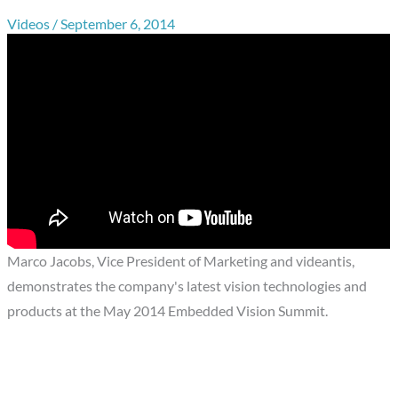
Videos
/
September 6, 2014
Marco Jacobs, Vice President of Marketing and videantis,
demonstrates the company's latest vision technologies and
products at the May 2014 Embedded Vision Summit.