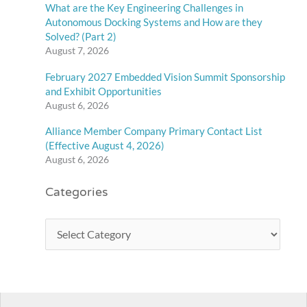
What are the Key Engineering Challenges in
Autonomous Docking Systems and How are they
Solved? (Part 2)
August 7, 2026
February 2027 Embedded Vision Summit Sponsorship
and Exhibit Opportunities
August 6, 2026
Alliance Member Company Primary Contact List
(Effective August 4, 2026)
August 6, 2026
Categories