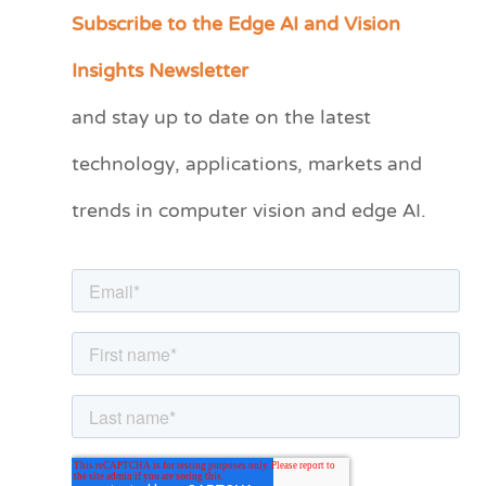
Subscribe to the Edge AI and Vision
C
a
Insights Newsletter
t
and stay up to date on the latest
e
technology, applications, markets and
g
o
trends in computer vision and edge AI.
r
i
e
s