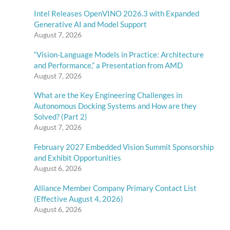
Intel Releases OpenVINO 2026.3 with Expanded
Generative AI and Model Support
August 7, 2026
“Vision-Language Models in Practice: Architecture
and Performance,” a Presentation from AMD
August 7, 2026
What are the Key Engineering Challenges in
Autonomous Docking Systems and How are they
Solved? (Part 2)
August 7, 2026
February 2027 Embedded Vision Summit Sponsorship
and Exhibit Opportunities
August 6, 2026
Alliance Member Company Primary Contact List
(Effective August 4, 2026)
August 6, 2026