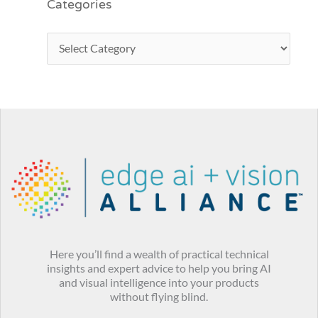
Categories
Here you’ll find a wealth of practical technical
insights and expert advice to help you bring AI
and visual intelligence into your products
without flying blind.