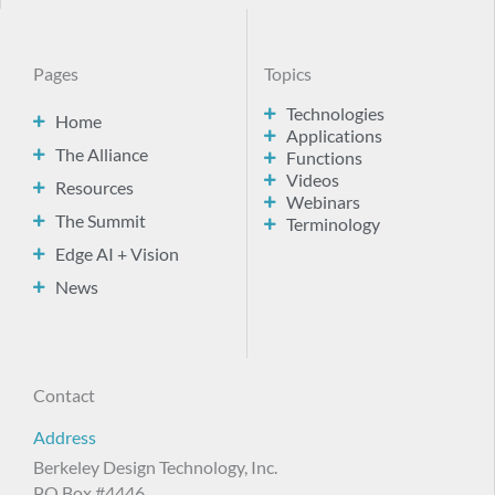
Pages
Topics
Technologies
Home
Applications
The Alliance
Functions
Videos
Resources
Webinars
The Summit
Terminology
Edge AI + Vision
News
Contact
Address
Berkeley Design Technology, Inc.
PO Box #4446