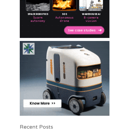
Recent Posts