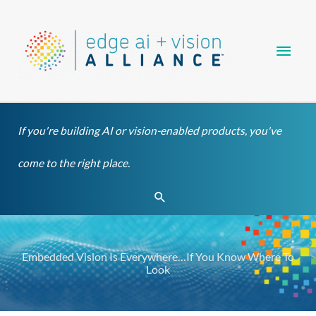
Skip
Main
to
content
Men
If you're building AI or vision-enabled products, you've
come to the right place.
Search
Embedded Vision Is Everywhere…If You Know Where To
Look