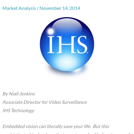
Market Analysis
/
November 14, 2014
By Niall Jenkins
Associate Director for Video Surveillance
IHS Technology
Embedded vision can literally save your life. But this