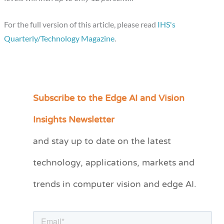
For the full version of this article, please read
IHS's
Quarterly/Technology Magazine
.
Subscribe to the Edge AI and Vision
C
a
Insights Newsletter
t
and stay up to date on the latest
e
technology, applications, markets and
g
o
trends in computer vision and edge AI.
r
i
e