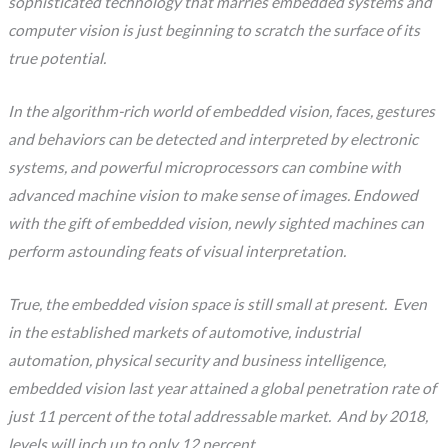
sophisticated technology that marries embedded systems and
computer vision is just beginning to scratch the surface of its
true potential.
In the algorithm-rich world of embedded vision, faces, gestures
and behaviors can be detected and interpreted by electronic
systems, and powerful microprocessors can combine with
advanced machine vision to make sense of images. Endowed
with the gift of embedded vision, newly sighted machines can
perform astounding feats of visual interpretation.
True, the embedded vision space is still small at present. Even
in the established markets of automotive, industrial
automation, physical security and business intelligence,
embedded vision last year attained a global penetration rate of
just 11 percent of the total addressable market. And by 2018,
levels will inch up to only 12 percent…