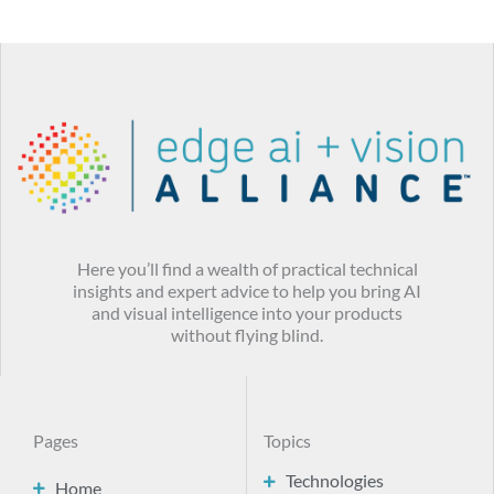
Here you’ll find a wealth of practical technical
insights and expert advice to help you bring AI
and visual intelligence into your products
without flying blind.
Pages
Topics
Technologies
Home