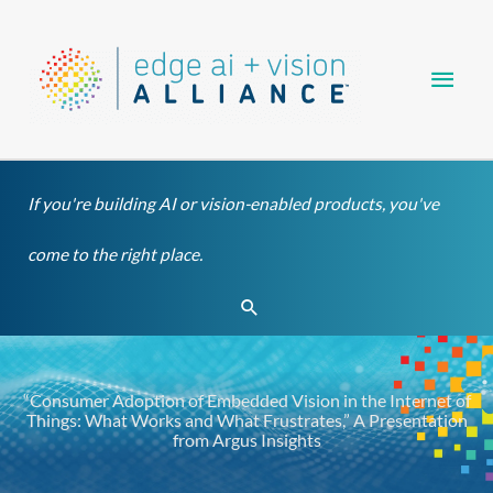
Skip
Main
to
content
Men
If you're building AI or vision-enabled products, you've
come to the right place.
Search
“Consumer Adoption of Embedded Vision in the Internet of
Things: What Works and What Frustrates,” A Presentation
from Argus Insights