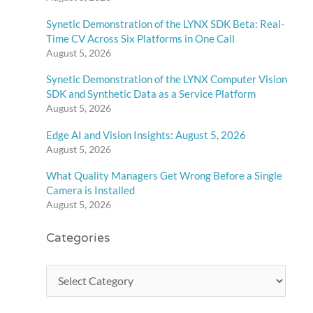
Synetic Demonstration of the LYNX SDK Beta: Real-
Time CV Across Six Platforms in One Call
August 5, 2026
Synetic Demonstration of the LYNX Computer Vision
SDK and Synthetic Data as a Service Platform
August 5, 2026
Edge AI and Vision Insights: August 5, 2026
August 5, 2026
What Quality Managers Get Wrong Before a Single
Camera is Installed
August 5, 2026
Categories