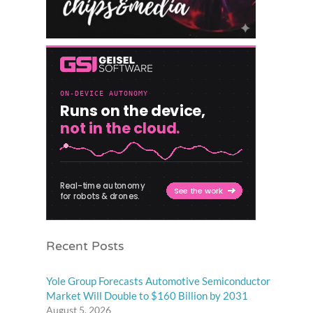
Recent Posts
Yole Group Forecasts Automotive Semiconductor
Market Will Double to $160 Billion by 2031
August 5, 2026