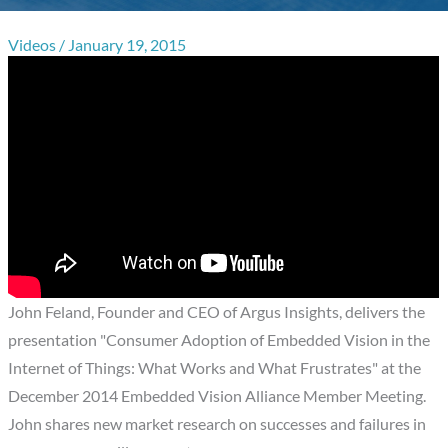
Videos
/
January 19, 2015
John Feland, Founder and CEO of Argus Insights, delivers the
presentation "Consumer Adoption of Embedded Vision in the
Internet of Things: What Works and What Frustrates" at the
December 2014 Embedded Vision Alliance Member Meeting.
John shares new market research on successes and failures in