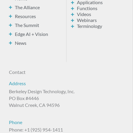
Applications
The Alliance
Functions
Videos
Resources
Webinars
The Summit
Terminology
Edge AI + Vision
News
Contact
Address
Berkeley Design Technology, Inc.
PO Box #4446
Walnut Creek, CA 94596
Phone
Phone: +1 (925) 954-1411