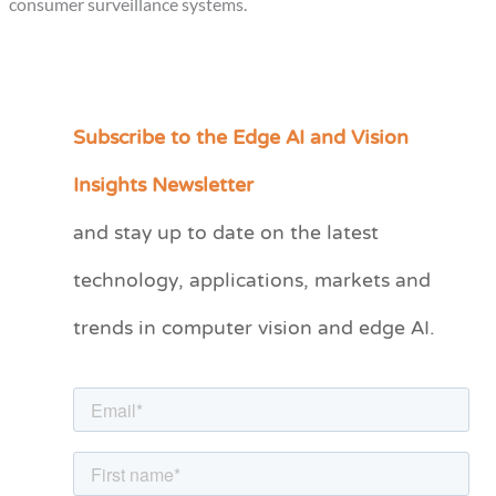
consumer surveillance systems.
Subscribe to the Edge AI and Vision
C
a
Insights Newsletter
t
and stay up to date on the latest
e
technology, applications, markets and
g
o
trends in computer vision and edge AI.
r
i
e
s