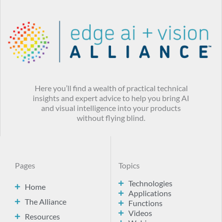
Here you’ll find a wealth of practical technical
insights and expert advice to help you bring AI
and visual intelligence into your products
without flying blind.
Pages
Topics
Technologies
Home
Applications
The Alliance
Functions
Videos
Resources