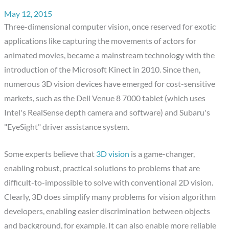
May 12, 2015
Three-dimensional computer vision, once reserved for exotic
applications like capturing the movements of actors for
animated movies, became a mainstream technology with the
introduction of the Microsoft Kinect in 2010. Since then,
numerous 3D vision devices have emerged for cost-sensitive
markets, such as the Dell Venue 8 7000 tablet (which uses
Intel's RealSense depth camera and software) and Subaru's
"EyeSight" driver assistance system.
Some experts believe that
3D vision
is a game-changer,
enabling robust, practical solutions to problems that are
difficult-to-impossible to solve with conventional 2D vision.
Clearly, 3D does simplify many problems for vision algorithm
developers, enabling easier discrimination between objects
and background, for example. It can also enable more reliable