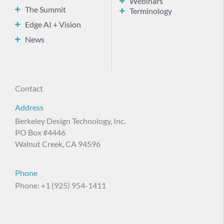
Webinars
The Summit
Terminology
Edge AI + Vision
News
Contact
Address
Berkeley Design Technology, Inc.
PO Box #4446
Walnut Creek, CA 94596
Phone
Phone: +1 (925) 954-1411