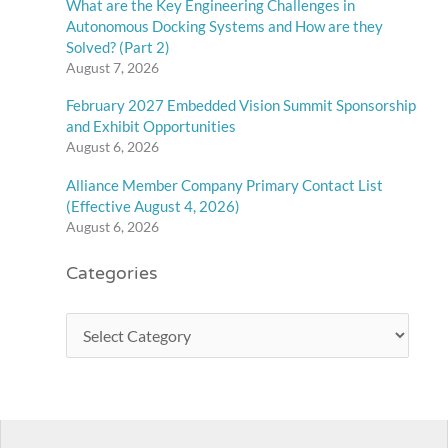
What are the Key Engineering Challenges in
Autonomous Docking Systems and How are they
Solved? (Part 2)
August 7, 2026
February 2027 Embedded Vision Summit Sponsorship
and Exhibit Opportunities
August 6, 2026
Alliance Member Company Primary Contact List
(Effective August 4, 2026)
August 6, 2026
Categories