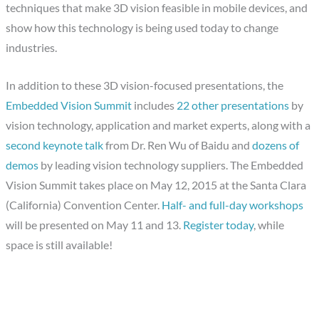
techniques that make 3D vision feasible in mobile devices, and
show how this technology is being used today to change
industries.
In addition to these 3D vision-focused presentations, the
Embedded Vision Summit
includes
22 other presentations
by
vision technology, application and market experts, along with a
second keynote talk
from Dr. Ren Wu of Baidu and
dozens of
demos
by leading vision technology suppliers. The Embedded
Vision Summit takes place on May 12, 2015 at the Santa Clara
(California) Convention Center.
Half- and full-day workshops
will be presented on May 11 and 13.
Register today
, while
space is still available!