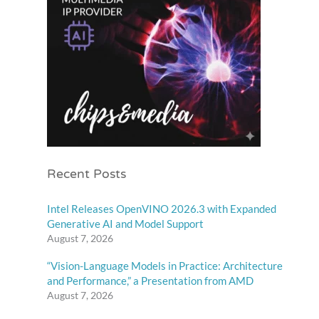
Recent Posts
Intel Releases OpenVINO 2026.3 with Expanded
Generative AI and Model Support
August 7, 2026
“Vision-Language Models in Practice: Architecture
and Performance,” a Presentation from AMD
August 7, 2026