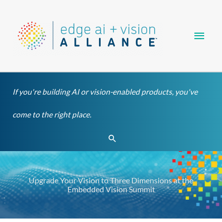
Skip
Main
to
content
Men
If you're building AI or vision-enabled products, you've
come to the right place.
Search
Upgrade Your Vision to Three Dimensions at the
Embedded Vision Summit