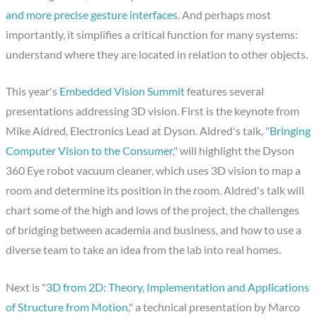
and more precise gesture interfaces
. And perhaps most
importantly, it simplifies a critical function for many systems:
understand where they are located in relation to other objects.
This year's
Embedded Vision Summit
features several
presentations addressing 3D vision. First is the keynote from
Mike Aldred, Electronics Lead at Dyson. Aldred's talk, "
Bringing
Computer Vision to the Consumer
," will highlight the Dyson
360 Eye robot vacuum cleaner, which uses 3D vision to map a
room and determine its position in the room. Aldred's talk will
chart some of the high and lows of the project, the challenges
of bridging between academia and business, and how to use a
diverse team to take an idea from the lab into real homes.
Next is "
3D from 2D: Theory, Implementation and Applications
of Structure from Motion
," a technical presentation by Marco