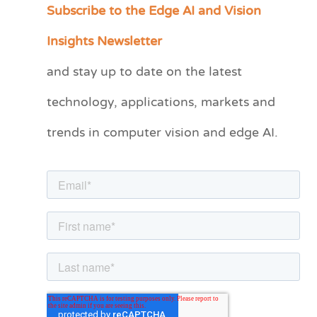
Subscribe to the Edge AI and Vision
C
a
Insights Newsletter
t
and stay up to date on the latest
e
technology, applications, markets and
g
o
trends in computer vision and edge AI.
r
i
e
s