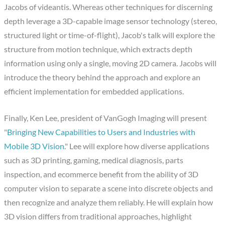
Jacobs of videantis. Whereas other techniques for discerning
depth leverage a 3D-capable image sensor technology (stereo,
structured light or time-of-flight), Jacob's talk will explore the
structure from motion technique, which extracts depth
information using only a single, moving 2D camera. Jacobs will
introduce the theory behind the approach and explore an
efficient implementation for embedded applications.
Finally, Ken Lee, president of VanGogh Imaging will present
"
Bringing New Capabilities to Users and Industries with
Mobile 3D Vision
." Lee will explore how diverse applications
such as 3D printing, gaming, medical diagnosis, parts
inspection, and ecommerce benefit from the ability of 3D
computer vision to separate a scene into discrete objects and
then recognize and analyze them reliably. He will explain how
3D vision differs from traditional approaches, highlight