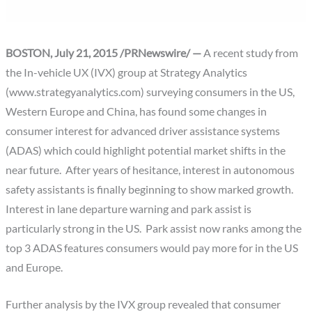
BOSTON, July 21, 2015 /PRNewswire/ —
A recent study from
the In-vehicle UX (IVX) group at Strategy Analytics
(www.strategyanalytics.com) surveying consumers in the US,
Western Europe and China, has found some changes in
consumer interest for advanced driver assistance systems
(ADAS) which could highlight potential market shifts in the
near future. After years of hesitance, interest in autonomous
safety assistants is finally beginning to show marked growth.
Interest in lane departure warning and park assist is
particularly strong in the US. Park assist now ranks among the
top 3 ADAS features consumers would pay more for in the US
and Europe.
Further analysis by the IVX group revealed that consumer