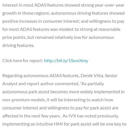
interest in most ADAS features showed strong year-over-year
growth in those regions; autonomous driving features showed
positive increases in consumer interest; and willingness to pay
for most ADAS features was modest to strong at reasonable
price points, but remained relatively low for autonomous
driving features.
Click here for report:
http://bit.ly/1SxmXmy
Regarding autonomous ADAS features, Derek Viita, Senior
Analyst and report author commented, "As partially
autonomous park assist becomes more widely implemented in
non-premium models, it will be interesting to watch how
consumer interest and willingness to pay for park assist are
affected in the next few years. As IVX has noted previously,
implementing an intuitive HMI for park assist will be one key to