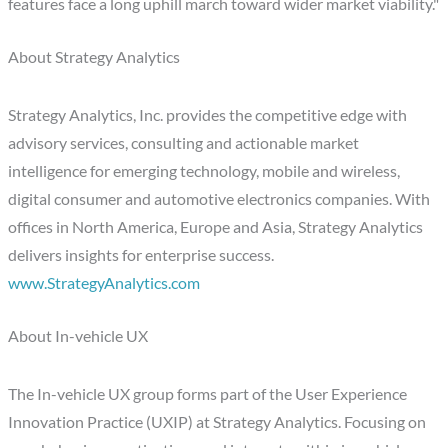
features face a long uphill march toward wider market viability."
About Strategy Analytics
Strategy Analytics, Inc. provides the competitive edge with
advisory services, consulting and actionable market
intelligence for emerging technology, mobile and wireless,
digital consumer and automotive electronics companies. With
offices in North America, Europe and Asia, Strategy Analytics
delivers insights for enterprise success.
www.StrategyAnalytics.com
About In-vehicle UX
The In-vehicle UX group forms part of the User Experience
Innovation Practice (UXIP) at Strategy Analytics. Focusing on