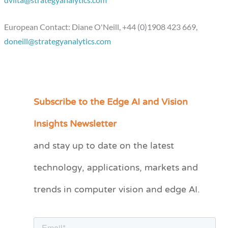
dviita@strategyanalytics.com
European Contact: Diane O'Neill, +44 (0)1908 423 669,
doneill@strategyanalytics.com
Subscribe to the Edge AI and Vision
C
a
Insights Newsletter
t
and stay up to date on the latest
e
technology, applications, markets and
g
o
trends in computer vision and edge AI.
r
i
e