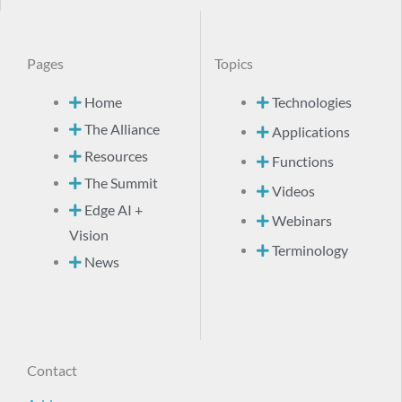
Pages
Topics
Home
Technologies
The Alliance
Applications
Resources
Functions
The Summit
Videos
Edge AI +
Webinars
Vision
Terminology
News
Contact