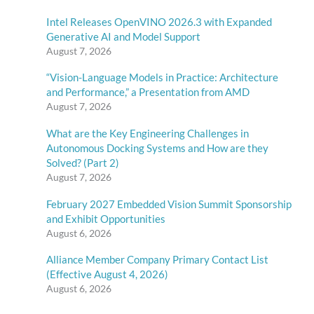
Intel Releases OpenVINO 2026.3 with Expanded
Generative AI and Model Support
August 7, 2026
“Vision-Language Models in Practice: Architecture
and Performance,” a Presentation from AMD
August 7, 2026
What are the Key Engineering Challenges in
Autonomous Docking Systems and How are they
Solved? (Part 2)
August 7, 2026
February 2027 Embedded Vision Summit Sponsorship
and Exhibit Opportunities
August 6, 2026
Alliance Member Company Primary Contact List
(Effective August 4, 2026)
August 6, 2026