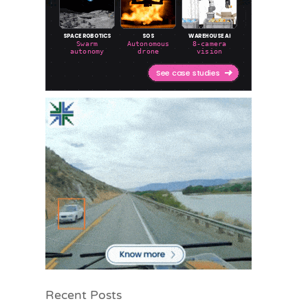
Recent Posts