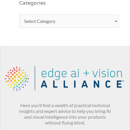
Categories
Here you’ll find a wealth of practical technical
insights and expert advice to help you bring AI
and visual intelligence into your products
without flying blind.