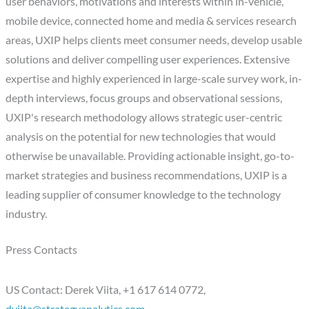
user behaviors, motivations and interests within in-vehicle,
mobile device, connected home and media & services research
areas, UXIP helps clients meet consumer needs, develop usable
solutions and deliver compelling user experiences. Extensive
expertise and highly experienced in large-scale survey work, in-
depth interviews, focus groups and observational sessions,
UXIP's research methodology allows strategic user-centric
analysis on the potential for new technologies that would
otherwise be unavailable. Providing actionable insight, go-to-
market strategies and business recommendations, UXIP is a
leading supplier of consumer knowledge to the technology
industry.
Press Contacts
US Contact: Derek Viita, +1 617 614 0772,