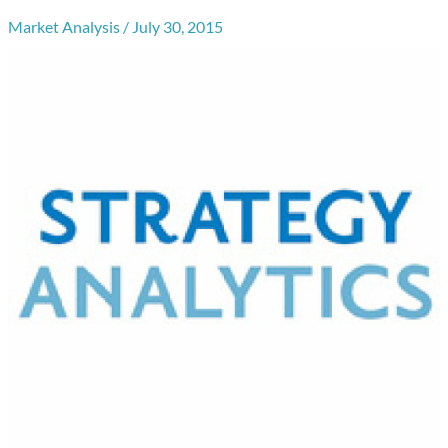
Market Analysis
/
July 30, 2015