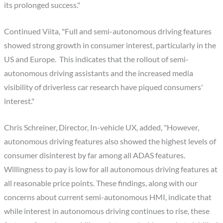
its prolonged success."
Continued Viita, "Full and semi-autonomous driving features
showed strong growth in consumer interest, particularly in the
US and Europe. This indicates that the rollout of semi-
autonomous driving assistants and the increased media
visibility of driverless car research have piqued consumers'
interest."
Chris Schreiner, Director, In-vehicle UX, added, "However,
autonomous driving features also showed the highest levels of
consumer disinterest by far among all ADAS features.
Willingness to pay is low for all autonomous driving features at
all reasonable price points. These findings, along with our
concerns about current semi-autonomous HMI, indicate that
while interest in autonomous driving continues to rise, these