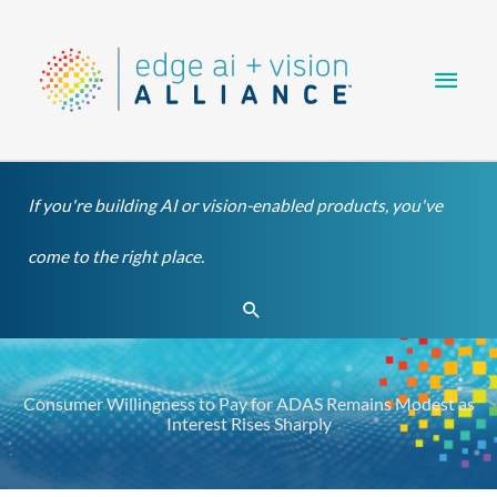
Skip
Main
to
content
Men
If you're building AI or vision-enabled products, you've
come to the right place.
Search
Consumer Willingness to Pay for ADAS Remains Modest as
Interest Rises Sharply