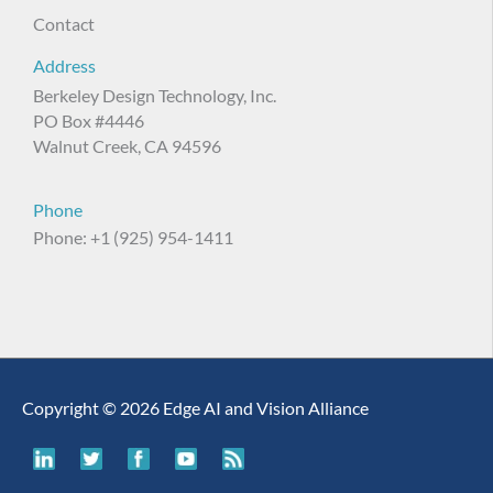
Contact
Address
Berkeley Design Technology, Inc.
PO Box #4446
Walnut Creek, CA 94596
Phone
Phone: +1 (925) 954-1411
Copyright © 2026 Edge AI and Vision Alliance