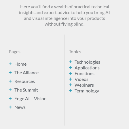
Here you’ll find a wealth of practical technical
insights and expert advice to help you bring AI
and visual intelligence into your products
without flying blind.
Pages
Topics
Technologies
Home
Applications
The Alliance
Functions
Videos
Resources
Webinars
The Summit
Terminology
Edge AI + Vision
News