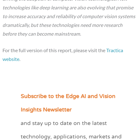
technologies like deep learning are also evolving that promise
to increase accuracy and reliability of computer vision systems
dramatically, but these technologies need more research
before they can become mainstream.
For the full version of this report, please visit the
Tractica
website
.
Subscribe to the Edge AI and Vision
C
a
Insights Newsletter
t
and stay up to date on the latest
e
technology, applications, markets and
g