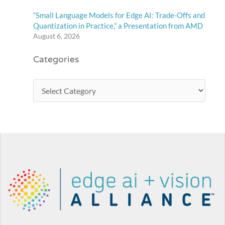
“Small Language Models for Edge AI: Trade-Offs and
Quantization in Practice,” a Presentation from AMD
August 6, 2026
Categories