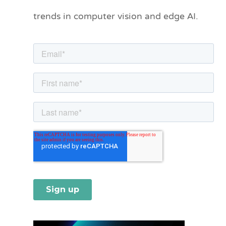
o
trends in computer vision and edge AI.
r
i
e
s