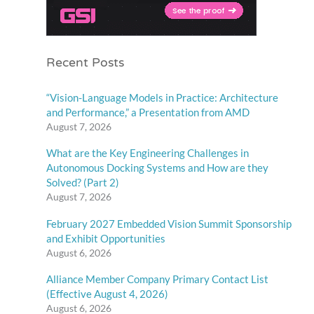
Recent Posts
“Vision-Language Models in Practice: Architecture
and Performance,” a Presentation from AMD
August 7, 2026
What are the Key Engineering Challenges in
Autonomous Docking Systems and How are they
Solved? (Part 2)
August 7, 2026
February 2027 Embedded Vision Summit Sponsorship
and Exhibit Opportunities
August 6, 2026
Alliance Member Company Primary Contact List
(Effective August 4, 2026)
August 6, 2026