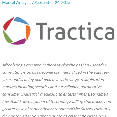
Market Analysis
/
September 24, 2015
After being a research technology for the past few decades,
computer vision has become commercialized in the past few
years and is being deployed in a wide range of application
markets including security and surveillance, automotive,
consumer, industrial, medical, and entertainment, to name a
few. Rapid development of technology, falling chip prices, and
greater ease of connectivity are some of the factors currently
driving the adoption of computer vision technologies. New