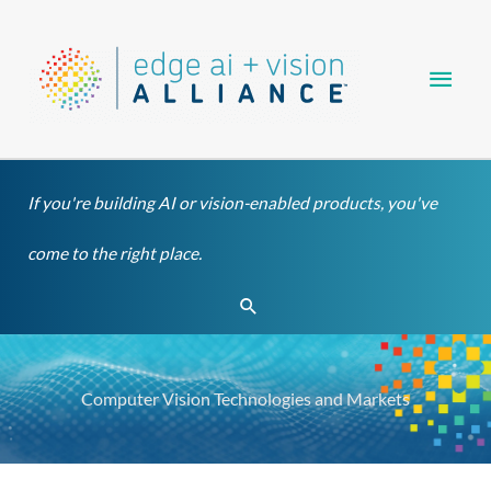
Skip
Main
to
content
Men
If you're building AI or vision-enabled products, you've
come to the right place.
Search
Computer Vision Technologies and Markets