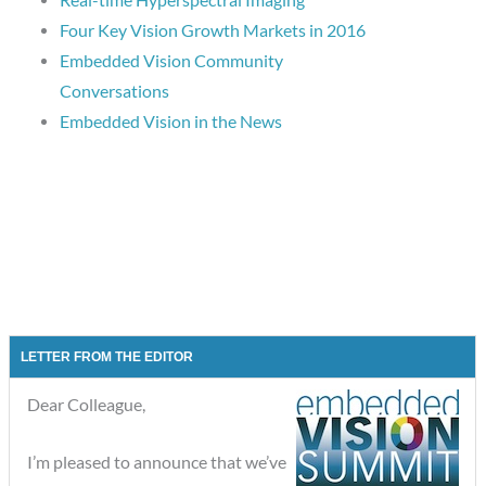
Four Key Vision Growth Markets in 2016
Embedded Vision Community
Conversations
Embedded Vision in the News
LETTER FROM THE EDITOR
Dear Colleague,
I’m pleased to announce that we’ve