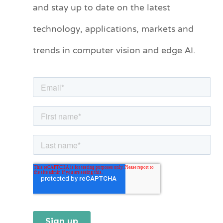
and stay up to date on the latest
e
technology, applications, markets and
g
o
trends in computer vision and edge AI.
r
i
e
s