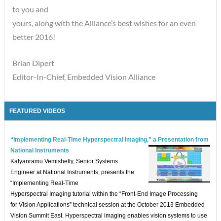
to you and
yours, along with the Alliance’s best wishes for an even
better 2016!
Brian Dipert
Editor-In-Chief, Embedded Vision Alliance
FEATURED VIDEOS
“Implementing Real-Time Hyperspectral Imaging,” a Presentation from
National Instruments
Kalyanramu Vemishetty, Senior Systems
Engineer at National Instruments, presents the
“Implementing Real-Time
Hyperspectral Imaging tutorial within the “Front-End Image Processing
for Vision Applications” technical session at the October 2013 Embedded
Vision Summit East. Hyperspectral imaging enables vision systems to use