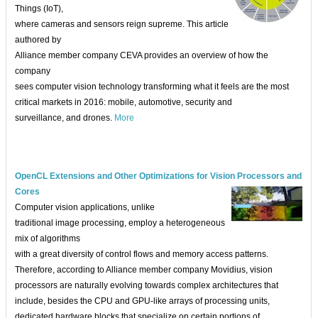
Things (IoT),
where cameras and sensors reign supreme. This article
authored by
Alliance member company CEVA provides an overview of how the
company
sees computer vision technology transforming what it feels are the most
critical markets in 2016: mobile, automotive, security and
surveillance, and drones.
More
OpenCL Extensions and Other Optimizations for Vision Processors and
Cores
Computer vision applications, unlike
traditional image processing, employ a heterogeneous
mix of algorithms
with a great diversity of control flows and memory access patterns.
Therefore, according to Alliance member company Movidius, vision
processors are naturally evolving towards complex architectures that
include, besides the CPU and GPU-like arrays of processing units,
dedicated hardware blocks that specialize on certain portions of