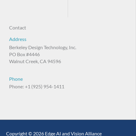
Contact
Address
Berkeley Design Technology, Inc.
PO Box #4446
Walnut Creek, CA 94596
Phone
Phone: +1 (925) 954-1411
Copyright © 2026 Edge AI and Vision Alliance