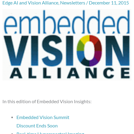
Edge AI and Vision Alliance
,
Newsletters
/
December 11, 2015
In this edition of Embedded Vision Insights:
Embedded Vision Summit
Discount Ends Soon
Real-time Hyperspectral Imaging