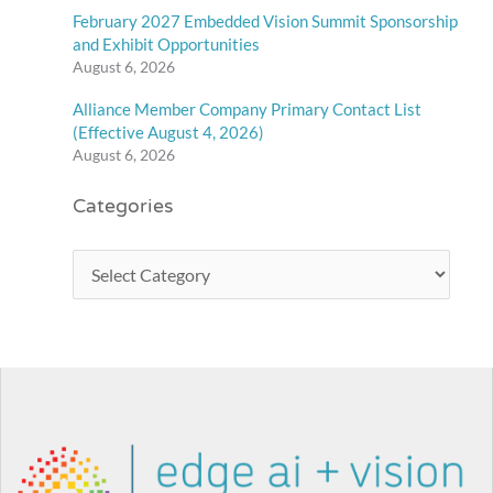
February 2027 Embedded Vision Summit Sponsorship
and Exhibit Opportunities
August 6, 2026
Alliance Member Company Primary Contact List
(Effective August 4, 2026)
August 6, 2026
Categories