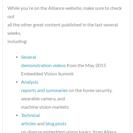
While you’re on the Alliance website, make sure to check
out
all the other great content published in the last several
weeks,
including:
Several
demonstration videos
from the May 2015
Embedded Vision Summit
Analysis
reports and summaries
on the home security,
wearable camera, and
machine vision markets
Technical
articles
and
blog posts
on diverse embedded vision topics, from Altera,