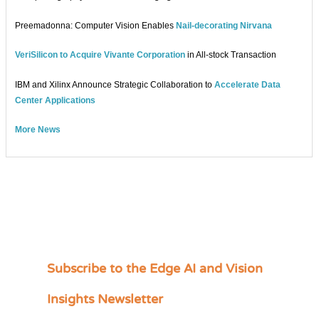
Preemadonna: Computer Vision Enables
Nail-decorating Nirvana
VeriSilicon to Acquire Vivante Corporation
in All-stock Transaction
IBM and Xilinx Announce Strategic Collaboration to
Accelerate Data
Center Applications
More News
Subscribe to the Edge AI and Vision
C
a
Insights Newsletter
t