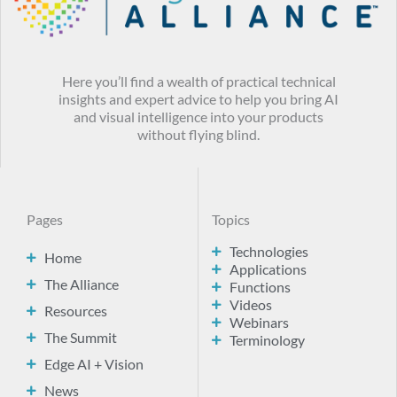
Here you’ll find a wealth of practical technical
insights and expert advice to help you bring AI
and visual intelligence into your products
without flying blind.
Pages
Topics
Technologies
Home
Applications
The Alliance
Functions
Videos
Resources
Webinars
The Summit
Terminology
Edge AI + Vision
News