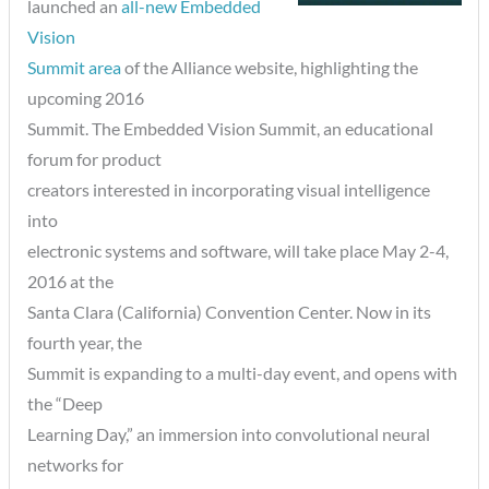
launched an
all-new Embedded
Vision
Summit area
of the Alliance website, highlighting the
upcoming 2016
Summit. The Embedded Vision Summit, an educational
forum for product
creators interested in incorporating visual intelligence
into
electronic systems and software, will take place May 2-4,
2016 at the
Santa Clara (California) Convention Center. Now in its
fourth year, the
Summit is expanding to a multi-day event, and opens with
the “Deep
Learning Day,” an immersion into convolutional neural
networks for