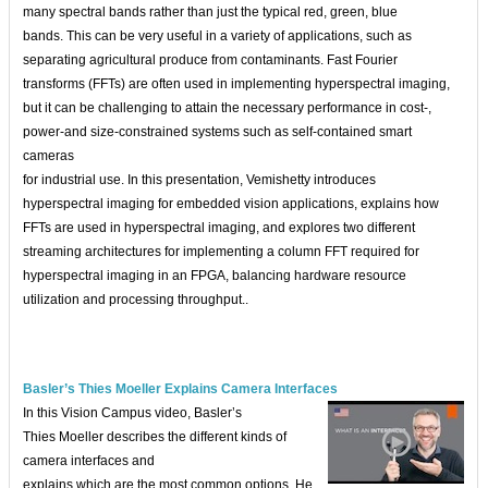
many spectral bands rather than just the typical red, green, blue
bands. This can be very useful in a variety of applications, such as
separating agricultural produce from contaminants. Fast Fourier
transforms (FFTs) are often used in implementing hyperspectral imaging,
but it can be challenging to attain the necessary performance in cost-,
power-and size-constrained systems such as self-contained smart
cameras
for industrial use. In this presentation, Vemishetty introduces
hyperspectral imaging for embedded vision applications, explains how
FFTs are used in hyperspectral imaging, and explores two different
streaming architectures for implementing a column FFT required for
hyperspectral imaging in an FPGA, balancing hardware resource
utilization and processing throughput..
Basler’s Thies Moeller Explains Camera Interfaces
In this Vision Campus video, Basler’s
Thies Moeller describes the different kinds of
camera interfaces and
explains which are the most common options. He