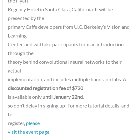
the Hyatt
Regency Hotel in Santa Clara, California. It will be
presented by the
primary Caffe developers from U.C. Berkeley’s Vision and
Learning
Center, and will take participants from an introduction
through the
theory behind convolutional neural networks to their
actual
implementation, and includes multiple hands-on labs. A
discounted registration fee of $720
is available only
until January 22nd
,
so don’t delay in signing up! For more tutorial details, and
to
register,
please
visit the event page
.