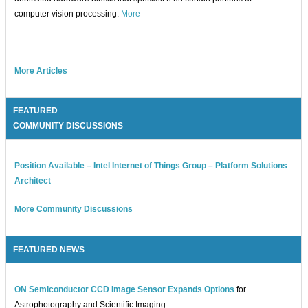
computer vision processing.
More
More Articles
FEATURED
COMMUNITY DISCUSSIONS
Position Available – Intel Internet of Things Group – Platform Solutions
Architect
More Community Discussions
FEATURED NEWS
ON Semiconductor CCD Image Sensor Expands Options
for
Astrophotography and Scientific Imaging