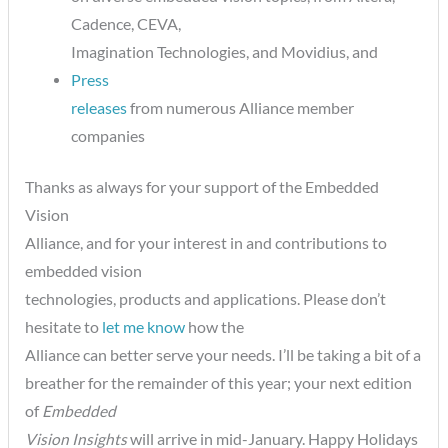
Cadence, CEVA,
Imagination Technologies, and Movidius, and
Press
releases
from numerous Alliance member
companies
Thanks as always for your support of the Embedded
Vision
Alliance, and for your interest in and contributions to
embedded vision
technologies, products and applications. Please don’t
hesitate to
let me know
how the
Alliance can better serve your needs. I’ll be taking a bit of a
breather for the remainder of this year; your next edition
of
Embedded
Vision Insights
will arrive in mid-January. Happy Holidays