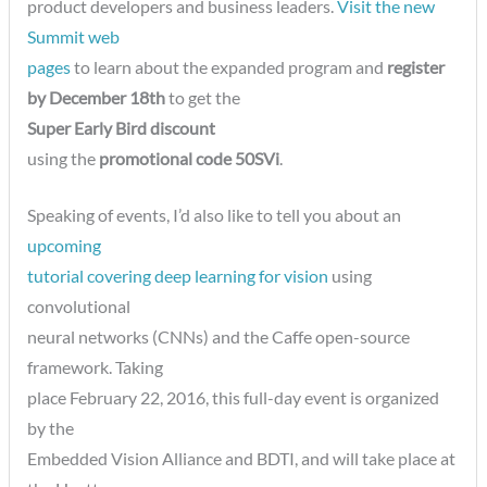
product developers and business leaders.
Visit the new
Summit web
pages
to learn about the expanded program and
register
by December 18th
to get the
Super Early Bird discount
using the
promotional code 50SVi
.
Speaking of events, I’d also like to tell you about an
upcoming
tutorial covering deep learning for vision
using
convolutional
neural networks (CNNs) and the Caffe open-source
framework. Taking
place February 22, 2016, this full-day event is organized
by the
Embedded Vision Alliance and BDTI, and will take place at