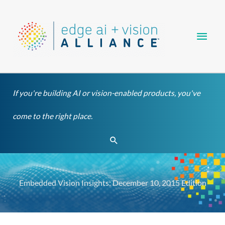
Skip
Main
to
content
Men
If you're building AI or vision-enabled products, you've
come to the right place.
Search
Embedded Vision Insights: December 10, 2015 Edition