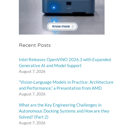
Recent Posts
Intel Releases OpenVINO 2026.3 with Expanded
Generative AI and Model Support
August 7, 2026
“Vision-Language Models in Practice: Architecture
and Performance,” a Presentation from AMD
August 7, 2026
What are the Key Engineering Challenges in
Autonomous Docking Systems and How are they
Solved? (Part 2)
August 7, 2026