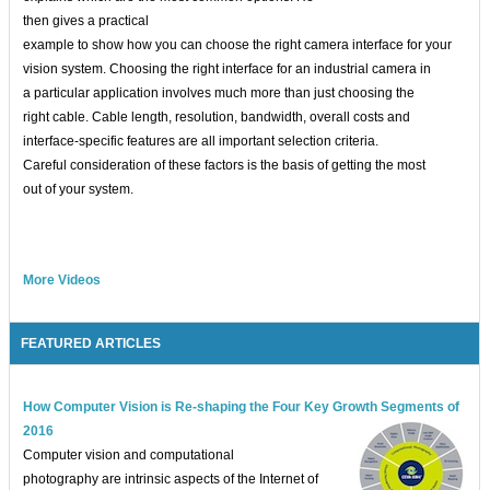
then gives a practical
example to show how you can choose the right camera interface for your
vision system. Choosing the right interface for an industrial camera in
a particular application involves much more than just choosing the
right cable. Cable length, resolution, bandwidth, overall costs and
interface-specific features are all important selection criteria.
Careful consideration of these factors is the basis of getting the most
out of your system.
More Videos
FEATURED ARTICLES
How Computer Vision is Re-shaping the Four Key Growth Segments of
2016
Computer vision and computational
photography are intrinsic aspects of the Internet of