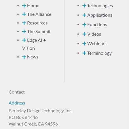
Home
Technologies
The Alliance
Applications
Resources
Functions
The Summit
Videos
Edge AI +
Webinars
Vision
Terminology
News
Contact
Address
Berkeley Design Technology, Inc.
PO Box #4446
Walnut Creek, CA 94596