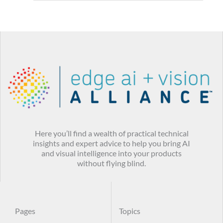
Here you’ll find a wealth of practical technical
insights and expert advice to help you bring AI
and visual intelligence into your products
without flying blind.
Pages
Topics