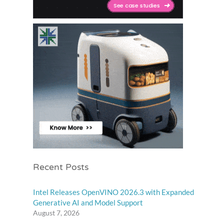
Recent Posts
Intel Releases OpenVINO 2026.3 with Expanded
Generative AI and Model Support
August 7, 2026