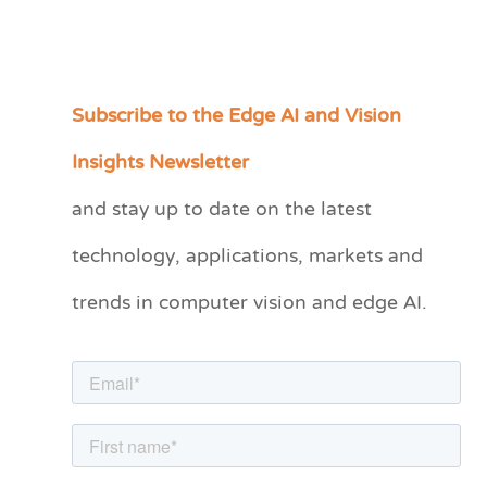
Subscribe to the Edge AI and Vision
C
a
Insights Newsletter
t
and stay up to date on the latest
e
technology, applications, markets and
g
o
trends in computer vision and edge AI.
r
i
e
s