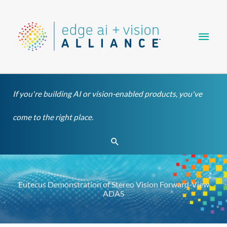
Skip
Main
to
content
Men
If you're building AI or vision-enabled products, you've
come to the right place.
Search
Eutecus Demonstration of Stereo Vision Forward-View
ADAS