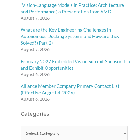
“Vision-Language Models in Practice: Architecture
and Performance,” a Presentation from AMD
August 7, 2026
What are the Key Engineering Challenges in
Autonomous Docking Systems and How are they
Solved? (Part 2)
August 7, 2026
February 2027 Embedded Vision Summit Sponsorship
and Exhibit Opportunities
August 6, 2026
Alliance Member Company Primary Contact List
(Effective August 4, 2026)
August 6, 2026
Categories