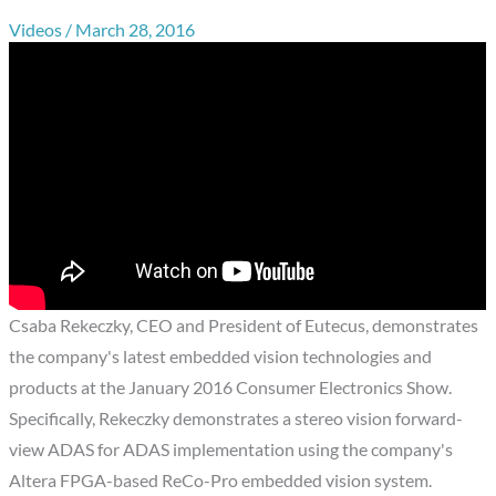
Videos
/
March 28, 2016
Csaba Rekeczky, CEO and President of Eutecus, demonstrates
the company's latest embedded vision technologies and
products at the January 2016 Consumer Electronics Show.
Specifically, Rekeczky demonstrates a stereo vision forward-
view ADAS for ADAS implementation using the company's
Altera FPGA-based ReCo-Pro embedded vision system.