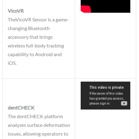
VicoVR
TheVicoVR Sensor is a game-
changing Bluetooth
accessory that brings
wireless full-body tracking
capability to Android and
iOS.
dentCHECK
The dentCHECK platform
analyzes surface deformation
issues, allowing operators to