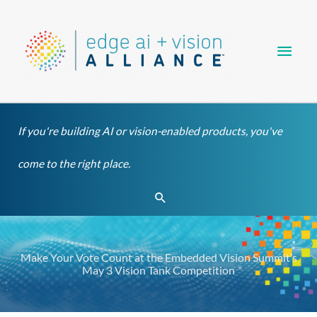
Skip
Main
to
content
Men
If you're building AI or vision-enabled products, you've
come to the right place.
Search
Make Your Vote Count at the Embedded Vision Summit’s
May 3 Vision Tank Competition