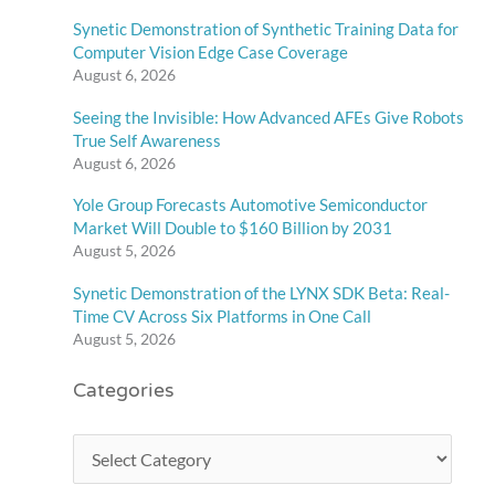
Synetic Demonstration of Synthetic Training Data for
Computer Vision Edge Case Coverage
August 6, 2026
Seeing the Invisible: How Advanced AFEs Give Robots
True Self Awareness
August 6, 2026
Yole Group Forecasts Automotive Semiconductor
Market Will Double to $160 Billion by 2031
August 5, 2026
Synetic Demonstration of the LYNX SDK Beta: Real-
Time CV Across Six Platforms in One Call
August 5, 2026
Categories