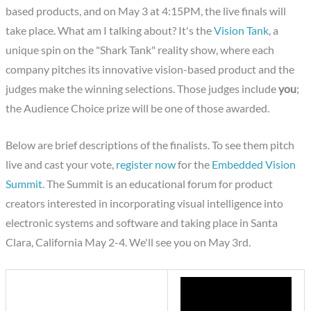
based products, and on May 3 at 4:15PM, the live finals will
take place. What am I talking about? It's the
Vision Tank
, a
unique spin on the "Shark Tank" reality show, where each
company pitches its innovative vision-based product and the
judges make the winning selections. Those judges include
you
;
the Audience Choice prize will be one of those awarded.
Below are brief descriptions of the finalists. To see them pitch
live and cast your vote,
register now
for the
Embedded Vision
Summit
. The Summit is an educational forum for product
creators interested in incorporating visual intelligence into
electronic systems and software and taking place in Santa
Clara, California May 2-4. We'll see you on May 3rd.