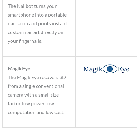
The Nailbot turns your
smartphone into a portable
nail salon and prints instant
custom nail art directly on
your fingernails.
Magik Eye
The Magik Eye recovers 3D
from a single conventional
camera with a small size
factor, low power, low
computation and low cost.