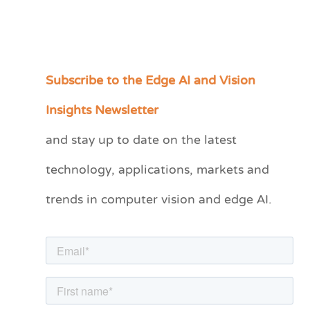
Subscribe to the Edge AI and Vision
C
a
Insights Newsletter
t
and stay up to date on the latest
e
technology, applications, markets and
g
o
trends in computer vision and edge AI.
r
i
e
s