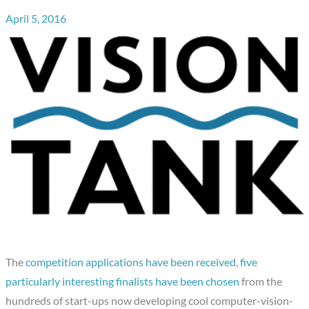
April 5, 2016
The
competition applications have been received
,
five
particularly interesting finalists have been chosen
from the
hundreds of start-ups now developing cool computer-vision-