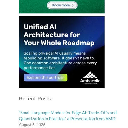
Recent Posts
“Small Language Models for Edge AI: Trade-Offs and
Quantization in Practice,” a Presentation from AMD
August 6, 2026