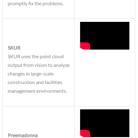
promptly fix the problems.
SKUR
SKUR uses the point cloud
output from vision to analyze
changes in large-scale
construction and facilities
management environments.
Preemadonna