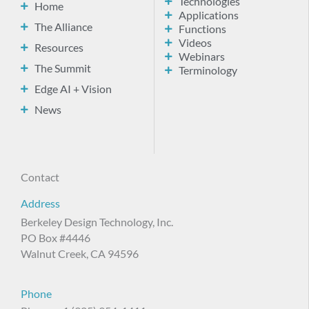
Technologies
Home
Applications
The Alliance
Functions
Videos
Resources
Webinars
The Summit
Terminology
Edge AI + Vision
News
Contact
Address
Berkeley Design Technology, Inc.
PO Box #4446
Walnut Creek, CA 94596
Phone