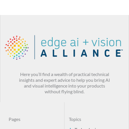
Here you’ll find a wealth of practical technical
insights and expert advice to help you bring AI
and visual intelligence into your products
without flying blind.
Pages
Topics