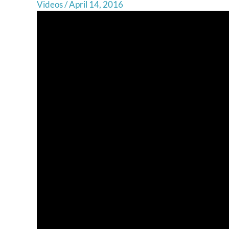
Videos
/
April 14, 2016