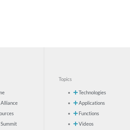
Topics
me
Technologies
 Alliance
Applications
ources
Functions
 Summit
Videos