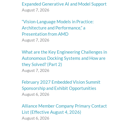
Expanded Generative AI and Model Support
August 7, 2026
“Vision-Language Models in Practice:
Architecture and Performance,” a
Presentation from AMD
August 7, 2026
What are the Key Engineering Challenges in
Autonomous Docking Systems and How are
they Solved? (Part 2)
August 7, 2026
February 2027 Embedded Vision Summit
Sponsorship and Exhibit Opportunities
August 6, 2026
Alliance Member Company Primary Contact
List (Effective August 4, 2026)
August 6, 2026