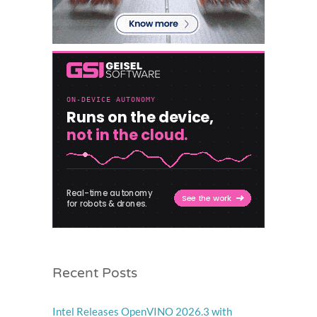
Recent Posts
Intel Releases OpenVINO 2026.3 with