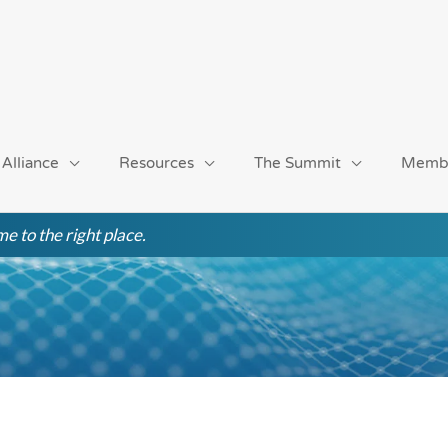
 Alliance
Resources
The Summit
Memb
e to the right place.