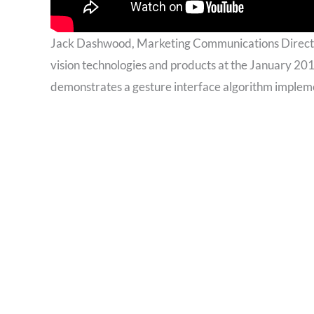
Jack Dashwood, Marketing Communications Directo
vision technologies and products at the January 20
demonstrates a gesture interface algorithm implem