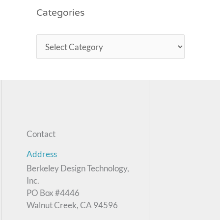
Categories
Contact
Address
Berkeley Design Technology,
Inc.
PO Box #4446
Walnut Creek, CA 94596