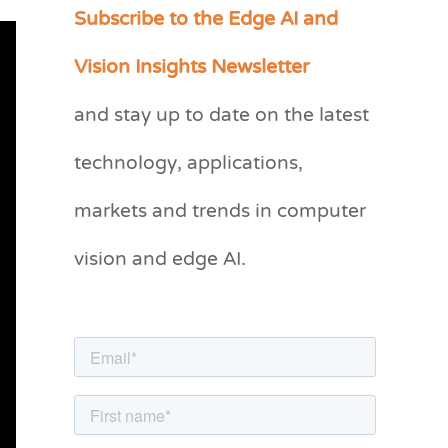
Subscribe to the Edge AI and
C
a
Vision Insights Newsletter
t
and stay up to date on the latest
e
g
technology, applications,
o
markets and trends in computer
r
vision and edge AI.
i
e
s