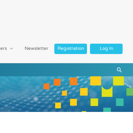
ers
Newsletter
Registration
Log In
Searc