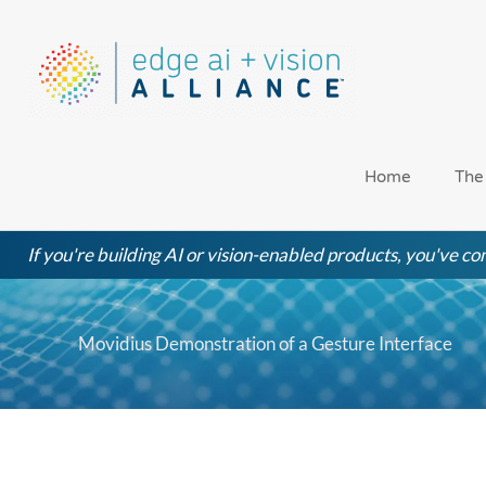
Skip
to
content
Home
The
If you're building AI or vision-enabled products, you've com
Movidius Demonstration of a Gesture Interface