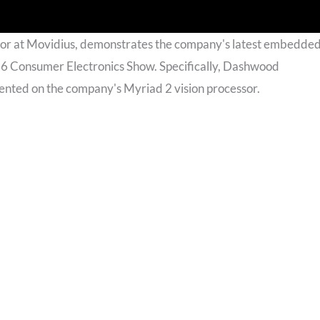
r at Movidius, demonstrates the company's latest embedde
16 Consumer Electronics Show. Specifically, Dashwood
ented on the company's Myriad 2 vision processor.