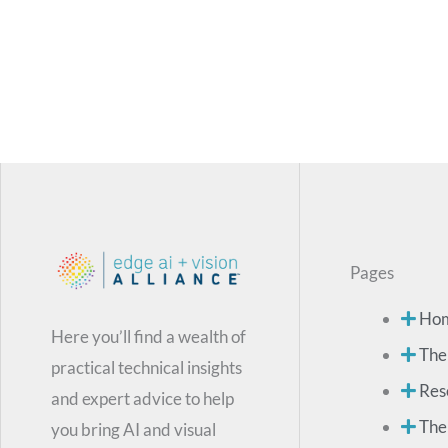
Pages
Ho
Here you’ll find a wealth of
The
practical technical insights
Res
and expert advice to help
The
you bring AI and visual