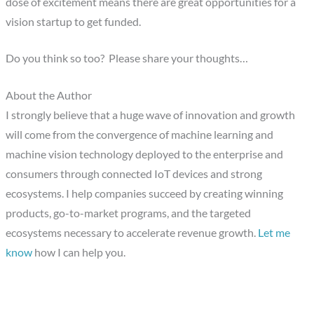
dose of excitement means there are great opportunities for a
vision startup to get funded.
Do you think so too? Please share your thoughts…
About the Author
I strongly believe that a huge wave of innovation and growth
will come from the convergence of machine learning and
machine vision technology deployed to the enterprise and
consumers through connected IoT devices and strong
ecosystems. I help companies succeed by creating winning
products, go-to-market programs, and the targeted
ecosystems necessary to accelerate revenue growth.
Let me
know
how I can help you.