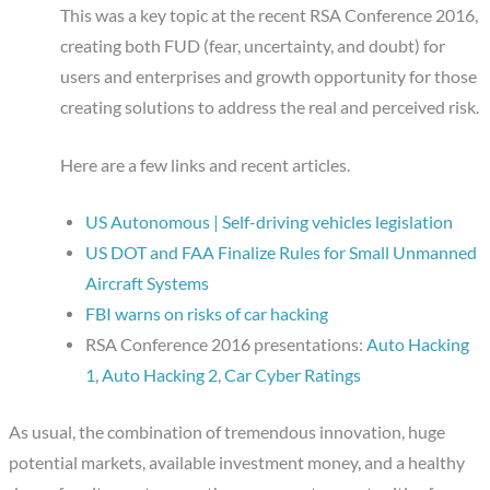
This was a key topic at the recent RSA Conference 2016,
creating both FUD (fear, uncertainty, and doubt) for
users and enterprises and growth opportunity for those
creating solutions to address the real and perceived risk.
Here are a few links and recent articles.
US Autonomous | Self-driving vehicles legislation
US DOT and FAA Finalize Rules for Small Unmanned
Aircraft Systems
FBI warns on risks of car hacking
RSA Conference 2016 presentations:
Auto Hacking
1
,
Auto Hacking 2
,
Car Cyber Ratings
As usual, the combination of tremendous innovation, huge
potential markets, available investment money, and a healthy