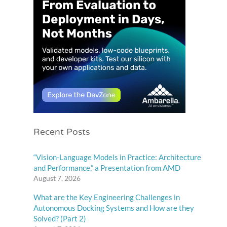
Recent Posts
“Vision-Language Models in Practice: Architecture
and Performance,” a Presentation from AMD
August 7, 2026
What are the Key Engineering Challenges in
Autonomous Docking Systems and How are they
Solved? (Part 2)