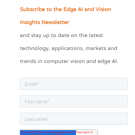
Subscribe to the Edge AI and Vision
C
a
Insights Newsletter
t
and stay up to date on the latest
e
technology, applications, markets and
g
o
trends in computer vision and edge AI.
r
i
e
s