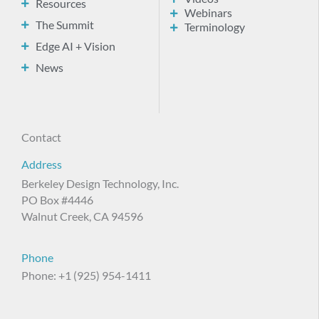
Resources
Webinars
The Summit
Terminology
Edge AI + Vision
News
Contact
Address
Berkeley Design Technology, Inc.
PO Box #4446
Walnut Creek, CA 94596
Phone
Phone: +1 (925) 954-1411