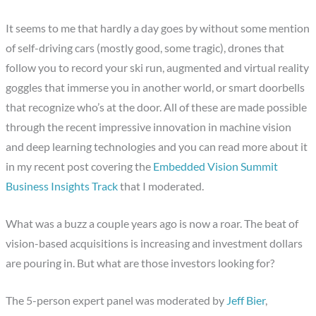
It seems to me that hardly a day goes by without some mention
of self-driving cars (mostly good, some tragic), drones that
follow you to record your ski run, augmented and virtual reality
goggles that immerse you in another world, or smart doorbells
that recognize who’s at the door. All of these are made possible
through the recent impressive innovation in machine vision
and deep learning technologies and you can read more about it
in my recent post covering the
Embedded Vision Summit
Business Insights Track
that I moderated.
What was a buzz a couple years ago is now a roar. The beat of
vision-based acquisitions is increasing and investment dollars
are pouring in. But what are those investors looking for?
The 5-person expert panel was moderated by
Jeff Bier
,