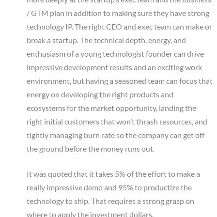
/ GTM plan in addition to making sure they have strong
technology IP. The right CEO and exec team can make or
break a startup. The technical depth, energy, and
enthusiasm of a young technologist founder can drive
impressive development results and an exciting work
environment, but having a seasoned team can focus that
energy on developing the right products and
ecosystems for the market opportunity, landing the
right initial customers that won’t thrash resources, and
tightly managing burn rate so the company can get off
the ground before the money runs out.
It was quoted that it takes 5% of the effort to make a
really impressive demo and 95% to productize the
technology to ship. That requires a strong grasp on
where to apply the investment dollars.