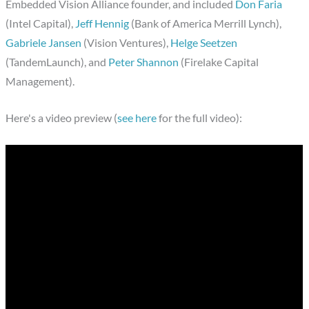
Embedded Vision Alliance founder, and included
Don Faria
(Intel Capital),
Jeff Hennig
(Bank of America Merrill Lynch),
Gabriele Jansen
(Vision Ventures),
Helge Seetzen
(TandemLaunch), and
Peter Shannon
(Firelake Capital
Management).
Here's a video preview (
see here
for the full video):