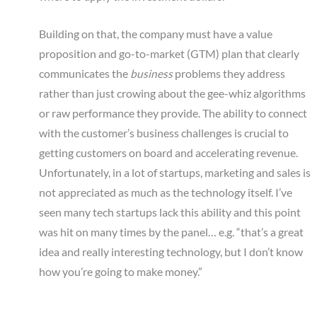
Building on that, the company must have a value
proposition and go-to-market (GTM) plan that clearly
communicates the
business
problems they address
rather than just crowing about the gee-whiz algorithms
or raw performance they provide. The ability to connect
with the customer’s business challenges is crucial to
getting customers on board and accelerating revenue.
Unfortunately, in a lot of startups, marketing and sales is
not appreciated as much as the technology itself. I’ve
seen many tech startups lack this ability and this point
was hit on many times by the panel… e.g. “that’s a great
idea and really interesting technology, but I don’t know
how you’re going to make money.”