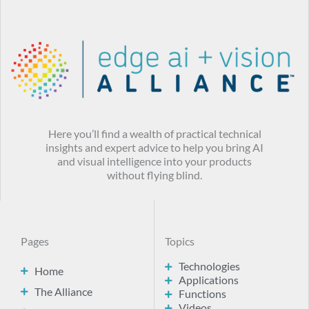
Here you’ll find a wealth of practical technical
insights and expert advice to help you bring AI
and visual intelligence into your products
without flying blind.
Pages
Topics
Technologies
Home
Applications
The Alliance
Functions
Videos