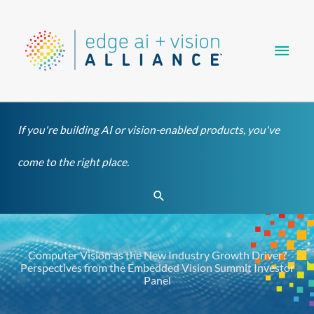
Skip
Main
to
content
Men
If you're building AI or vision-enabled products, you've
come to the right place.
Search
Computer Vision as the New Industry Growth Driver?
Perspectives from the Embedded Vision Summit Investor
Panel