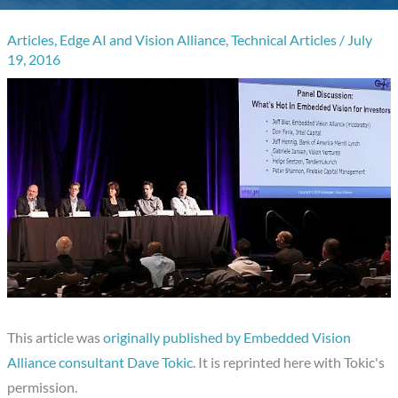
Articles
,
Edge AI and Vision Alliance
,
Technical Articles
/
July
19, 2016
This article was
originally published by Embedded Vision
Alliance consultant Dave Tokic
. It is reprinted here with Tokic's
permission.