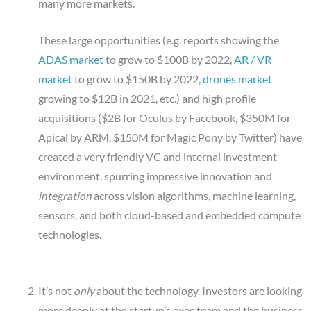
many more markets.
These large opportunities (e.g. reports showing the
ADAS market
to grow to $100B by 2022,
AR / VR
market
to grow to $150B by 2022,
drones market
growing to $12B in 2021, etc.) and high profile
acquisitions ($2B for Oculus by Facebook, $350M for
Apical by ARM, $150M for Magic Pony by Twitter) have
created a very friendly VC and internal investment
environment, spurring impressive innovation and
integration
across vision algorithms, machine learning,
sensors, and both cloud-based and embedded compute
technologies.
It’s not
only
about the technology. Investors are looking
more deeply at the startup’s exec team and the business