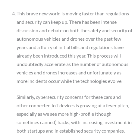
This brave new world is moving faster than regulations
and security can keep up. There has been intense
discussion and debate on both the safety and security of
autonomous vehicles and drones over the past few
years and a flurry of initial bills and regulations have
already been introduced this year. This process will
undoubtedly accelerate as the number of autonomous
vehicles and drones increases and unfortunately as
more incidents occur while the technologies evolve.
Similarly, cybersecurity concerns for these cars and
other connected IoT devices is growing at a fever pitch,
especially as we see more high-profile (though
sometimes canned) hacks, with increasing investment in
both startups and in established security companies.