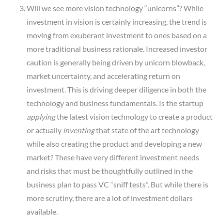
Will we see more vision technology “unicorns”? While
investment in vision is certainly increasing, the trend is
moving from exuberant investment to ones based on a
more traditional business rationale. Increased investor
caution is generally being driven by unicorn blowback,
market uncertainty, and accelerating return on
investment. This is driving deeper diligence in both the
technology and business fundamentals. Is the startup
applying
the latest vision technology to create a product
or actually
inventing
that state of the art technology
while also creating the product and developing a new
market? These have very different investment needs
and risks that must be thoughtfully outlined in the
business plan to pass VC “sniff tests”. But while there is
more scrutiny, there are a lot of investment dollars
available.