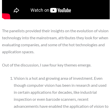
The panelists provided their insights on the evolution of vision
technology into the mainstream, attributes they look for when
evaluating companies, and some of the hot technologies and
application spaces.
Out of the discussion, I saw four key themes emerge.
Vision is a hot and growing area of investment. Even
though computer vision has been in research and used
in certain applications for decades, like industrial
inspection or even barcode scanners, recent
advancements have enabled the application of vision to