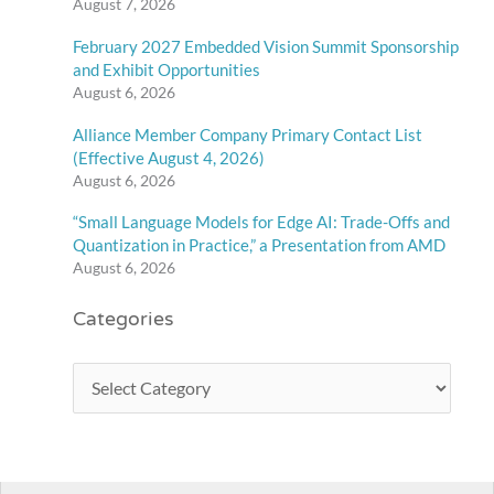
August 7, 2026
February 2027 Embedded Vision Summit Sponsorship
and Exhibit Opportunities
August 6, 2026
Alliance Member Company Primary Contact List
(Effective August 4, 2026)
August 6, 2026
“Small Language Models for Edge AI: Trade-Offs and
Quantization in Practice,” a Presentation from AMD
August 6, 2026
Categories