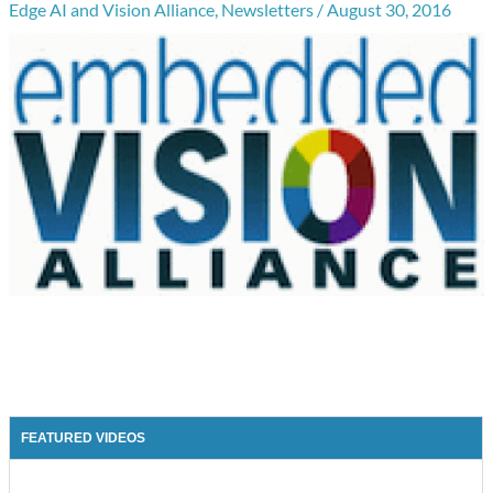
Edge AI and Vision Alliance
,
Newsletters
/
August 30, 2016
FEATURED VIDEOS