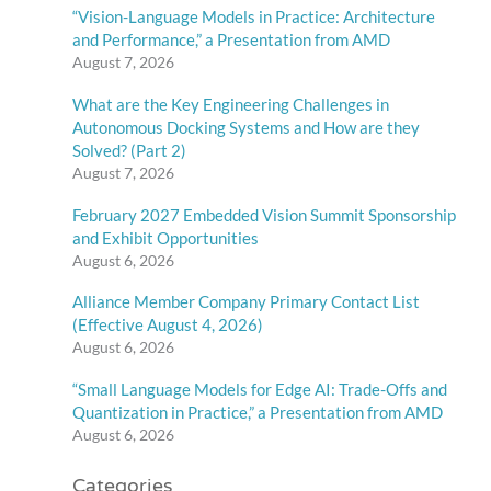
“Vision-Language Models in Practice: Architecture
and Performance,” a Presentation from AMD
August 7, 2026
What are the Key Engineering Challenges in
Autonomous Docking Systems and How are they
Solved? (Part 2)
August 7, 2026
February 2027 Embedded Vision Summit Sponsorship
and Exhibit Opportunities
August 6, 2026
Alliance Member Company Primary Contact List
(Effective August 4, 2026)
August 6, 2026
“Small Language Models for Edge AI: Trade-Offs and
Quantization in Practice,” a Presentation from AMD
August 6, 2026
Categories