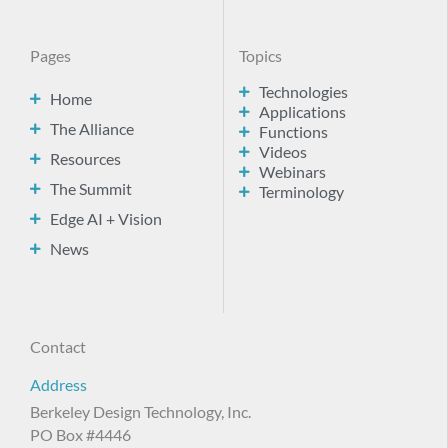
Pages
Topics
Technologies
Home
Applications
The Alliance
Functions
Videos
Resources
Webinars
The Summit
Terminology
Edge AI + Vision
News
Contact
Address
Berkeley Design Technology, Inc.
PO Box #4446