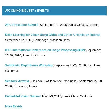
UPCOMING INDUSTRY EVENTS
ARC Processor Summit
: September 13, 2016, Santa Clara, California
Deep Learning for Vision Using CNNs and Caffe: A Hands-on Tutorial
:
September 22, 2016, Cambridge, Massachusetts
IEEE International Conference on Image Processing (ICIP)
: September
25-28, 2016, Phoenix, Arizona
SoftKinetic DepthSense Workshop
: September 26-27, 2016, San Jose,
California
Sensors Midwest
(use code
EVA
for a free Expo pass): September 27-28,
2016, Rosemont, Illinois
Embedded Vision Summit
: May 1-3, 2017, Santa Clara, California
More Events