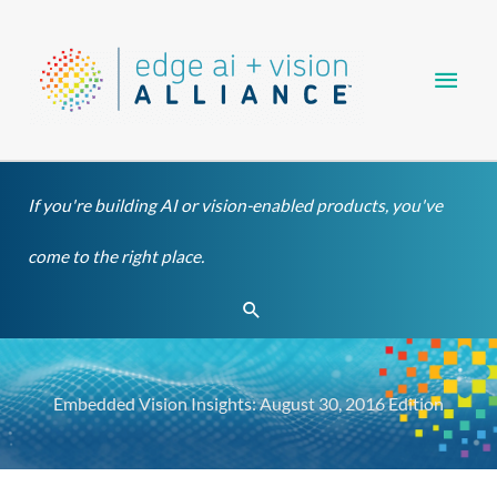
Skip
Main
to
content
Men
If you're building AI or vision-enabled products, you've
come to the right place.
Search
Embedded Vision Insights: August 30, 2016 Edition