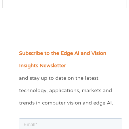
Subscribe to the Edge AI and Vision
C
a
Insights Newsletter
t
and stay up to date on the latest
e
technology, applications, markets and
g
o
trends in computer vision and edge AI.
r
i
e