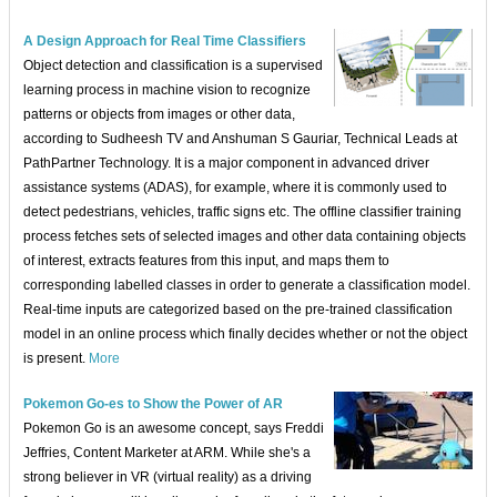
A Design Approach for Real Time Classifiers
Object detection and classification is a supervised
learning process in machine vision to recognize
patterns or objects from images or other data,
according to Sudheesh TV and Anshuman S Gauriar, Technical Leads at
PathPartner Technology. It is a major component in advanced driver
assistance systems (ADAS), for example, where it is commonly used to
detect pedestrians, vehicles, traffic signs etc. The offline classifier training
process fetches sets of selected images and other data containing objects
of interest, extracts features from this input, and maps them to
corresponding labelled classes in order to generate a classification model.
Real-time inputs are categorized based on the pre-trained classification
model in an online process which finally decides whether or not the object
is present.
More
Pokemon Go-es to Show the Power of AR
Pokemon Go is an awesome concept, says Freddi
Jeffries, Content Marketer at ARM. While she's a
strong believer in VR (virtual reality) as a driving