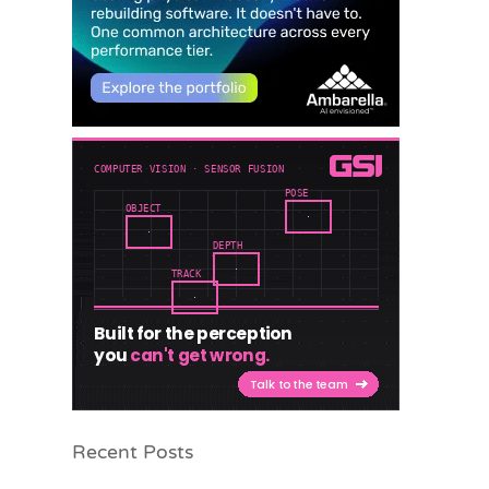
Recent Posts