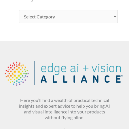
Here you’ll find a wealth of practical technical
insights and expert advice to help you bring AI
and visual intelligence into your products
without flying blind.