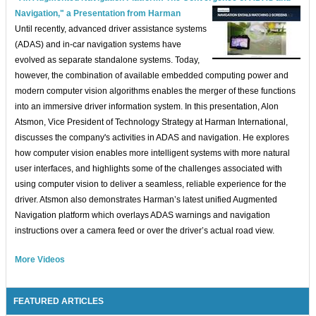
Navigation," a Presentation from Harman
Until recently, advanced driver assistance systems
(ADAS) and in-car navigation systems have
evolved as separate standalone systems. Today,
however, the combination of available embedded computing power and
modern computer vision algorithms enables the merger of these functions
into an immersive driver information system. In this presentation, Alon
Atsmon, Vice President of Technology Strategy at Harman International,
discusses the company's activities in ADAS and navigation. He explores
how computer vision enables more intelligent systems with more natural
user interfaces, and highlights some of the challenges associated with
using computer vision to deliver a seamless, reliable experience for the
driver. Atsmon also demonstrates Harman’s latest unified Augmented
Navigation platform which overlays ADAS warnings and navigation
instructions over a camera feed or over the driver’s actual road view.
More Videos
FEATURED ARTICLES