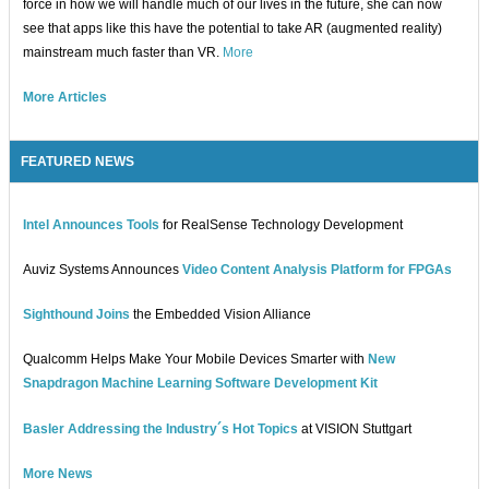
force in how we will handle much of our lives in the future, she can now
see that apps like this have the potential to take AR (augmented reality)
mainstream much faster than VR.
More
More Articles
FEATURED NEWS
Intel Announces Tools
for RealSense Technology Development
Auviz Systems Announces
Video Content Analysis Platform for FPGAs
Sighthound Joins
the Embedded Vision Alliance
Qualcomm Helps Make Your Mobile Devices Smarter with
New
Snapdragon Machine Learning Software Development Kit
Basler Addressing the Industry´s Hot Topics
at VISION Stuttgart
More News