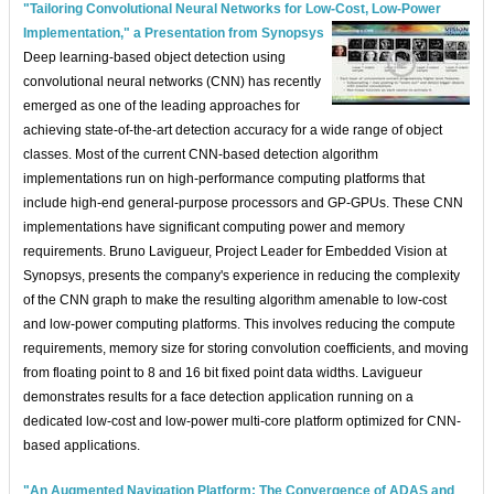
"Tailoring Convolutional Neural Networks for Low-Cost, Low-Power
Implementation," a Presentation from Synopsys
Deep learning-based object detection using
convolutional neural networks (CNN) has recently
emerged as one of the leading approaches for
achieving state-of-the-art detection accuracy for a wide range of object
classes. Most of the current CNN-based detection algorithm
implementations run on high-performance computing platforms that
include high-end general-purpose processors and GP-GPUs. These CNN
implementations have significant computing power and memory
requirements. Bruno Lavigueur, Project Leader for Embedded Vision at
Synopsys, presents the company's experience in reducing the complexity
of the CNN graph to make the resulting algorithm amenable to low-cost
and low-power computing platforms. This involves reducing the compute
requirements, memory size for storing convolution coefficients, and moving
from floating point to 8 and 16 bit fixed point data widths. Lavigueur
demonstrates results for a face detection application running on a
dedicated low-cost and low-power multi-core platform optimized for CNN-
based applications.
"An Augmented Navigation Platform: The Convergence of ADAS and