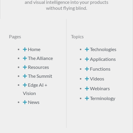
and visual intelligence into your products
without flying blind.
Pages
Topics
Home
Technologies
The Alliance
Applications
Resources
Functions
The Summit
Videos
Edge AI +
Webinars
Vision
Terminology
News