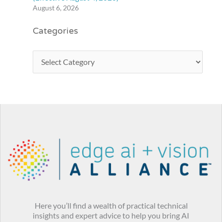
August 6, 2026
Categories
Here you’ll find a wealth of practical technical
insights and expert advice to help you bring AI