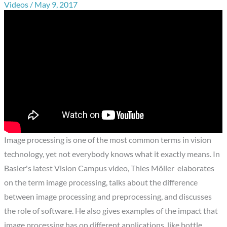
Videos
/
May 9, 2017
Image processing is one of the most common terms in vision
technology, yet not everybody knows what it exactly means. In
Basler's latest Vision Campus video, Thies Möller elaborates
on the term image processing, talks about the difference
between image processing and preprocessing, and discusses
the role of software. He also gives examples of the impact that
image processing has on different applications, like bottle