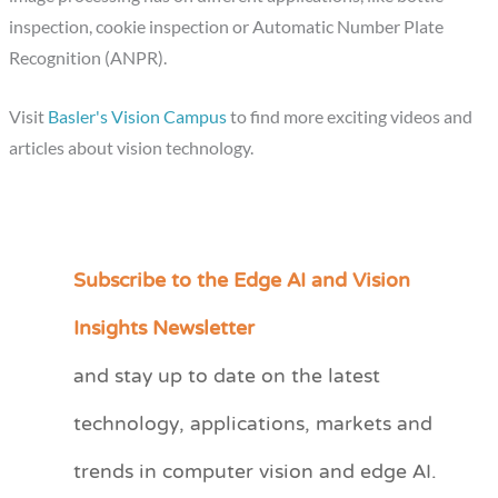
inspection, cookie inspection or Automatic Number Plate
Recognition (ANPR).
Visit
Basler's Vision Campus
to find more exciting videos and
articles about vision technology.
Subscribe to the Edge AI and Vision
C
a
Insights Newsletter
t
and stay up to date on the latest
e
technology, applications, markets and
g
o
trends in computer vision and edge AI.
r