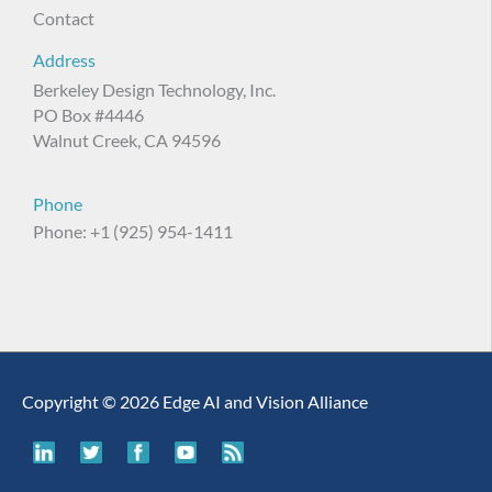
Contact
Address
Berkeley Design Technology, Inc.
PO Box #4446
Walnut Creek, CA 94596
Phone
Phone: +1 (925) 954-1411
Copyright © 2026 Edge AI and Vision Alliance