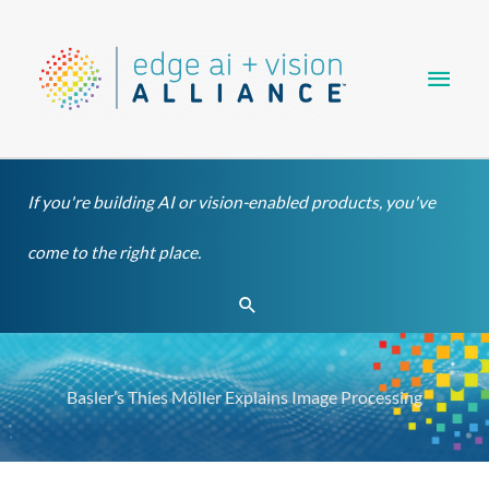
Skip
Main
to
content
Men
If you're building AI or vision-enabled products, you've
come to the right place.
Search
Basler’s Thies Möller Explains Image Processing