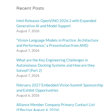
Recent Posts
Intel Releases OpenVINO 2026.3 with Expanded
Generative AI and Model Support
August 7, 2026
“Vision-Language Models in Practice: Architecture
and Performance,” a Presentation from AMD
August 7, 2026
What are the Key Engineering Challenges in
Autonomous Docking Systems and How are they
Solved? (Part 2)
August 7, 2026
February 2027 Embedded Vision Summit Sponsorship
and Exhibit Opportunities
August 6, 2026
Alliance Member Company Primary Contact List
(Effective August 4, 2026)