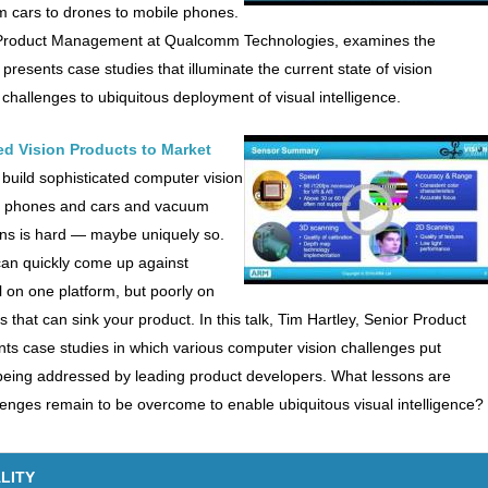
m cars to drones to mobile phones.
t of Product Management at Qualcomm Technologies, examines the
 presents case studies that illuminate the current state of vision
 challenges to ubiquitous deployment of visual intelligence.
d Vision Products to Market
 build sophisticated computer vision
ile phones and cars and vacuum
ons is hard — maybe uniquely so.
an quickly come up against
 on one platform, but poorly on
that can sink your product. In this talk, Tim Hartley, Senior Product
s case studies in which various computer vision challenges put
 being addressed by leading product developers. What lessons are
lenges remain to be overcome to enable ubiquitous visual intelligence?
LITY