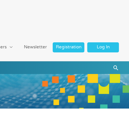
ers
Newsletter
Registration
Log In
Searc