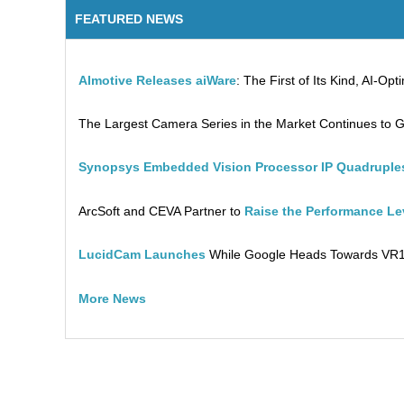
FEATURED NEWS
AImotive Releases aiWare
: The First of Its Kind, AI-O
The Largest Camera Series in the Market Continues to 
Synopsys Embedded Vision Processor IP Quadruples
ArcSoft and CEVA Partner to
Raise the Performance L
LucidCam Launches
While Google Heads Towards VR
More News