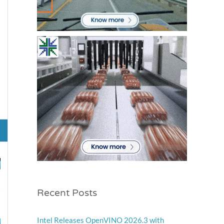
Recent Posts
Intel Releases OpenVINO 2026.3 with