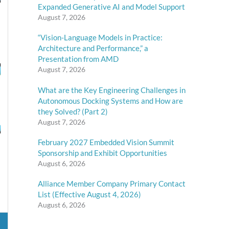
Expanded Generative AI and Model Support
August 7, 2026
“Vision-Language Models in Practice:
Architecture and Performance,” a
Presentation from AMD
August 7, 2026
What are the Key Engineering Challenges in
Autonomous Docking Systems and How are
they Solved? (Part 2)
August 7, 2026
February 2027 Embedded Vision Summit
Sponsorship and Exhibit Opportunities
August 6, 2026
Alliance Member Company Primary Contact
List (Effective August 4, 2026)
August 6, 2026