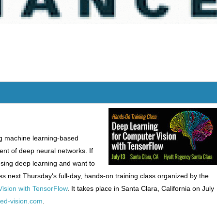
g machine learning-based
ent of deep neural networks. If
using deep learning and want to
ss next Thursday's full-day, hands-on training class organized by the
ision with TensorFlow
. It takes place in Santa Clara, California on July
ded-vision.com
.