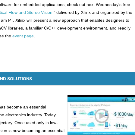
n software for embedded applications, check out next Wednesday's free
cal Flow and Stereo Vision
," delivered by Xilinx and organized by the
 am PT. Xilinx will present a new approach that enables designers to
 libraries, a familiar C/C++ development environment, and readily
see the
event page
.
AND SOLUTIONS
 has become an essential
he electronics industry. Today,
ajectory. Once used only in low-
ision is now becoming an essential