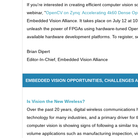
If you're interested in creating efficient computer visio
webinar, "
OpenCV on Zynq: Accelerating 4k60 Dense Opti
Embedded Vision Alliance. It takes place on July 12 at 10
unleash the power of FPGAs using hardware-tuned OpenCV
available hardware development platforms. To register, 
Brian Dipert
Editor-In-Chief, Embedded Vision Alliance
EMBEDDED VISION OPPORTUNITIES, CHALLENGES 
Is Vision the New Wireless?
Over the past 20 years, digital wireless communications
technology for many industries, and a primary driver for t
computer vision is showing signs of following a similar tr
volume applications such as manufacturing inspection, v