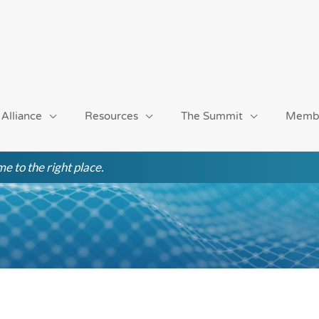
 Alliance
Resources
The Summit
Memb
e to the right place.