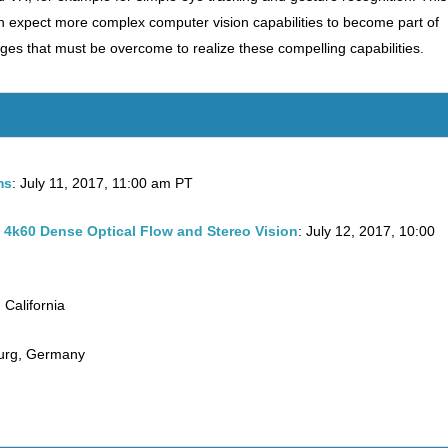
n expect more complex computer vision capabilities to become part of
es that must be overcome to realize these compelling capabilities.
ms
: July 11, 2017, 11:00 am PT
4k60 Dense Optical Flow and Stereo Vision
: July 12, 2017, 10:00
 California
urg, Germany