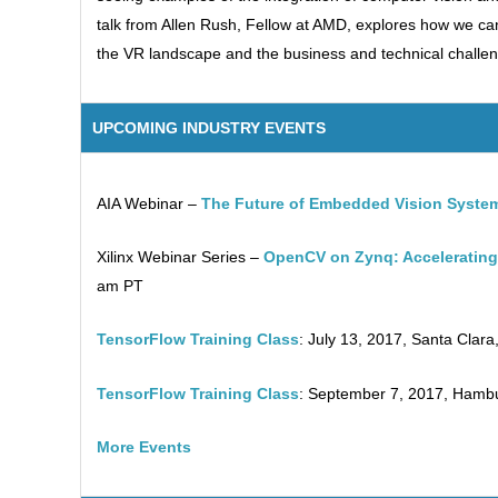
talk from Allen Rush, Fellow at AMD, explores how we ca
the VR landscape and the business and technical challeng
UPCOMING INDUSTRY EVENTS
AIA Webinar –
The Future of Embedded Vision Syste
Xilinx Webinar Series –
OpenCV on Zynq: Accelerating 
am PT
TensorFlow Training Class
: July 13, 2017, Santa Clara,
TensorFlow Training Class
: September 7, 2017, Hamb
More Events