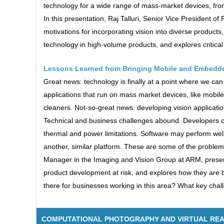
technology for a wide range of mass-market devices, fro
In this presentation, Raj Talluri, Senior Vice Presiden
motivations for incorporating vision into diverse products,
technology in high-volume products, and explores critical
Lessons Learned from Bringing Mobile and Embedde
Great news: technology is finally at a point where we can
applications that run on mass market devices, like mob
cleaners. Not-so-great news: developing vision applicati
Technical and business challenges abound. Developers c
thermal and power limitations. Software may perform well
another, similar platform. These are some of the problems 
Manager in the Imaging and Vision Group at ARM, present
product development at risk, and explores how they are
there for businesses working in this area? What key chal
COMPUTATIONAL PHOTOGRAPHY AND VIRTUAL REA