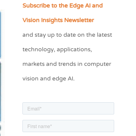
Subscribe to the Edge AI and
C
a
Vision Insights Newsletter
t
and stay up to date on the latest
e
g
technology, applications,
o
markets and trends in computer
r
vision and edge AI.
i
e
s