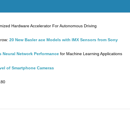
ptimized Hardware Accelerator For Autonomous Driving
Grow:
20 New Basler ace Models with IMX Sensors from Sony
 Neural Network Performance
for Machine Learning Applications
evel of Smartphone Cameras
180