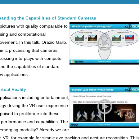
anding the Capabilities of Standard Cameras
 pictures with quality comparable to
sing and computational
ovement. In this talk, Orazio Gallo,
thmic processing that cameras
cessing interplays with computer
nd the capabilities of standard
 applications.
rtual Reality
 applications including entertainment,
ogy driving the VR user experience
poised to proliferate into these
t, performance and capabilities. The
s emerging modality? Already we are
d VR, for example for simple eye tracking and gesture recognition. This