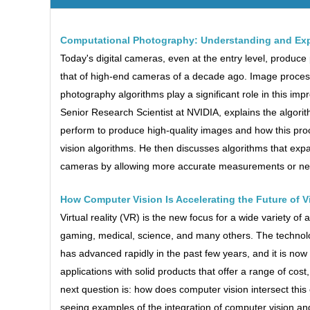
Computational Photography: Understanding and Exp
Today's digital cameras, even at the entry level, produce
that of high-end cameras of a decade ago. Image proces
photography algorithms play a significant role in this impr
Senior Research Scientist at NVIDIA, explains the algori
perform to produce high-quality images and how this pro
vision algorithms. He then discusses algorithms that expa
cameras by allowing more accurate measurements or new
How Computer Vision Is Accelerating the Future of Vi
Virtual reality (VR) is the new focus for a wide variety of
gaming, medical, science, and many others. The technol
has advanced rapidly in the past few years, and it is now 
applications with solid products that offer a range of cos
next question is: how does computer vision intersect thi
seeing examples of the integration of computer vision an