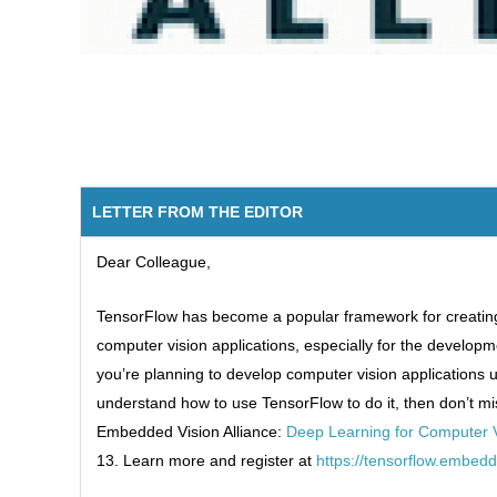
LETTER FROM THE EDITOR
Dear Colleague,
TensorFlow has become a popular framework for creatin
computer vision applications, especially for the developm
you’re planning to develop computer vision applications 
understand how to use TensorFlow to do it, then don’t mi
Embedded Vision Alliance:
Deep Learning for Computer V
13. Learn more and register at
https://tensorflow.embed