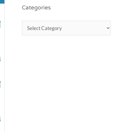
Categories