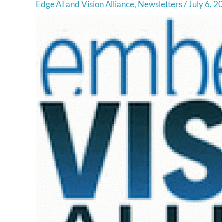
Edge AI and Vision Alliance
,
Newsletters
/
July 6, 2