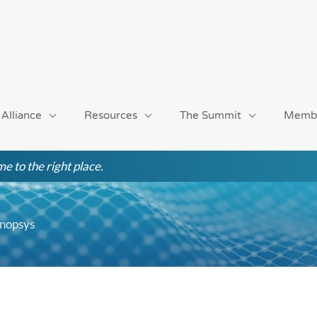
 Alliance
Resources
The Summit
Memb
e to the right place.
ynopsys