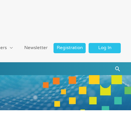
ers
Newsletter
Registration
Log In
Searc