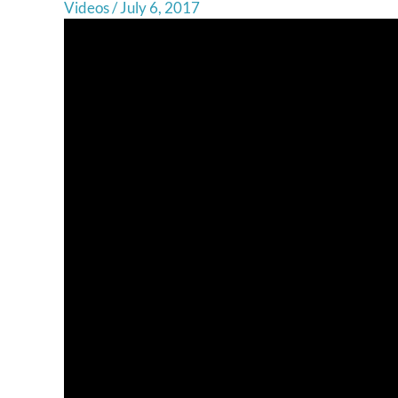
Videos
/
July 6, 2017