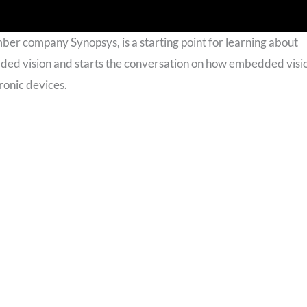
mber company Synopsys, is a starting point for learning about
ded vision and starts the conversation on how embedded visi
ronic devices.