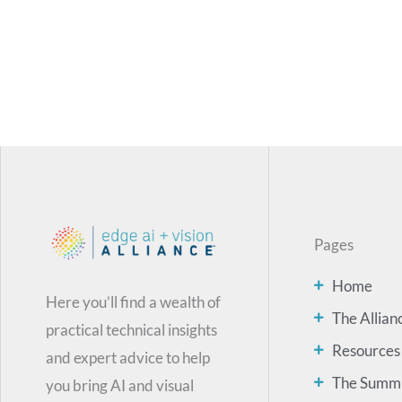
Pages
Home
Here you’ll find a wealth of
The Allian
practical technical insights
Resources
and expert advice to help
The Summ
you bring AI and visual