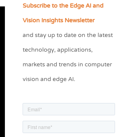
Subscribe to the Edge AI and
C
a
Vision Insights Newsletter
t
and stay up to date on the latest
e
g
technology, applications,
o
markets and trends in computer
r
vision and edge AI.
i
e
s