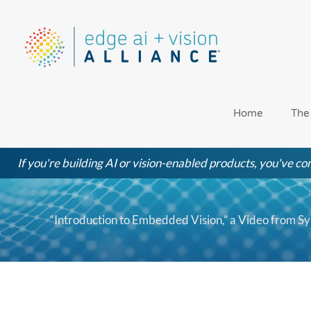
Skip
to
content
Home
The
If you're building AI or vision-enabled products, you've com
“Introduction to Embedded Vision,” a Video from S