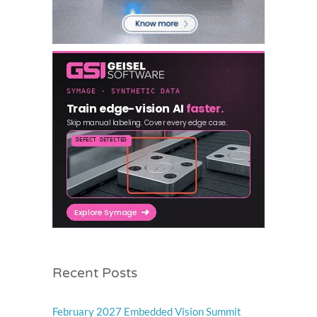
Recent Posts
February 2027 Embedded Vision Summit