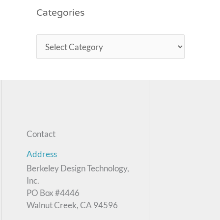
Categories
Contact
Address
Berkeley Design Technology,
Inc.
PO Box #4446
Walnut Creek, CA 94596