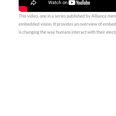
This video, one in a series published by Alliance me
embedded vision. It provides an overview of embed
is changing the way humans interact with their elect