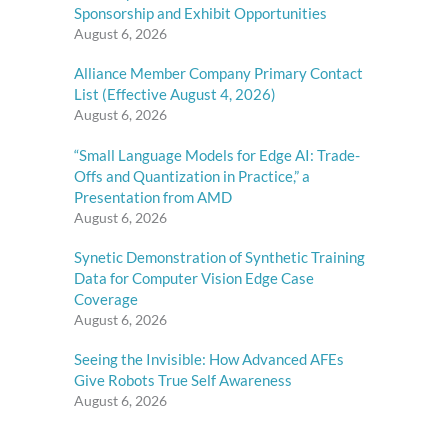
Sponsorship and Exhibit Opportunities
August 6, 2026
Alliance Member Company Primary Contact
List (Effective August 4, 2026)
August 6, 2026
“Small Language Models for Edge AI: Trade-
Offs and Quantization in Practice,” a
Presentation from AMD
August 6, 2026
Synetic Demonstration of Synthetic Training
Data for Computer Vision Edge Case
Coverage
August 6, 2026
Seeing the Invisible: How Advanced AFEs
Give Robots True Self Awareness
August 6, 2026