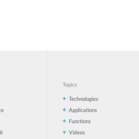
Topics
Technologies
ce
Applications
Functions
it
Videos