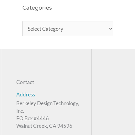
Categories
Contact
Address
Berkeley Design Technology,
Inc.
PO Box #4446
Walnut Creek, CA 94596