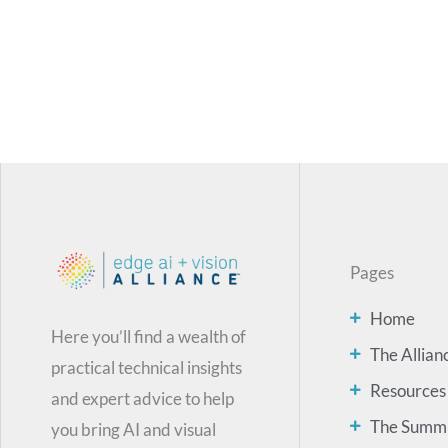
Pages
Home
Here you’ll find a wealth of
The Allian
practical technical insights
Resources
and expert advice to help
The Summ
you bring AI and visual