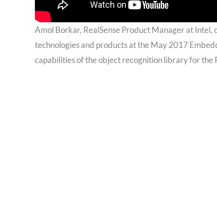
Amol Borkar, RealSense Product Manager at Intel,
technologies and products at the May 2017 Embedde
capabilities of the object recognition library for 