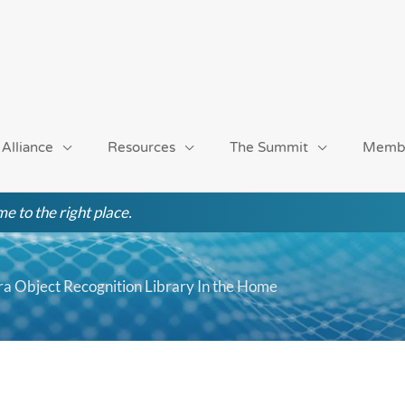
 Alliance
Resources
The Summit
Memb
e to the right place.
a Object Recognition Library In the Home