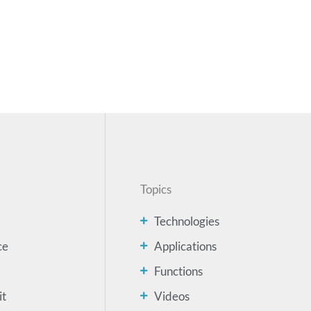
Topics
Technologies
ce
Applications
Functions
it
Videos