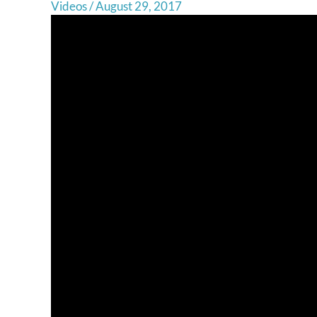
Videos
/
August 29, 2017