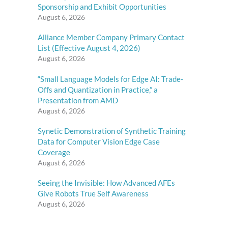
Sponsorship and Exhibit Opportunities
August 6, 2026
Alliance Member Company Primary Contact
List (Effective August 4, 2026)
August 6, 2026
“Small Language Models for Edge AI: Trade-
Offs and Quantization in Practice,” a
Presentation from AMD
August 6, 2026
Synetic Demonstration of Synthetic Training
Data for Computer Vision Edge Case
Coverage
August 6, 2026
Seeing the Invisible: How Advanced AFEs
Give Robots True Self Awareness
August 6, 2026