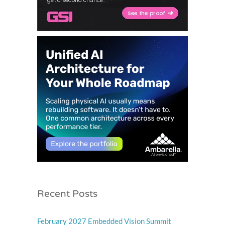
Recent Posts
February 2027 Embedded Vision Summit