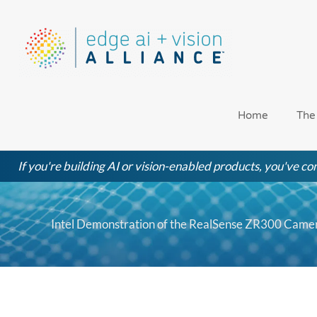
Skip
to
content
Home
The
If you're building AI or vision-enabled products, you've com
Intel Demonstration of the RealSense ZR300 Camer