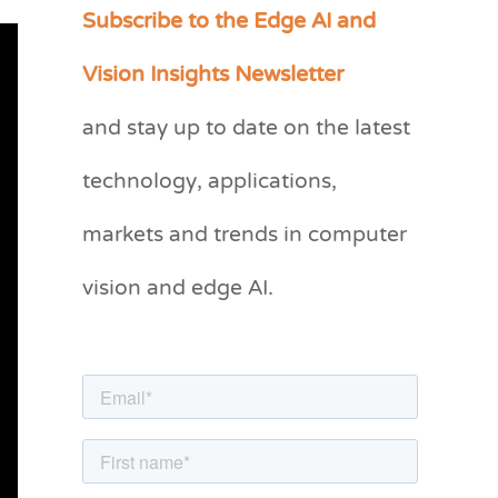
Subscribe to the Edge AI and
C
a
Vision Insights Newsletter
t
and stay up to date on the latest
e
g
technology, applications,
o
markets and trends in computer
r
vision and edge AI.
i
e
s