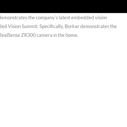
 demonstrates the company's latest embedded vision
d Vision Summit. Specifically, Borkar demonstrates the
the RealSense ZR300 camera in the home.