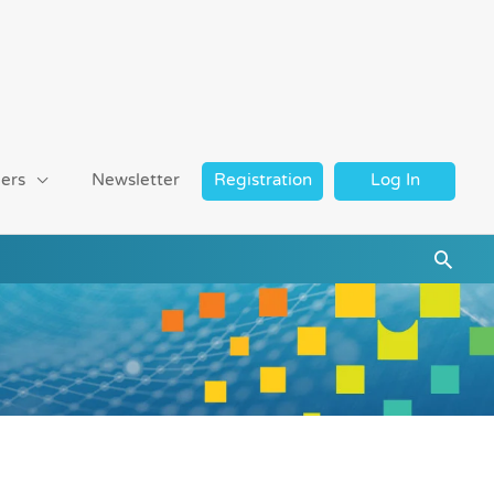
ers
Newsletter
Registration
Log In
Searc