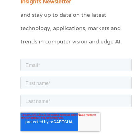
Insights Newsletter
t
and stay up to date on the latest
e
technology, applications, markets and
g
o
trends in computer vision and edge AI.
r
i
e
s