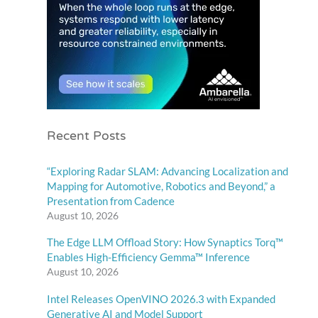
Recent Posts
“Exploring Radar SLAM: Advancing Localization and
Mapping for Automotive, Robotics and Beyond,” a
Presentation from Cadence
August 10, 2026
The Edge LLM Offload Story: How Synaptics Torq™
Enables High-Efficiency Gemma™ Inference
August 10, 2026
Intel Releases OpenVINO 2026.3 with Expanded
Generative AI and Model Support