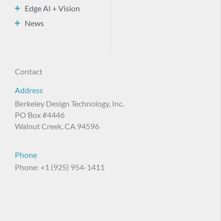
Edge AI + Vision
News
Contact
Address
Berkeley Design Technology, Inc.
PO Box #4446
Walnut Creek, CA 94596
Phone
Phone: +1 (925) 954-1411