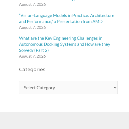
August 7, 2026
“Vision-Language Models in Practice: Architecture
and Performance,” a Presentation from AMD
August 7, 2026
What are the Key Engineering Challenges in
Autonomous Docking Systems and How are they
Solved? (Part 2)
August 7, 2026
Categories