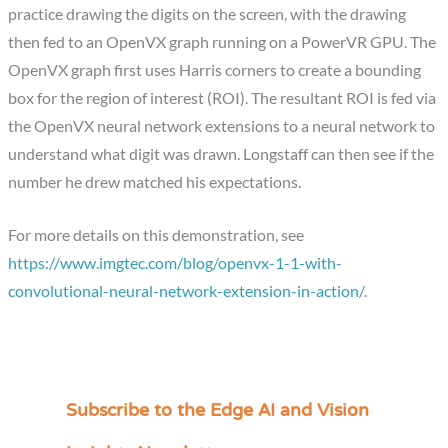
practice drawing the digits on the screen, with the drawing
then fed to an OpenVX graph running on a PowerVR GPU. The
OpenVX graph first uses Harris corners to create a bounding
box for the region of interest (ROI). The resultant ROI is fed via
the OpenVX neural network extensions to a neural network to
understand what digit was drawn. Longstaff can then see if the
number he drew matched his expectations.
For more details on this demonstration, see
https://www.imgtec.com/blog/openvx-1-1-with-
convolutional-neural-network-extension-in-action/
.
Subscribe to the Edge AI and Vision
C
a