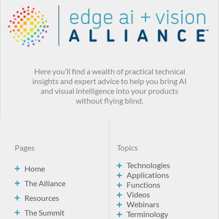
Here you’ll find a wealth of practical technical
insights and expert advice to help you bring AI
and visual intelligence into your products
without flying blind.
Pages
Topics
Technologies
Home
Applications
The Alliance
Functions
Videos
Resources
Webinars
The Summit
Terminology