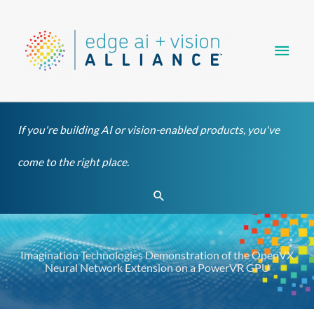
Skip
Main
to
content
Men
If you're building AI or vision-enabled products, you've
come to the right place.
Search
Imagination Technologies Demonstration of the OpenVX
Neural Network Extension on a PowerVR GPU