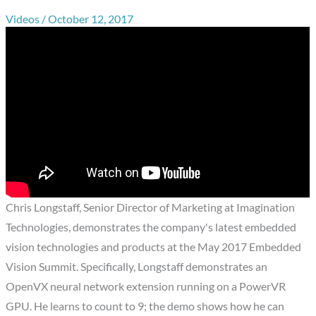
Videos
/
October 12, 2017
Chris Longstaff, Senior Director of Marketing at Imagination
Technologies, demonstrates the company's latest embedded
vision technologies and products at the May 2017 Embedded
Vision Summit. Specifically, Longstaff demonstrates an
OpenVX neural network extension running on a PowerVR
GPU. He learns to count to 9; the demo shows how he can