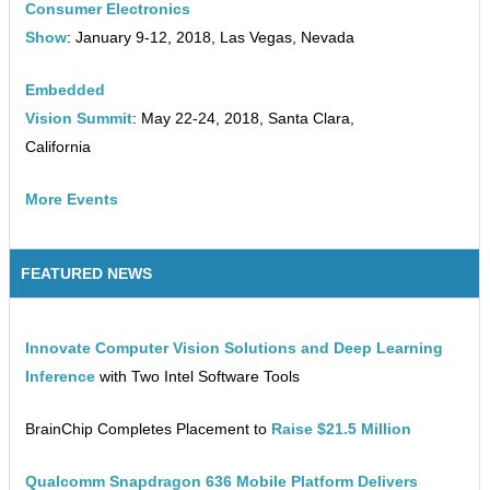
Consumer Electronics
Show
: January 9-12, 2018, Las Vegas, Nevada
Embedded
Vision Summit
: May 22-24, 2018, Santa Clara,
California
More Events
FEATURED NEWS
Innovate Computer Vision Solutions and Deep Learning
Inference
with Two Intel Software Tools
BrainChip Completes Placement to
Raise $21.5 Million
Qualcomm Snapdragon 636 Mobile Platform Delivers