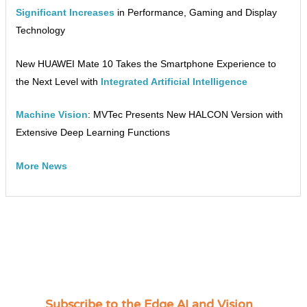
Significant Increases
in Performance, Gaming and Display
Technology
New HUAWEI Mate 10 Takes the Smartphone Experience to
the Next Level with
Integrated Artificial Intelligence
Machine Vision
: MVTec Presents New HALCON Version with
Extensive Deep Learning Functions
More News
Subscribe to the Edge AI and Vision
C