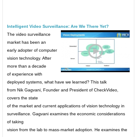
Intelligent Video Surveillance: Are We There Yet?
The video surveillance
market has been an
early adopter of computer
vision technology. After
more than a decade
of experience with
deployed systems, what have we learned? This talk
from Nik Gagvani, Founder and President of CheckVideo,
covers the state
of the market and current applications of vision technology in
surveillance. Gagvani examines the economic considerations
of taking
vision from the lab to mass-market adoption. He examines the