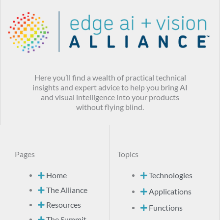
Here you’ll find a wealth of practical technical
insights and expert advice to help you bring AI
and visual intelligence into your products
without flying blind.
Pages
Topics
Home
Technologies
The Alliance
Applications
Resources
Functions
The Summit