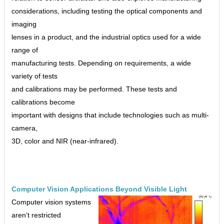
considerations, including testing the optical components and
imaging
lenses in a product, and the industrial optics used for a wide
range of
manufacturing tests. Depending on requirements, a wide
variety of tests
and calibrations may be performed. These tests and
calibrations become
important with designs that include technologies such as multi-
camera,
3D, color and NIR (near-infrared).
Computer Vision Applications Beyond Visible Light
Computer vision systems
aren’t restricted