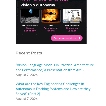
Recent Posts
“Vision-Language Models in Practice: Architecture
and Performance,” a Presentation from AMD
August 7, 2026
What are the Key Engineering Challenges in
Autonomous Docking Systems and How are they
Solved? (Part 2)
August 7, 2026