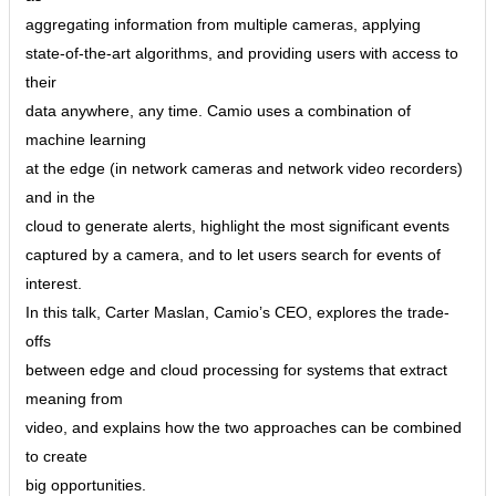
aggregating information from multiple cameras, applying
state-of-the-art algorithms, and providing users with access to
their
data anywhere, any time. Camio uses a combination of
machine learning
at the edge (in network cameras and network video recorders)
and in the
cloud to generate alerts, highlight the most significant events
captured by a camera, and to let users search for events of
interest.
In this talk, Carter Maslan, Camio’s CEO, explores the trade-
offs
between edge and cloud processing for systems that extract
meaning from
video, and explains how the two approaches can be combined
to create
big opportunities.