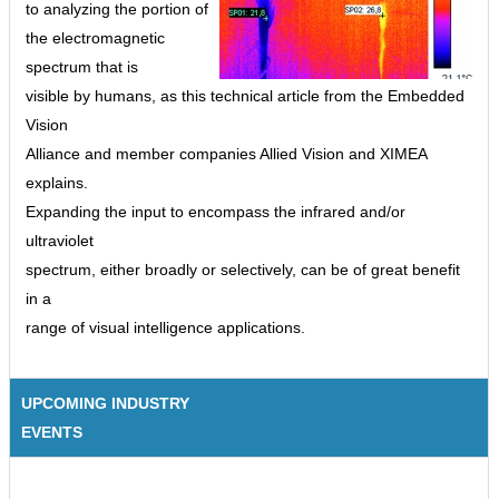
to analyzing the portion of
the electromagnetic
spectrum that is
visible by humans, as this technical article from the Embedded
Vision
Alliance and member companies Allied Vision and XIMEA
explains.
Expanding the input to encompass the infrared and/or
ultraviolet
spectrum, either broadly or selectively, can be of great benefit
in a
range of visual intelligence applications.
UPCOMING INDUSTRY
EVENTS