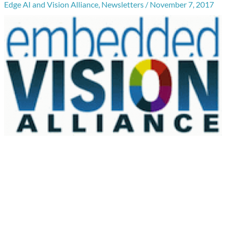
Edge AI and Vision Alliance
,
Newsletters
/
November 7, 2017