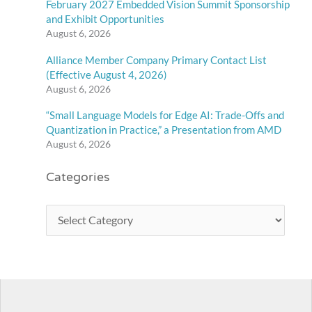
February 2027 Embedded Vision Summit Sponsorship
and Exhibit Opportunities
August 6, 2026
Alliance Member Company Primary Contact List
(Effective August 4, 2026)
August 6, 2026
“Small Language Models for Edge AI: Trade-Offs and
Quantization in Practice,” a Presentation from AMD
August 6, 2026
Categories