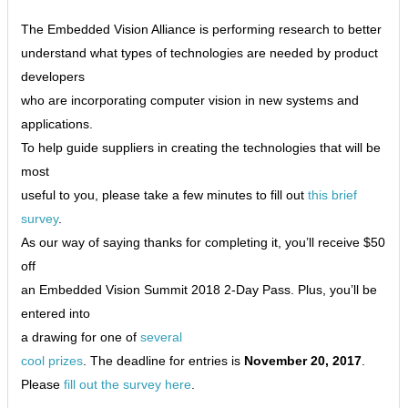
The Embedded Vision Alliance is performing research to better
understand what types of technologies are needed by product
developers
who are incorporating computer vision in new systems and
applications.
To help guide suppliers in creating the technologies that will be
most
useful to you, please take a few minutes to fill out
this brief
survey
.
As our way of saying thanks for completing it, you’ll receive $50
off
an Embedded Vision Summit 2018 2-Day Pass. Plus, you’ll be
entered into
a drawing for one of
several
cool prizes
. The deadline for entries is
November 20, 2017
.
Please
fill out the survey here
.