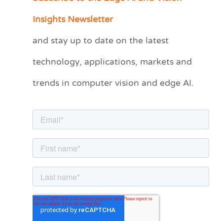
a
Insights Newsletter
t
and stay up to date on the latest
e
technology, applications, markets and
g
o
trends in computer vision and edge AI.
r
i
e
s