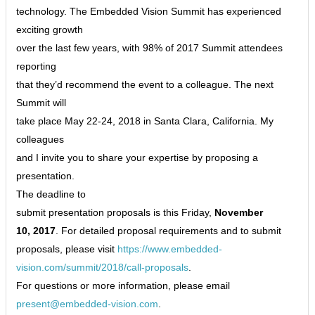
technology. The Embedded Vision Summit has experienced
exciting growth
over the last few years, with 98% of 2017 Summit attendees
reporting
that they’d recommend the event to a colleague. The next
Summit will
take place May 22-24, 2018 in Santa Clara, California. My
colleagues
and I invite you to share your expertise by proposing a
presentation.
The deadline to
submit presentation proposals is this Friday,
November
10, 2017
. For detailed proposal requirements and to submit
proposals, please visit
https://www.embedded-
vision.com/summit/2018/call-proposals
.
For questions or more information, please email
present@embedded-vision.com
.