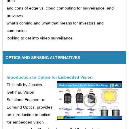
pros
and cons of edge vs. cloud computing for surveillance, and
previews
what’s coming and what that means for investors and
companies
looking to get into video surveillance.
OPTICS AND SENSING ALTERNATIVES
Introduction to Optics for Embedded Vision
This talk by Jessica
Gehlhar, Vision
Solutions Engineer at
Edmund Optics, provides
an introduction to optics
for embedded vision