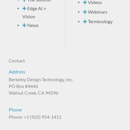
Videos
Edge AI +
Webinars
Vision
Terminology
News
Contact
Address
Berkeley Design Technology, Inc.
PO Box #4446
Walnut Creek, CA 94596
Phone
Phone: +1 (925) 954-1411