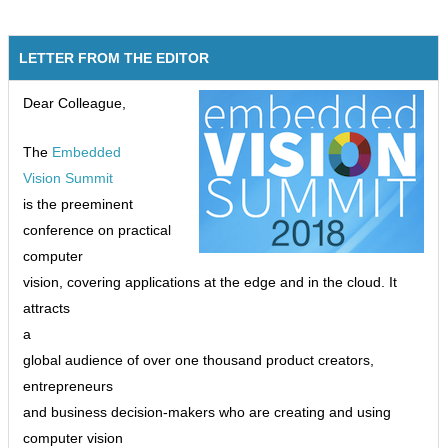
LETTER FROM THE EDITOR
Dear Colleague,
The
Embedded
Vision Summit
is the preeminent
conference on practical
computer
vision, covering applications at the edge and in the cloud. It
attracts
a
global audience of over one thousand product creators,
entrepreneurs
and business decision-makers who are creating and using
computer vision