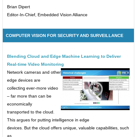
Brian Dipert
Editor-In-Chief, Embedded Vision Alliance
COMPUTER VISION FOR SECURITY AND SURVEILLANCE
Blending Cloud and Edge Machine Learning to Deliver
Real-time Video Monitoring
Network cameras and other
edge devices are
collecting ever-more video
– far more than can be
economically
transported to the cloud.
This argues for putting intelligence in edge
devices. But the cloud offers unique, valuable capabilities, such
as