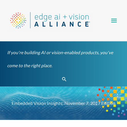
Skip
Main
to
content
Men
If you're building AI or vision-enabled products, you've
come to the right place.
Search
Embedded Vision Insights: November 7, 2017 Edition