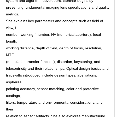
system and algorithm developers. Gehlhar begins by
presenting fundamental imaging lens specifications and quality
metrics.
She explains key parameters and concepts such as field of
view, f
number, working f number, NA (numerical aperture), focal
length,
working distance, depth of field, depth of focus, resolution,
MTF
(modulation transfer function), distortion, keystoning, and
telecentricity and their relationships. Optical design basics and
trade-offs introduced include design types, aberrations,
aspheres,
pointing accuracy, sensor matching, color and protective
coatings,
filters, temperature and environmental considerations, and
their
relation to sensor artifacts. She also explores manufacturing