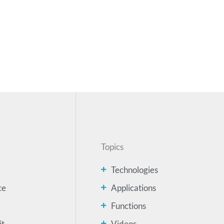
Topics
Technologies
ce
Applications
Functions
it
Videos