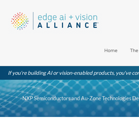
Skip
to
content
Home
The
If you're building AI or vision-enabled products, you've com
NXP Semiconductors and Au-Zone Technologies De