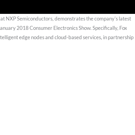
s at NXP Semiconductors, demonstrates the company's latest
January 2018 Consumer Electronics Show. Specifically, Fox
lligent edge nodes and cloud-based services, in partnership