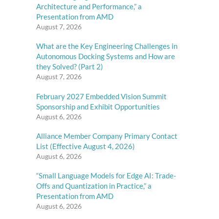
Architecture and Performance,” a
Presentation from AMD
August 7, 2026
What are the Key Engineering Challenges in
Autonomous Docking Systems and How are
they Solved? (Part 2)
August 7, 2026
February 2027 Embedded Vision Summit
Sponsorship and Exhibit Opportunities
August 6, 2026
Alliance Member Company Primary Contact
List (Effective August 4, 2026)
August 6, 2026
“Small Language Models for Edge AI: Trade-
Offs and Quantization in Practice,” a
Presentation from AMD
August 6, 2026