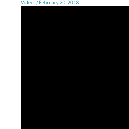
Videos
/
February 20, 2018