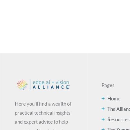
Pages
Home
Here you’ll find a wealth of
The Allian
practical technical insights
Resources
and expert advice to help
The Summ