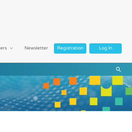
ers
Newsletter
Registration
Log In
Searc