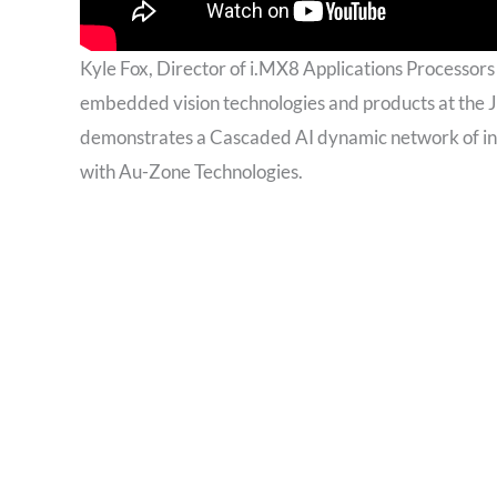
Kyle Fox, Director of i.MX8 Applications Processor
embedded vision technologies and products at the 
demonstrates a Cascaded AI dynamic network of inte
with Au-Zone Technologies.