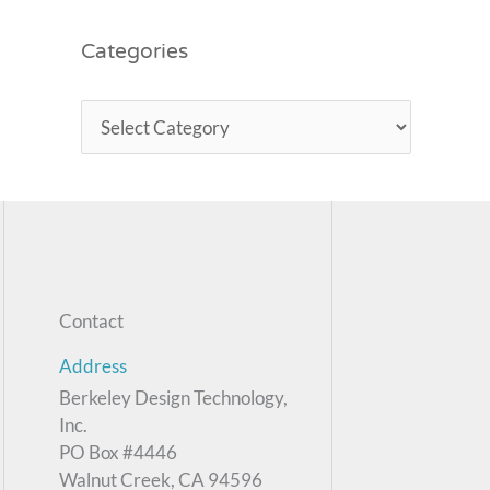
Categories
Contact
Address
Berkeley Design Technology,
Inc.
PO Box #4446
Walnut Creek, CA 94596