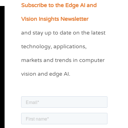
Subscribe to the Edge AI and
C
a
Vision Insights Newsletter
t
and stay up to date on the latest
e
g
technology, applications,
o
markets and trends in computer
r
vision and edge AI.
i
e
s