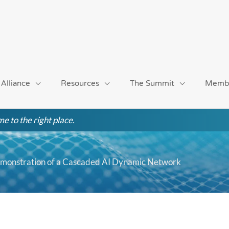
 Alliance
Resources
The Summit
Memb
e to the right place.
monstration of a Cascaded AI Dynamic Network