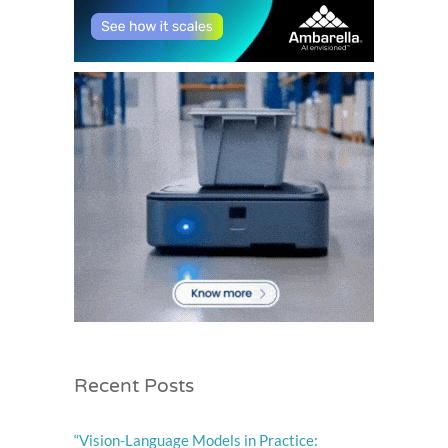
Recent Posts
“Vision-Language Models in Practice: