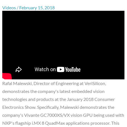
Videos
/
February 15, 2018
Rafal Malewski, Director of Engineering at VeriSilicon,
demonstrates the company's latest embedded vision
technologies and products at the January 2018 Consumer
Electronics Show. Specifically, Malewski demonstrates the
company's Vivante GC7000XS/VX vision GPU being used with
NXP's flagship i.MX 8 QuadMax applications processor. This