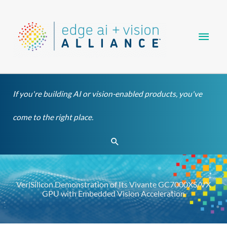
Skip
Main
to
content
Men
If you're building AI or vision-enabled products, you've
come to the right place.
Search
VeriSilicon Demonstration of Its Vivante GC7000XS/VX
GPU with Embedded Vision Acceleration