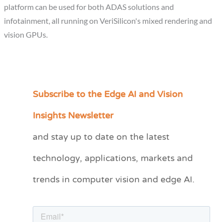
platform can be used for both ADAS solutions and
infotainment, all running on VeriSilicon's mixed rendering and
vision GPUs.
Subscribe to the Edge AI and Vision
C
a
Insights Newsletter
t
and stay up to date on the latest
e
technology, applications, markets and
g
o
trends in computer vision and edge AI.
r
i
e