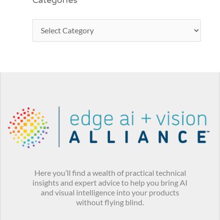
Categories
Here you’ll find a wealth of practical technical
insights and expert advice to help you bring AI
and visual intelligence into your products
without flying blind.