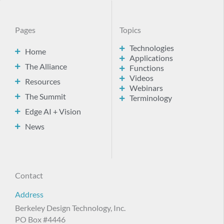
Pages
Topics
Technologies
Home
Applications
The Alliance
Functions
Videos
Resources
Webinars
The Summit
Terminology
Edge AI + Vision
News
Contact
Address
Berkeley Design Technology, Inc.
PO Box #4446