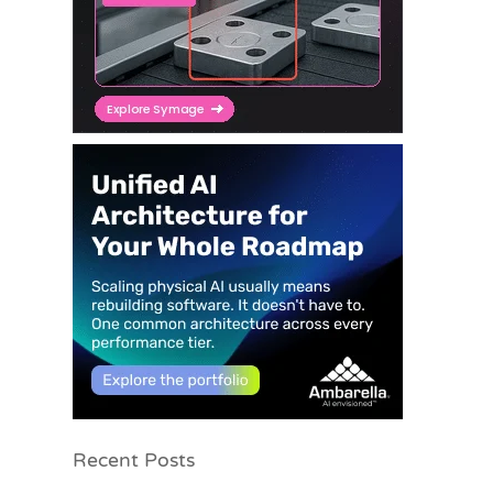
Recent Posts