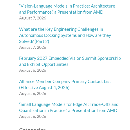
“Vision-Language Models in Practice: Architecture
and Performance,” a Presentation from AMD
August 7, 2026
What are the Key Engineering Challenges in
Autonomous Docking Systems and How are they
Solved? (Part 2)
August 7, 2026
February 2027 Embedded Vision Summit Sponsorship
and Exhibit Opportunities
August 6, 2026
Alliance Member Company Primary Contact List
(Effective August 4, 2026)
August 6, 2026
“Small Language Models for Edge AI: Trade-Offs and
Quantization in Practice,” a Presentation from AMD
August 6, 2026