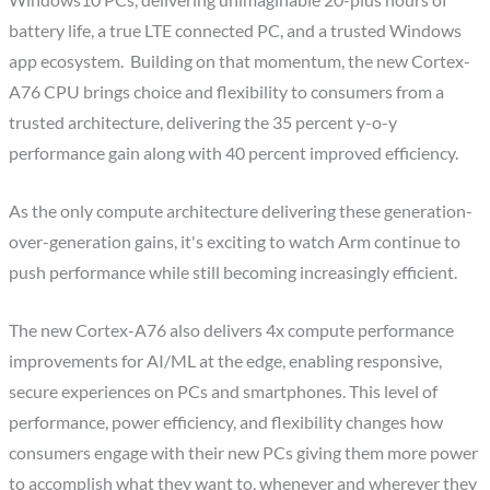
Windows10 PCs, delivering unimaginable 20-plus hours of
battery life, a true LTE connected PC, and a trusted Windows
app ecosystem. Building on that momentum, the new Cortex-
A76 CPU brings choice and flexibility to consumers from a
trusted architecture, delivering the 35 percent y-o-y
performance gain along with 40 percent improved efficiency.
As the only compute architecture delivering these generation-
over-generation gains, it's exciting to watch Arm continue to
push performance while still becoming increasingly efficient.
The new Cortex-A76 also delivers 4x compute performance
improvements for AI/ML at the edge, enabling responsive,
secure experiences on PCs and smartphones. This level of
performance, power efficiency, and flexibility changes how
consumers engage with their new PCs giving them more power
to accomplish what they want to, whenever and wherever they