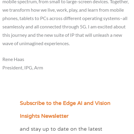
mobile spectrum, from small to large-screen devices. Together,
we transform how we live, work, play, and learn from mobile
phones, tablets to PCs across different operating systems–all
seamlessly and all connected through 5G. I am excited about
this journey and the new suite of IP that will unleash a new
wave of unimagined experiences.
Rene Haas
President, IPG, Arm
Subscribe to the Edge AI and Vision
C
a
Insights Newsletter
t
and stay up to date on the latest
e