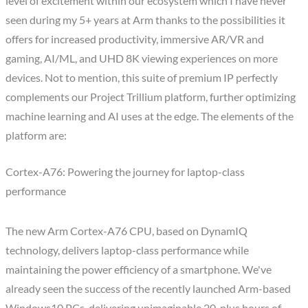
level of excitement within our ecosystem which I have never
seen during my 5+ years at Arm thanks to the possibilities it
offers for increased productivity, immersive AR/VR and
gaming, AI/ML, and UHD 8K viewing experiences on more
devices. Not to mention, this suite of premium IP perfectly
complements our Project Trillium platform, further optimizing
machine learning and AI uses at the edge. The elements of the
platform are:
Cortex-A76: Powering the journey for laptop-class
performance
The new Arm Cortex-A76 CPU, based on DynamIQ
technology, delivers laptop-class performance while
maintaining the power efficiency of a smartphone. We've
already seen the success of the recently launched Arm-based