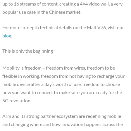
up to 16 streams of content, creating a 4×4 video wall, a very
popular use case in the Chinese market.
For more in-depth technical details on the Mali-V76, visit our
blog
.
This is only the beginning
Mobility is freedom – freedom from wires, freedom to be
flexible in working, freedom from not having to recharge your
mobile device after a day’s worth of use, freedom to choose
how you want to connect to make sure you are ready for the
5G revolution.
Arm and its strong partner ecosystem are redefining mobile
and changing where and how innovation happens across the