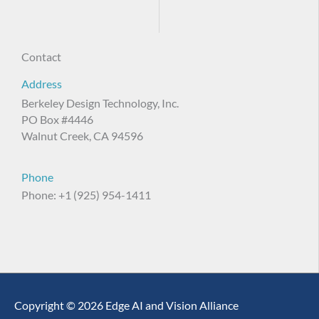
Contact
Address
Berkeley Design Technology, Inc.
PO Box #4446
Walnut Creek, CA 94596
Phone
Phone: +1 (925) 954-1411
Copyright © 2026 Edge AI and Vision Alliance