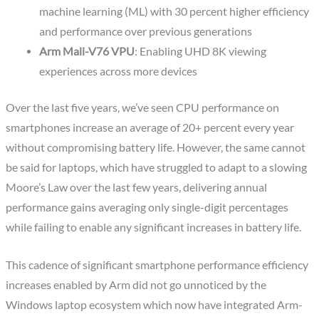
machine learning (ML) with 30 percent higher efficiency
and performance over previous generations
Arm Mali-V76 VPU
: Enabling UHD 8K viewing
experiences across more devices
Over the last five years, we’ve seen CPU performance on
smartphones increase an average of 20+ percent every year
without compromising battery life. However, the same cannot
be said for laptops, which have struggled to adapt to a slowing
Moore’s Law over the last few years, delivering annual
performance gains averaging only single-digit percentages
while failing to enable any significant increases in battery life.
This cadence of significant smartphone performance efficiency
increases enabled by Arm did not go unnoticed by the
Windows laptop ecosystem which now have integrated Arm-