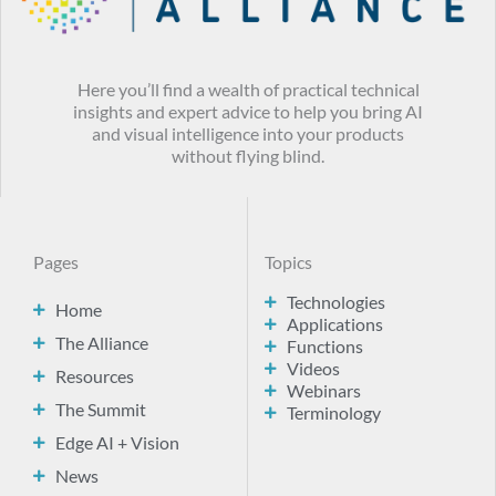
Here you’ll find a wealth of practical technical
insights and expert advice to help you bring AI
and visual intelligence into your products
without flying blind.
Pages
Topics
Technologies
Home
Applications
The Alliance
Functions
Videos
Resources
Webinars
The Summit
Terminology
Edge AI + Vision
News