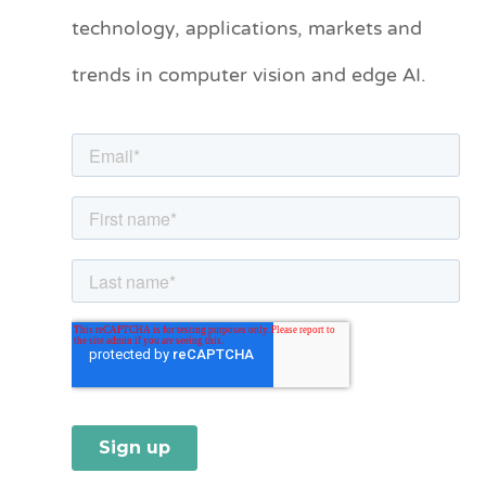
technology, applications, markets and
g
o
trends in computer vision and edge AI.
r
i
e
s