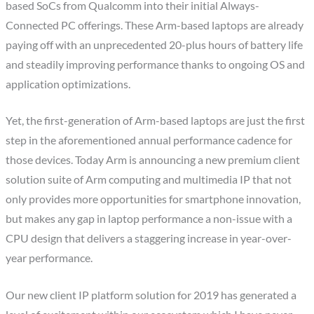
based SoCs from Qualcomm into their initial Always-
Connected PC offerings. These Arm-based laptops are already
paying off with an unprecedented 20-plus hours of battery life
and steadily improving performance thanks to ongoing OS and
application optimizations.
Yet, the first-generation of Arm-based laptops are just the first
step in the aforementioned annual performance cadence for
those devices. Today Arm is announcing a new premium client
solution suite of Arm computing and multimedia IP that not
only provides more opportunities for smartphone innovation,
but makes any gap in laptop performance a non-issue with a
CPU design that delivers a staggering increase in year-over-
year performance.
Our new client IP platform solution for 2019 has generated a