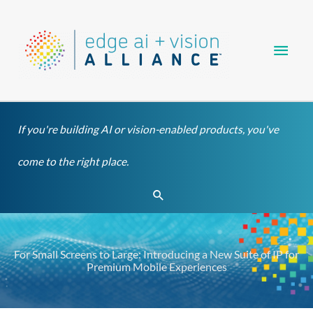
Skip
Main
to
content
Men
If you're building AI or vision-enabled products, you've
come to the right place.
Search
For Small Screens to Large: Introducing a New Suite of IP for
Premium Mobile Experiences