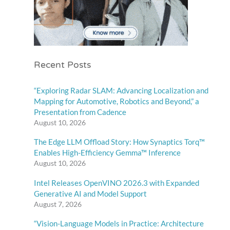
Recent Posts
“Exploring Radar SLAM: Advancing Localization and
Mapping for Automotive, Robotics and Beyond,” a
Presentation from Cadence
August 10, 2026
The Edge LLM Offload Story: How Synaptics Torq™
Enables High-Efficiency Gemma™ Inference
August 10, 2026
Intel Releases OpenVINO 2026.3 with Expanded
Generative AI and Model Support
August 7, 2026
“Vision-Language Models in Practice: Architecture