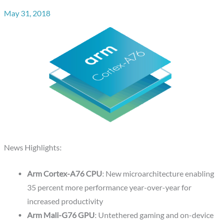
May 31, 2018
News Highlights:
Arm Cortex-A76 CPU
: New microarchitecture enabling
35 percent more performance year-over-year for
increased productivity
Arm Mali-G76 GPU
: Untethered gaming and on-device