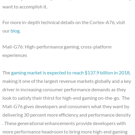
want to accomplish it.
For more in-depth technical details on the Cortex-A76, visit
our
blog
.
Mali-G76: High-performance gaming, cross-platform
experiences
The
gaming market is expected to reach $137.9 billion in 2018
,
making it one of the largest revenue markets globally and a key
driver in increasing consumer performance demands as they
look to satisfy their thirst for high-end gaming on-the-go. The
Mali-G76 gives developers and consumers what they want by
delivering 30 percent more efficiency and performance density
. These generational enhancements provide developers with
more performance headroom to bring more high-end gaming