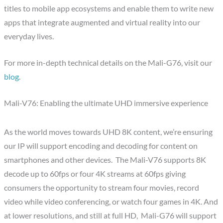
titles to mobile app ecosystems and enable them to write new
apps that integrate augmented and virtual reality into our
everyday lives.
For more in-depth technical details on the Mali-G76, visit our
blog
.
Mali-V76: Enabling the ultimate UHD immersive experience
As the world moves towards UHD 8K content, we’re ensuring
our IP will support encoding and decoding for content on
smartphones and other devices. The Mali-V76 supports 8K
decode up to 60fps or four 4K streams at 60fps giving
consumers the opportunity to stream four movies, record
video while video conferencing, or watch four games in 4K. And
at lower resolutions, and still at full HD, Mali-G76 will support