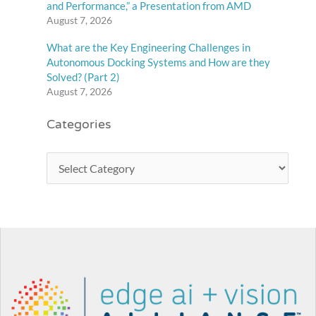
and Performance,” a Presentation from AMD
August 7, 2026
What are the Key Engineering Challenges in
Autonomous Docking Systems and How are they
Solved? (Part 2)
August 7, 2026
Categories