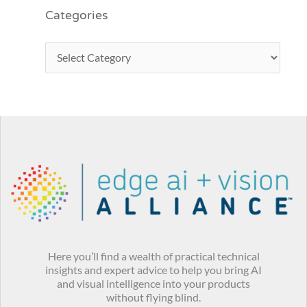
Categories
Here you’ll find a wealth of practical technical
insights and expert advice to help you bring AI
and visual intelligence into your products
without flying blind.