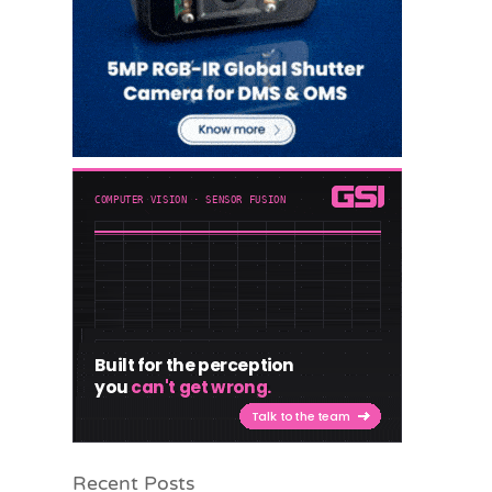
Recent Posts