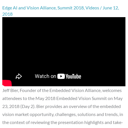
Edge AI and Vision Alliance
,
Summit 2018
,
Videos
/
June 12,
2018
Jeff Bier, Founder of the Embedded Vision Alliance, welcomes
attendees to the May 2018 Embedded Vision Summit on May
23, 2018 (Day 2). Bier provides an overview of the embedded
vision market opportunity, challenges, solutions and trends, in
the context of reviewing the presentation highlights and take-