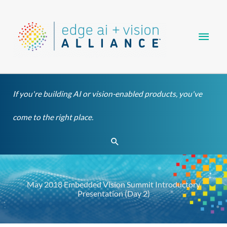
Skip
Main
to
content
Men
If you're building AI or vision-enabled products, you've
come to the right place.
Search
May 2018 Embedded Vision Summit Introductory
Presentation (Day 2)