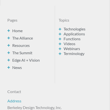
Pages
Topics
Technologies
Home
Applications
The Alliance
Functions
Videos
Resources
Webinars
The Summit
Terminology
Edge AI + Vision
News
Contact
Address
Berkeley Design Technology, Inc.