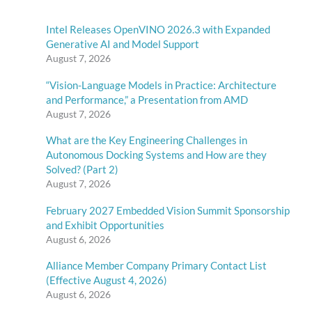
Intel Releases OpenVINO 2026.3 with Expanded
Generative AI and Model Support
August 7, 2026
“Vision-Language Models in Practice: Architecture
and Performance,” a Presentation from AMD
August 7, 2026
What are the Key Engineering Challenges in
Autonomous Docking Systems and How are they
Solved? (Part 2)
August 7, 2026
February 2027 Embedded Vision Summit Sponsorship
and Exhibit Opportunities
August 6, 2026
Alliance Member Company Primary Contact List
(Effective August 4, 2026)
August 6, 2026