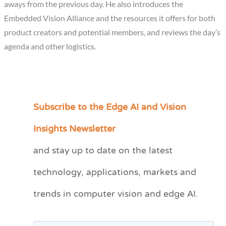
aways from the previous day. He also introduces the
Embedded Vision Alliance and the resources it offers for both
product creators and potential members, and reviews the day’s
agenda and other logistics.
Subscribe to the Edge AI and Vision
C
a
Insights Newsletter
t
and stay up to date on the latest
e
technology, applications, markets and
g
o
trends in computer vision and edge AI.
r
i