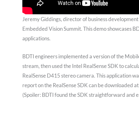
Jeremy Giddings, director of business development
Embedded Vision Summit. This demo showcases BDTI
applications.
BDTI engineers implemented a version of the Mobil
stream, then used the Intel RealSense SDK to calcul
RealSense D415 stereo camera. This application was
report on the RealSense SDK can be downloaded a
(Spoiler: BDTI found the SDK straightforward and ea