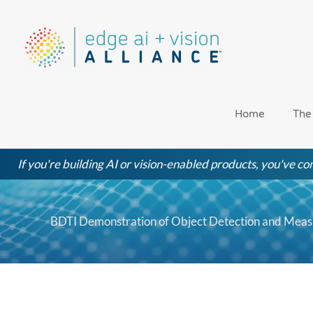
Skip
to
content
Home
The
If you're building AI or vision-enabled products, you've com
BDTI Demonstration of Object Detection and Mea