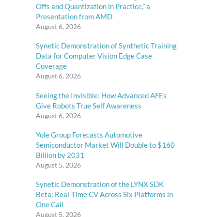
Offs and Quantization in Practice,” a
Presentation from AMD
August 6, 2026
Synetic Demonstration of Synthetic Training
Data for Computer Vision Edge Case
Coverage
August 6, 2026
Seeing the Invisible: How Advanced AFEs
Give Robots True Self Awareness
August 6, 2026
Yole Group Forecasts Automotive
Semiconductor Market Will Double to $160
Billion by 2031
August 5, 2026
Synetic Demonstration of the LYNX SDK
Beta: Real-Time CV Across Six Platforms in
One Call
August 5, 2026