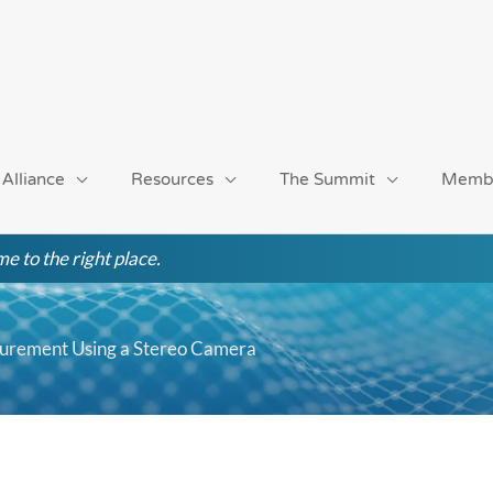
 Alliance
Resources
The Summit
Memb
e to the right place.
surement Using a Stereo Camera