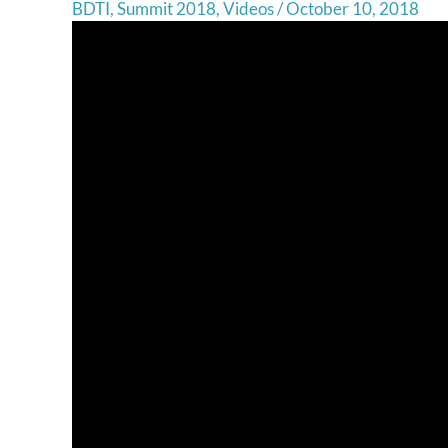
BDTI
,
Summit 2018
,
Videos
/
October 10, 2018