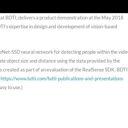
 at BDTI, delivers a product demonstration at the May 2018
’s expertise in design and development of vision-based
eNet-SSD neural network for detecting people within the vide
ate object size and distance using the data provided by the
 created as part of an evaluation of the RealSense SDK. BDTI
t
https://www.bdti.com/bdti-publications-and-presentations
sy to use.)