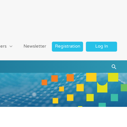
ers
Newsletter
Registration
Log In
Searc