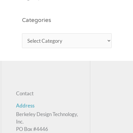
Categories
Contact
Address
Berkeley Design Technology,
Inc.
PO Box #4446