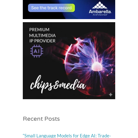
Recent Posts
“Small Language Models for Edge AI: Trade-