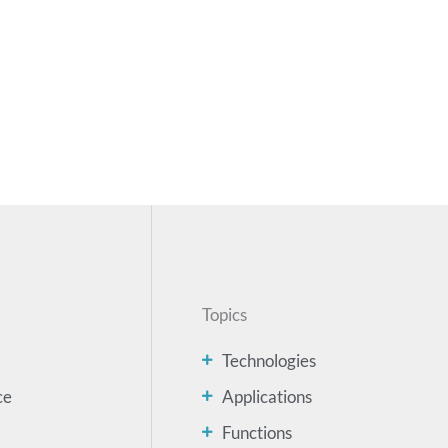
Topics
Technologies
ce
Applications
Functions