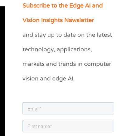
Subscribe to the Edge AI and
C
a
Vision Insights Newsletter
t
and stay up to date on the latest
e
g
technology, applications,
o
markets and trends in computer
r
vision and edge AI.
i
e
s