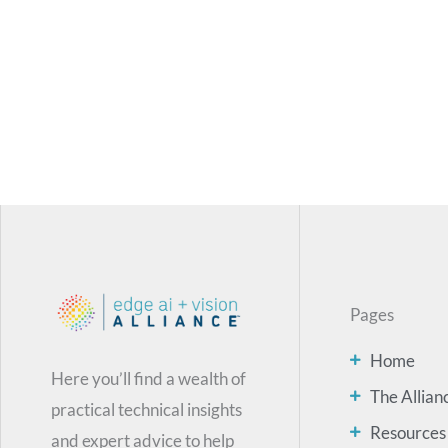
Pages
Home
Here you’ll find a wealth of
The Allian
practical technical insights
Resources
and expert advice to help