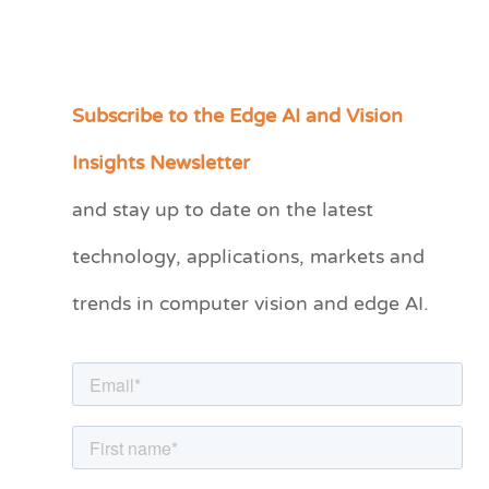
Subscribe to the Edge AI and Vision
C
a
Insights Newsletter
t
and stay up to date on the latest
e
technology, applications, markets and
g
o
trends in computer vision and edge AI.
r
i
e
s