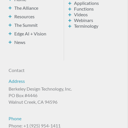
Applications
The Alliance
Functions
Videos
Resources
Webinars
The Summit
Terminology
Edge AI + Vision
News
Contact
Address
Berkeley Design Technology, Inc.
PO Box #4446
Walnut Creek, CA 94596
Phone
Phone: +1 (925) 954-1411