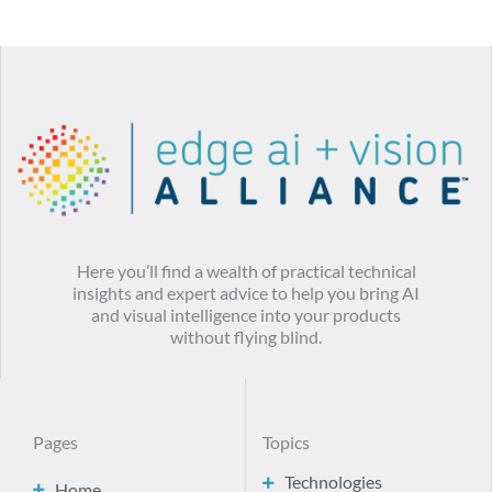
Here you’ll find a wealth of practical technical
insights and expert advice to help you bring AI
and visual intelligence into your products
without flying blind.
Pages
Topics
Technologies
Home