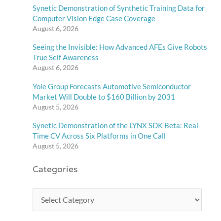
Synetic Demonstration of Synthetic Training Data for
Computer Vision Edge Case Coverage
August 6, 2026
Seeing the Invisible: How Advanced AFEs Give Robots
True Self Awareness
August 6, 2026
Yole Group Forecasts Automotive Semiconductor
Market Will Double to $160 Billion by 2031
August 5, 2026
Synetic Demonstration of the LYNX SDK Beta: Real-
Time CV Across Six Platforms in One Call
August 5, 2026
Categories