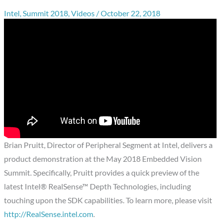
Intel
,
Summit 2018
,
Videos
/
October 22, 2018
Brian Pruitt, Director of Peripheral Segment at Intel, delivers a
product demonstration at the May 2018 Embedded Vision
Summit. Specifically, Pruitt provides a quick preview of the
latest Intel® RealSense™ Depth Technologies, including
touching upon the SDK capabilities. To learn more, please visit
http://RealSense.intel.com
.