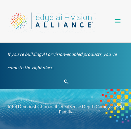
Skip
Main
to
content
Men
If you're building AI or vision-enabled products, you've
come to the right place.
Search
Intel Demonstration of its RealSense Depth Camera D400
Family