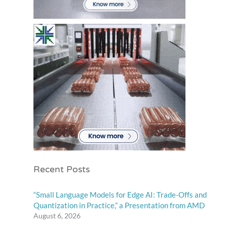
Recent Posts
“Small Language Models for Edge AI: Trade-Offs and
Quantization in Practice,” a Presentation from AMD
August 6, 2026