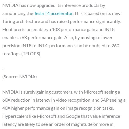
NVIDIA has now upgraded its inference products by
announcing the
Tesla T4 accelerator
. This is based on its new
Turing architecture and has raised performance significantly.
Float precision enables a 10X performance gain and INT8
enables a 6X performance gain. Also, by moving to lower
precision INT8 to INT4, performance can be doubled to 260
teraflops (TFLOPS).
(Source: NVIDIA)
NVIDIA is surely gaining customers, with Microsoft seeing a
60X reduction in latency in video recognition, and SAP seeing a
40X higher performance gain on image recognition tasks.
Hyperscalers like Microsoft and Google that value inference
latency are likely to see an order of magnitude or more in