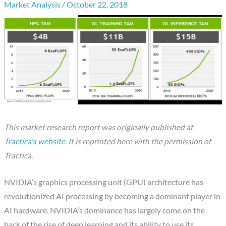
Market Analysis
/
October 22, 2018
This market research report was originally published at
Tractica's website
.
It is reprinted here with the permission of
Tractica.
NVIDIA’s graphics processing unit (GPU) architecture has
revolutionized AI processing by becoming a dominant player in
AI hardware. NVIDIA’s dominance has largely come on the
back of the rise of deep learning and its ability to use its