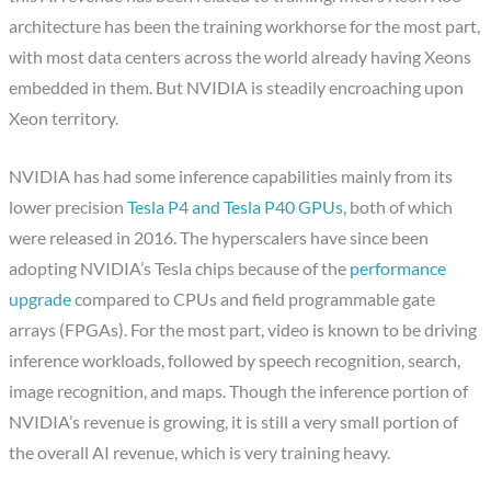
architecture has been the training workhorse for the most part,
with most data centers across the world already having Xeons
embedded in them. But NVIDIA is steadily encroaching upon
Xeon territory.
NVIDIA has had some inference capabilities mainly from its
lower precision
Tesla P4 and Tesla P40 GPUs
, both of which
were released in 2016. The hyperscalers have since been
adopting NVIDIA’s Tesla chips because of the
performance
upgrade
compared to CPUs and field programmable gate
arrays (FPGAs). For the most part, video is known to be driving
inference workloads, followed by speech recognition, search,
image recognition, and maps. Though the inference portion of
NVIDIA’s revenue is growing, it is still a very small portion of
the overall AI revenue, which is very training heavy.