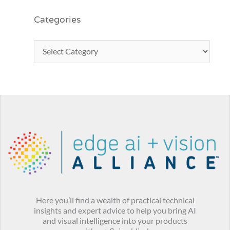
Categories
Here you’ll find a wealth of practical technical
insights and expert advice to help you bring AI
and visual intelligence into your products