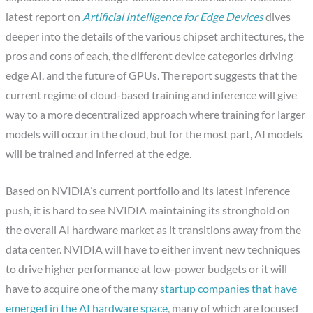
latest report on
Artificial Intelligence for Edge Devices
dives
deeper into the details of the various chipset architectures, the
pros and cons of each, the different device categories driving
edge AI, and the future of GPUs. The report suggests that the
current regime of cloud-based training and inference will give
way to a more decentralized approach where training for larger
models will occur in the cloud, but for the most part, AI models
will be trained and inferred at the edge.
Based on NVIDIA’s current portfolio and its latest inference
push, it is hard to see NVIDIA maintaining its stronghold on
the overall AI hardware market as it transitions away from the
data center. NVIDIA will have to either invent new techniques
to drive higher performance at low-power budgets or it will
have to acquire one of the many
startup companies that have
emerged in the AI hardware space
, many of which are focused