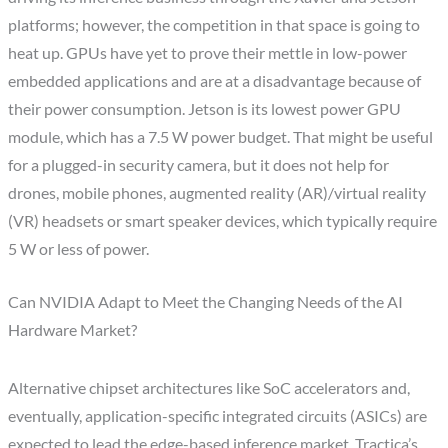
platforms; however, the competition in that space is going to
heat up. GPUs have yet to prove their mettle in low-power
embedded applications and are at a disadvantage because of
their power consumption. Jetson is its lowest power GPU
module, which has a 7.5 W power budget. That might be useful
for a plugged-in security camera, but it does not help for
drones, mobile phones, augmented reality (AR)/virtual reality
(VR) headsets or smart speaker devices, which typically require
5 W or less of power.
Can NVIDIA Adapt to Meet the Changing Needs of the AI
Hardware Market?
Alternative chipset architectures like SoC accelerators and,
eventually, application-specific integrated circuits (ASICs) are
expected to lead the edge-based inference market. Tractica’s