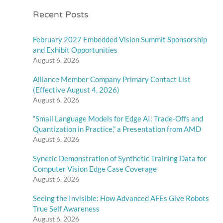
Recent Posts
February 2027 Embedded Vision Summit Sponsorship
and Exhibit Opportunities
August 6, 2026
Alliance Member Company Primary Contact List
(Effective August 4, 2026)
August 6, 2026
“Small Language Models for Edge AI: Trade-Offs and
Quantization in Practice,” a Presentation from AMD
August 6, 2026
Synetic Demonstration of Synthetic Training Data for
Computer Vision Edge Case Coverage
August 6, 2026
Seeing the Invisible: How Advanced AFEs Give Robots
True Self Awareness
August 6, 2026