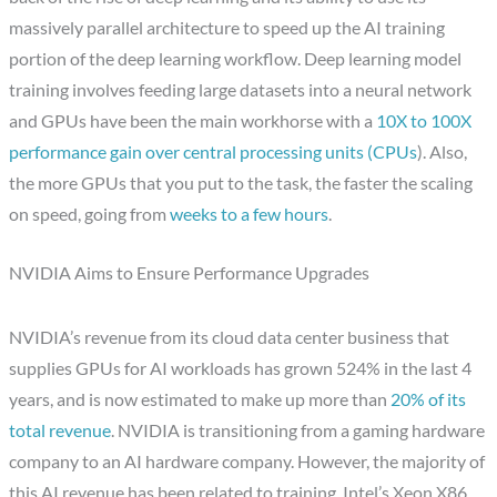
massively parallel architecture to speed up the AI training
portion of the deep learning workflow. Deep learning model
training involves feeding large datasets into a neural network
and GPUs have been the main workhorse with a
10X to 100X
performance gain over central processing units (CPUs
). Also,
the more GPUs that you put to the task, the faster the scaling
on speed, going from
weeks to a few hours
.
NVIDIA Aims to Ensure Performance Upgrades
NVIDIA’s revenue from its cloud data center business that
supplies GPUs for AI workloads has grown 524% in the last 4
years, and is now estimated to make up more than
20% of its
total revenue
. NVIDIA is transitioning from a gaming hardware
company to an AI hardware company. However, the majority of
this AI revenue has been related to training. Intel’s Xeon X86