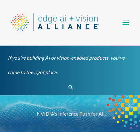
Skip
Main
to
content
Men
If you're building AI or vision-enabled products, you've
come to the right place.
Search
NVIDIA’s Inference Push for AI