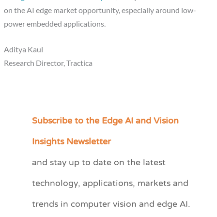
on the AI edge market opportunity, especially around low-
power embedded applications.
Aditya Kaul
Research Director, Tractica
Subscribe to the Edge AI and Vision
C
a
Insights Newsletter
t
and stay up to date on the latest
e
technology, applications, markets and
g
o
trends in computer vision and edge AI.
r