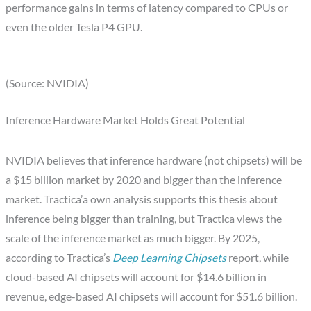
performance gains in terms of latency compared to CPUs or
even the older Tesla P4 GPU.
(Source: NVIDIA)
Inference Hardware Market Holds Great Potential
NVIDIA believes that inference hardware (not chipsets) will be
a $15 billion market by 2020 and bigger than the inference
market. Tractica’a own analysis supports this thesis about
inference being bigger than training, but Tractica views the
scale of the inference market as much bigger. By 2025,
according to Tractica’s
Deep Learning Chipsets
report, while
cloud-based AI chipsets will account for $14.6 billion in
revenue, edge-based AI chipsets will account for $51.6 billion.