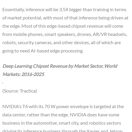
Essentially, inference will be 3.5X bigger than training in terms
of market potential, with most of that inference being driven at
the edge. Most of this edge-based chipset revenue will come
from mobile phones, smart speakers, drones, AR/VR headsets,
robots, security cameras, and other devices, all of which are
going to need AI-based edge processing.
Deep Learning Chipset Revenue by Market Sector, World
Markets: 2016-2025
(Source: Tractica)
NVIDIA’s T4 with its 70 W power envelope is targeted at the
data center, rather than the edge. NVIDIA does have some
business in the automotive, smart city, and robotics sectors
driving its inference business through the Xavier and Jetson