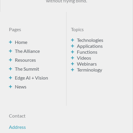
without flying blind.
Pages
Topics
Technologies
Home
Applications
The Alliance
Functions
Videos
Resources
Webinars
The Summit
Terminology
Edge AI + Vision
News
Contact
Address