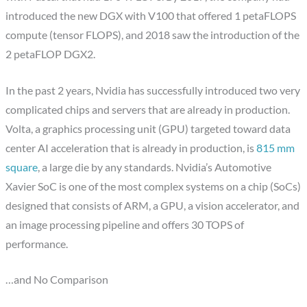
introduced the new DGX with V100 that offered 1 petaFLOPS
compute (tensor FLOPS), and 2018 saw the introduction of the
2 petaFLOP DGX2.
In the past 2 years, Nvidia has successfully introduced two very
complicated chips and servers that are already in production.
Volta, a graphics processing unit (GPU) targeted toward data
center AI acceleration that is already in production, is
815 mm
square
, a large die by any standards. Nvidia’s Automotive
Xavier SoC is one of the most complex systems on a chip (SoCs)
designed that consists of ARM, a GPU, a vision accelerator, and
an image processing pipeline and offers 30 TOPS of
performance.
…and No Comparison