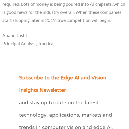
required. Lots of money is being poured into AI chipsets, which
is good news for the industry overall. When these companies
start shipping later in 2019, true competition will begin.
Anand Joshi
Principal Analyst, Tractica
Subscribe to the Edge AI and Vision
C
a
Insights Newsletter
t
and stay up to date on the latest
e
technology, applications, markets and
g
o
trends in computer vision and edge AI.