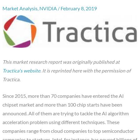
Market Analysis
,
NVIDIA
/
February 8, 2019
This market research report was originally published at
Tractica's website
.
It is reprinted here with the permission of
Tractica.
Since 2015, more than 70 companies have entered the AI
chipset market and more than 100 chip starts have been
announced. All of them are trying to tackle the AI algorithm
acceleration problem using different techniques. These
companies range from cloud companies to top semiconductor
companies to startups. Intel, for instance, has poured billions of