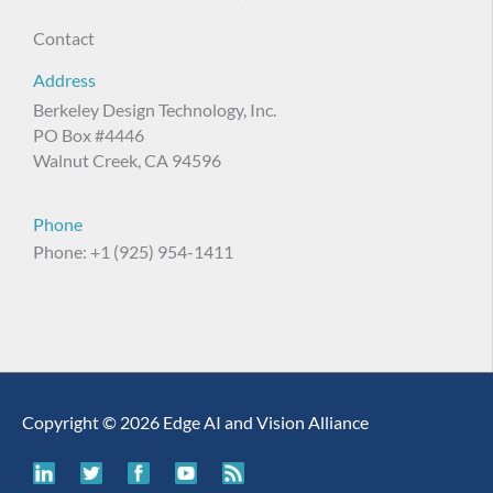
Contact
Address
Berkeley Design Technology, Inc.
PO Box #4446
Walnut Creek, CA 94596
Phone
Phone: +1 (925) 954-1411
Copyright © 2026 Edge AI and Vision Alliance