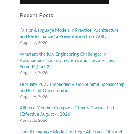
Recent Posts
“Vision-Language Models in Practice: Architecture
and Performance,” a Presentation from AMD
August 7, 2026
What are the Key Engineering Challenges in
Autonomous Docking Systems and How are they
Solved? (Part 2)
August 7, 2026
February 2027 Embedded Vision Summit Sponsorship
and Exhibit Opportunities
August 6, 2026
Alliance Member Company Primary Contact List
(Effective August 4, 2026)
August 6, 2026
“Small Language Models for Edge AI: Trade-Offs and