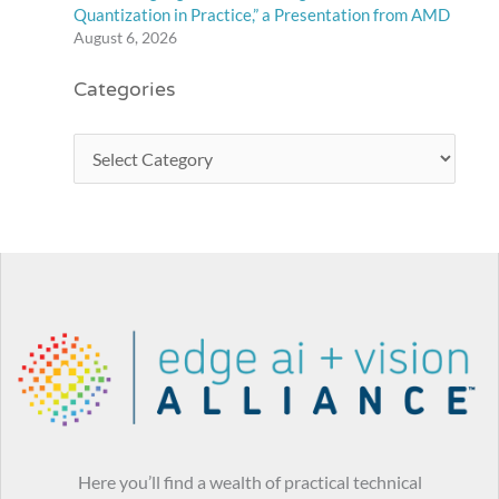
Quantization in Practice,” a Presentation from AMD
August 6, 2026
Categories
Here you’ll find a wealth of practical technical