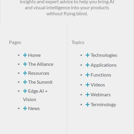
insights and expert advice to help you bring AI
and visual intelligence into your products
without flying blind.
Pages
Topics
Home
Technologies
The Alliance
Applications
Resources
Functions
The Summit
Videos
Edge AI +
Webinars
Vision
Terminology
News