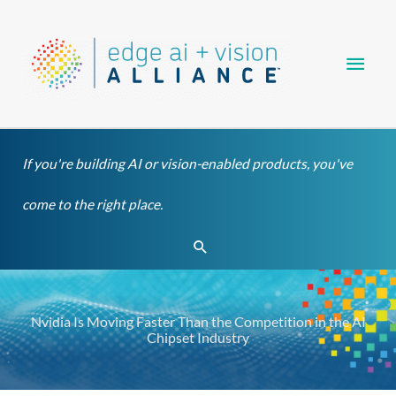
Skip
Main
to
content
Men
If you're building AI or vision-enabled products, you've
come to the right place.
Search
Nvidia Is Moving Faster Than the Competition in the AI
Chipset Industry