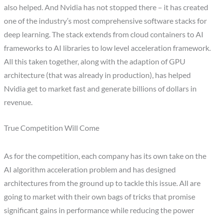
also helped. And Nvidia has not stopped there – it has created
one of the industry’s most comprehensive software stacks for
deep learning. The stack extends from cloud containers to AI
frameworks to AI libraries to low level acceleration framework.
All this taken together, along with the adaption of GPU
architecture (that was already in production), has helped
Nvidia get to market fast and generate billions of dollars in
revenue.
True Competition Will Come
As for the competition, each company has its own take on the
AI algorithm acceleration problem and has designed
architectures from the ground up to tackle this issue. All are
going to market with their own bags of tricks that promise
significant gains in performance while reducing the power