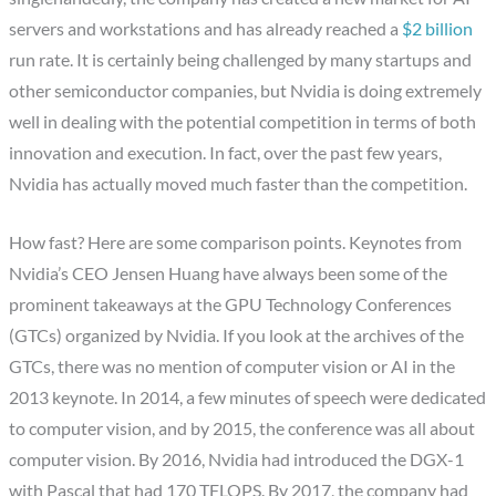
servers and workstations and has already reached a
$2 billion
run rate. It is certainly being challenged by many startups and
other semiconductor companies, but Nvidia is doing extremely
well in dealing with the potential competition in terms of both
innovation and execution. In fact, over the past few years,
Nvidia has actually moved much faster than the competition.
How fast? Here are some comparison points. Keynotes from
Nvidia’s CEO Jensen Huang have always been some of the
prominent takeaways at the GPU Technology Conferences
(GTCs) organized by Nvidia. If you look at the archives of the
GTCs, there was no mention of computer vision or AI in the
2013 keynote. In 2014, a few minutes of speech were dedicated
to computer vision, and by 2015, the conference was all about
computer vision. By 2016, Nvidia had introduced the DGX-1
with Pascal that had 170 TFLOPS. By 2017, the company had