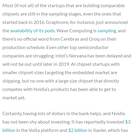
Most (if not all) of the startups that are building comparable
chipsets are still in the sampling stages, even the ones that
started back in 2016. Graphcore, for instance, just announced
the
availability of its pods
. Wave Computing
is sampling
, and
there’s no official word from Cerebras and Groq on their
production schedule. Even other top semiconductor
companies are struggling. Intel’s Nervana has been delayed and
will not be out until later in 2019. AI chipset startups with
smaller chipset sizes targeting the embedded market are
shipping, but no one with a large size chipset that directly
competes with Nvidia’s products has been able to get to
market yet.
Certainly, having lots of dollars in the bank helps, and Nvidia
has not been shy about investing. It has reportedly invested
$3
billion
in the Volta platform and
$2 billion
in Xavier, which has