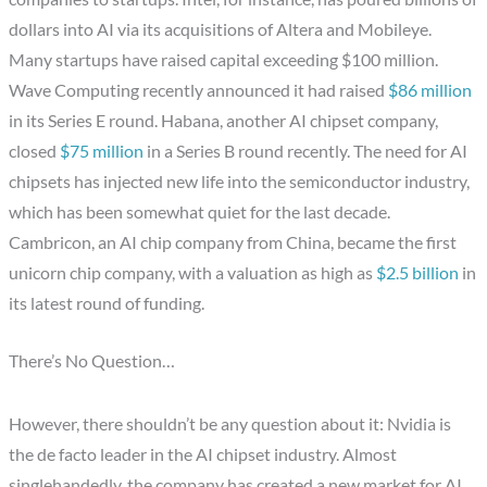
dollars into AI via its acquisitions of Altera and Mobileye.
Many startups have raised capital exceeding $100 million.
Wave Computing recently announced it had raised
$86 million
in its Series E round. Habana, another AI chipset company,
closed
$75 million
in a Series B round recently. The need for AI
chipsets has injected new life into the semiconductor industry,
which has been somewhat quiet for the last decade.
Cambricon, an AI chip company from China, became the first
unicorn chip company, with a valuation as high as
$2.5 billion
in
its latest round of funding.
There’s No Question…
However, there shouldn’t be any question about it: Nvidia is
the de facto leader in the AI chipset industry. Almost
singlehandedly, the company has created a new market for AI