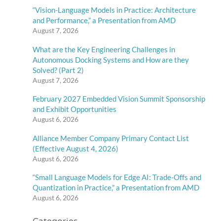
“Vision-Language Models in Practice: Architecture
and Performance,” a Presentation from AMD
August 7, 2026
What are the Key Engineering Challenges in
Autonomous Docking Systems and How are they
Solved? (Part 2)
August 7, 2026
February 2027 Embedded Vision Summit Sponsorship
and Exhibit Opportunities
August 6, 2026
Alliance Member Company Primary Contact List
(Effective August 4, 2026)
August 6, 2026
“Small Language Models for Edge AI: Trade-Offs and
Quantization in Practice,” a Presentation from AMD
August 6, 2026