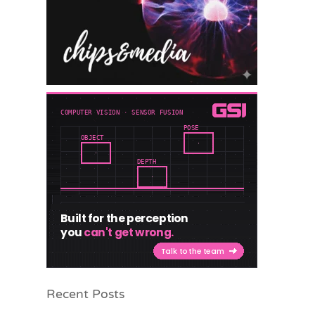
Recent Posts