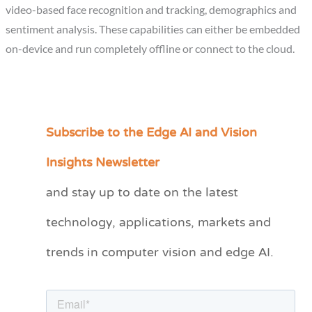
video-based face recognition and tracking, demographics and
sentiment analysis. These capabilities can either be embedded
on-device and run completely offline or connect to the cloud.
Subscribe to the Edge AI and Vision
C
a
Insights Newsletter
t
and stay up to date on the latest
e
technology, applications, markets and
g
o
trends in computer vision and edge AI.
r
i
e