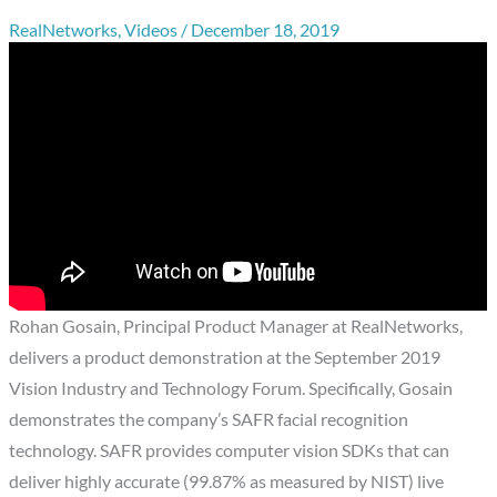
RealNetworks
,
Videos
/
December 18, 2019
Rohan Gosain, Principal Product Manager at RealNetworks,
delivers a product demonstration at the September 2019
Vision Industry and Technology Forum. Specifically, Gosain
demonstrates the company’s SAFR facial recognition
technology. SAFR provides computer vision SDKs that can
deliver highly accurate (99.87% as measured by NIST) live