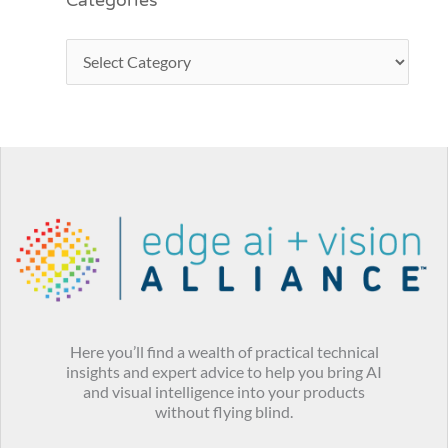
Categories
Here you’ll find a wealth of practical technical
insights and expert advice to help you bring AI
and visual intelligence into your products
without flying blind.