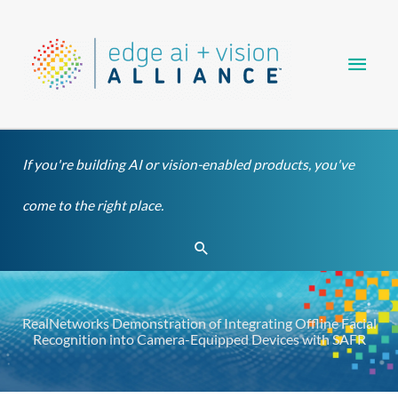
Skip
Main
to
content
Men
If you're building AI or vision-enabled products, you've
come to the right place.
Search
RealNetworks Demonstration of Integrating Offline Facial
Recognition into Camera-Equipped Devices with SAFR