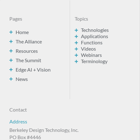
Pages
Topics
Technologies
Home
Applications
The Alliance
Functions
Videos
Resources
Webinars
The Summit
Terminology
Edge AI + Vision
News
Contact
Address
Berkeley Design Technology, Inc.
PO Box #4446