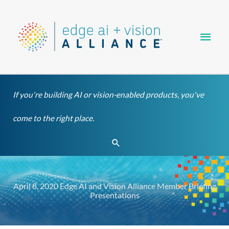
Skip
Main
to
content
Men
If you're building AI or vision-enabled products, you've
come to the right place.
Search
April 8, 2020 Edge AI and Vision Alliance Member Briefing
Presentations