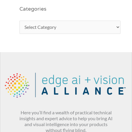
Categories
Here you’ll find a wealth of practical technical
insights and expert advice to help you bring AI
and visual intelligence into your products
without flying blind.