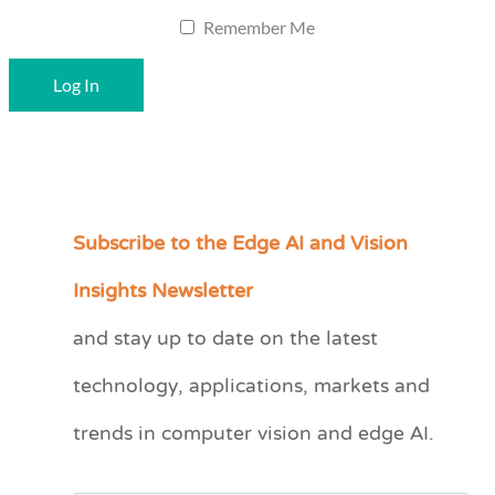
Remember Me
Subscribe to the Edge AI and Vision
C
a
Insights Newsletter
t
and stay up to date on the latest
e
technology, applications, markets and
g
o
trends in computer vision and edge AI.
r
i