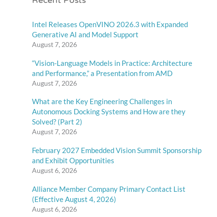
Recent Posts
Intel Releases OpenVINO 2026.3 with Expanded
Generative AI and Model Support
August 7, 2026
“Vision-Language Models in Practice: Architecture
and Performance,” a Presentation from AMD
August 7, 2026
What are the Key Engineering Challenges in
Autonomous Docking Systems and How are they
Solved? (Part 2)
August 7, 2026
February 2027 Embedded Vision Summit Sponsorship
and Exhibit Opportunities
August 6, 2026
Alliance Member Company Primary Contact List
(Effective August 4, 2026)
August 6, 2026