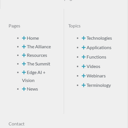
Pages
Topics
Home
Technologies
The Alliance
Applications
Resources
Functions
The Summit
Videos
Edge AI +
Webinars
Vision
Terminology
News
Contact