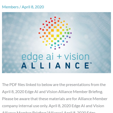
Members
/
April 8, 2020
The PDF files linked to below are the presentations from the
April 8, 2020 Edge AI and Vision Alliance Member Briefing.
Please be aware that these materials are for Alliance Member
company internal use only. April 8, 2020 Edge AI and Vision
Alliance Member Briefing (Alliance) April 8, 2020 Edge…