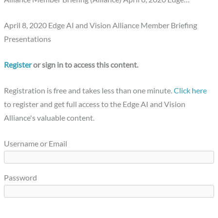
April 8, 2020 Edge AI and Vision Alliance Member Briefing
Presentations
Register
or sign in to access this content.
Registration is free and takes less than one minute.
Click here
to register and get full access to the Edge AI and Vision
Alliance's valuable content.
Username or Email
Password