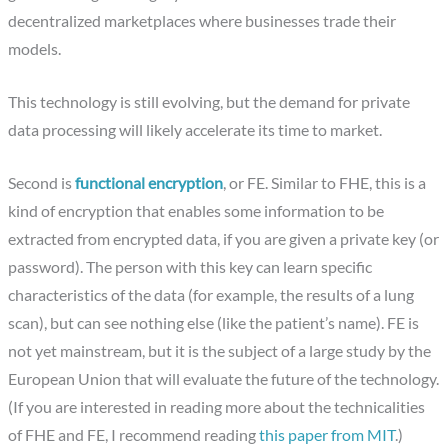
decentralized marketplaces where businesses trade their
models.
This technology is still evolving, but the demand for private
data processing will likely accelerate its time to market.
Second is
functional encryption
, or FE. Similar to FHE, this is a
kind of encryption that enables some information to be
extracted from encrypted data, if you are given a private key (or
password). The person with this key can learn specific
characteristics of the data (for example, the results of a lung
scan), but can see nothing else (like the patient’s name). FE is
not yet mainstream, but it is the subject of a large study by the
European Union that will evaluate the future of the technology.
(If you are interested in reading more about the technicalities
of FHE and FE, I recommend reading
this paper from MIT
.)