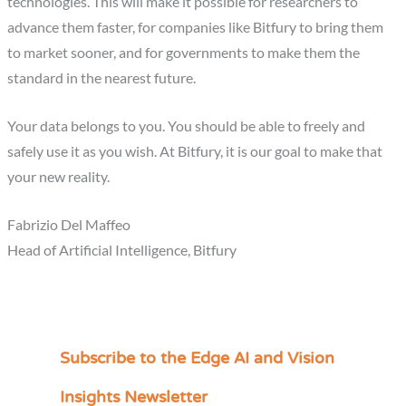
technologies. This will make it possible for researchers to
advance them faster, for companies like Bitfury to bring them
to market sooner, and for governments to make them the
standard in the nearest future.
Your data belongs to you. You should be able to freely and
safely use it as you wish. At Bitfury, it is our goal to make that
your new reality.
Fabrizio Del Maffeo
Head of Artificial Intelligence, Bitfury
Subscribe to the Edge AI and Vision
C
a
Insights Newsletter