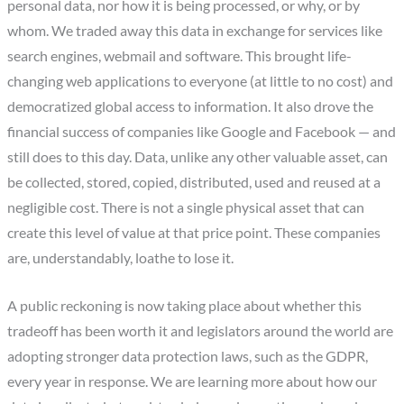
personal data, nor how it is being processed, or why, or by
whom. We traded away this data in exchange for services like
search engines, webmail and software. This brought life-
changing web applications to everyone (at little to no cost) and
democratized global access to information. It also drove the
financial success of companies like Google and Facebook — and
still does to this day. Data, unlike any other valuable asset, can
be collected, stored, copied, distributed, used and reused at a
negligible cost. There is not a single physical asset that can
create this level of value at that price point. These companies
are, understandably, loathe to lose it.
A public reckoning is now taking place about whether this
tradeoff has been worth it and legislators around the world are
adopting stronger data protection laws, such as the GDPR,
every year in response. We are learning more about how our