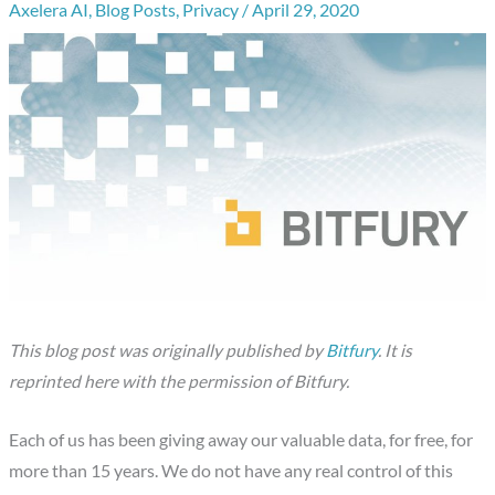
Axelera AI
,
Blog Posts
,
Privacy
/
April 29, 2020
This blog post was originally published by
Bitfury
. It is
reprinted here with the permission of Bitfury.
Each of us has been giving away our valuable data, for free, for
more than 15 years. We do not have any real control of this