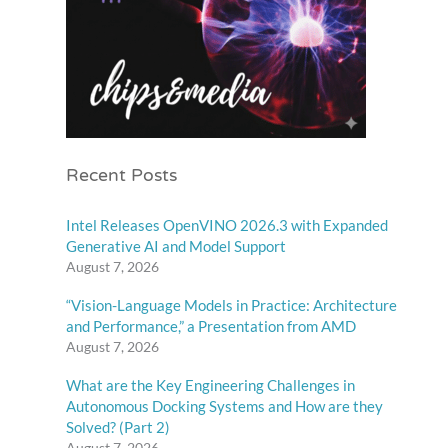
Recent Posts
Intel Releases OpenVINO 2026.3 with Expanded
Generative AI and Model Support
August 7, 2026
“Vision-Language Models in Practice: Architecture
and Performance,” a Presentation from AMD
August 7, 2026
What are the Key Engineering Challenges in
Autonomous Docking Systems and How are they
Solved? (Part 2)
August 7, 2026