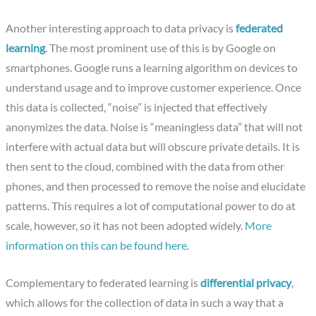
Another interesting approach to data privacy is
federated
learning
. The most prominent use of this is by Google on
smartphones. Google runs a learning algorithm on devices to
understand usage and to improve customer experience. Once
this data is collected, “noise” is injected that effectively
anonymizes the data. Noise is “meaningless data” that will not
interfere with actual data but will obscure private details. It is
then sent to the cloud, combined with the data from other
phones, and then processed to remove the noise and elucidate
patterns. This requires a lot of computational power to do at
scale, however, so it has not been adopted widely.
More
information on this can be found here.
Complementary to federated learning is
differential privacy
,
which allows for the collection of data in such a way that a