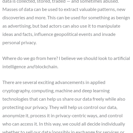
data is collected, stored, traded — and sometimes abused.
Masses of data can be used to extract valuable patterns, new
discoveries and more. This can be used for something as benign
as advertising, but bad actors can also use it to manipulate
ideas and facts, influence geopolitical events and invade
personal privacy.
Where do we go from here? I believe we should look to artificial
intelligence
and
blockchain.
There are several exciting advancements in applied
cryptography, computing, machine and deep learning
technologies that can help us share our data freely while also
protecting our privacy. They will help us control our data,
anonymize it, process it in privacy-centric ways, and control
who can access it. In this way, we could all decide individually
whether to sell our data (possibly in exchange for services or