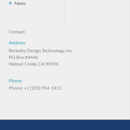
News
Contact
Address
Berkeley Design Technology, Inc.
PO Box #4446
Walnut Creek, CA 94596
Phone
Phone: +1 (925) 954-1411