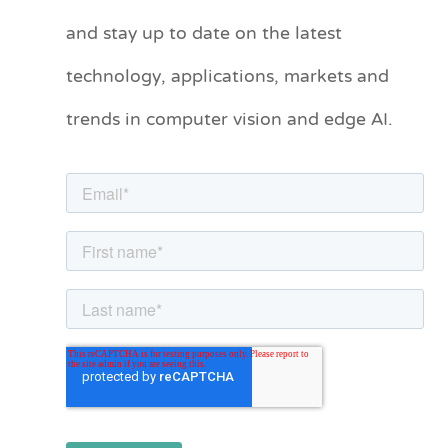
t
and stay up to date on the latest
e
technology, applications, markets and
g
o
trends in computer vision and edge AI.
r
i
e
s