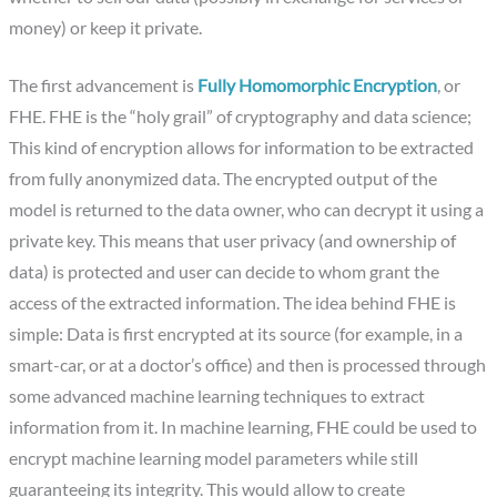
money) or keep it private.
The first advancement is
Fully Homomorphic Encryption
, or
FHE. FHE is the “holy grail” of cryptography and data science;
This kind of encryption allows for information to be extracted
from fully anonymized data. The encrypted output of the
model is returned to the data owner, who can decrypt it using a
private key. This means that user privacy (and ownership of
data) is protected and user can decide to whom grant the
access of the extracted information. The idea behind FHE is
simple: Data is first encrypted at its source (for example, in a
smart-car, or at a doctor’s office) and then is processed through
some advanced machine learning techniques to extract
information from it. In machine learning, FHE could be used to
encrypt machine learning model parameters while still
guaranteeing its integrity. This would allow to create