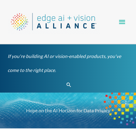
Skip
Main
to
content
Men
If you're building AI or vision-enabled products, you've
come to the right place.
Search
Hope on the AI Horizon for Data Privacy