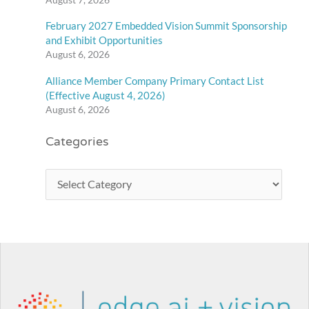
February 2027 Embedded Vision Summit Sponsorship
and Exhibit Opportunities
August 6, 2026
Alliance Member Company Primary Contact List
(Effective August 4, 2026)
August 6, 2026
Categories