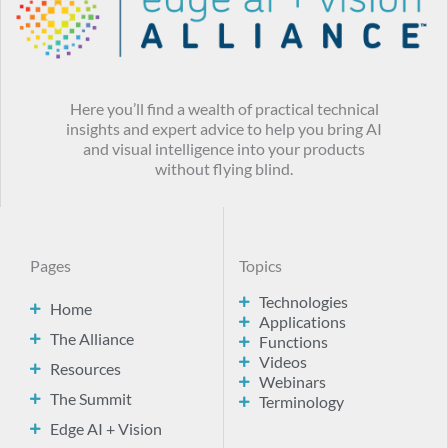
Here you’ll find a wealth of practical technical
insights and expert advice to help you bring AI
and visual intelligence into your products
without flying blind.
Pages
Topics
Technologies
Home
Applications
The Alliance
Functions
Videos
Resources
Webinars
The Summit
Terminology
Edge AI + Vision