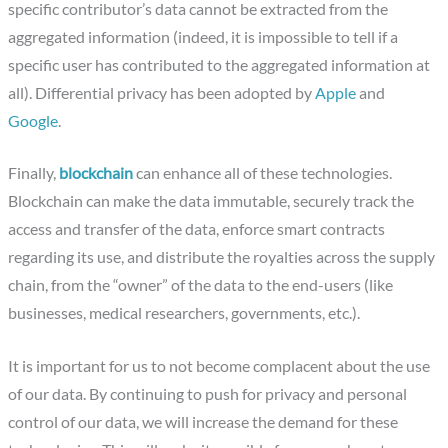
specific contributor’s data cannot be extracted from the
aggregated information (indeed, it is impossible to tell if a
specific user has contributed to the aggregated information at
all). Differential privacy has been adopted by
Apple
and
Google
.
Finally,
blockchain
can enhance all of these technologies.
Blockchain can make the data immutable, securely track the
access and transfer of the data, enforce smart contracts
regarding its use, and distribute the royalties across the supply
chain, from the “owner” of the data to the end-users (like
businesses, medical researchers, governments, etc.).
It is important for us to not become complacent about the use
of our data. By continuing to push for privacy and personal
control of our data, we will increase the demand for these