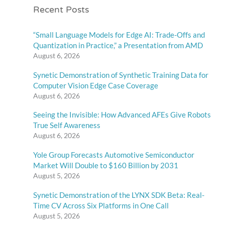
Recent Posts
“Small Language Models for Edge AI: Trade-Offs and
Quantization in Practice,” a Presentation from AMD
August 6, 2026
Synetic Demonstration of Synthetic Training Data for
Computer Vision Edge Case Coverage
August 6, 2026
Seeing the Invisible: How Advanced AFEs Give Robots
True Self Awareness
August 6, 2026
Yole Group Forecasts Automotive Semiconductor
Market Will Double to $160 Billion by 2031
August 5, 2026
Synetic Demonstration of the LYNX SDK Beta: Real-
Time CV Across Six Platforms in One Call
August 5, 2026