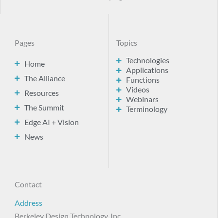
Pages
Topics
Technologies
Home
Applications
The Alliance
Functions
Videos
Resources
Webinars
The Summit
Terminology
Edge AI + Vision
News
Contact
Address
Berkeley Design Technology, Inc.