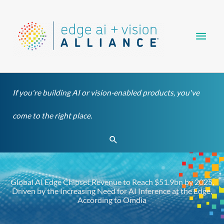
Skip
Main
to
content
Men
If you're building AI or vision-enabled products, you've
come to the right place.
Search
Global AI Edge Chipset Revenue to Reach $51.9bn by 2025,
Driven by the Increasing Need for AI Inference at the Edge,
According to Omdia