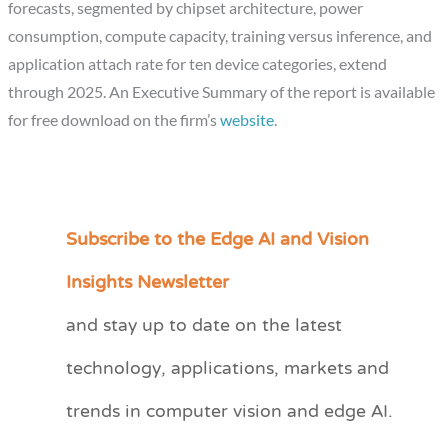
forecasts, segmented by chipset architecture, power
consumption, compute capacity, training versus inference, and
application attach rate for ten device categories, extend
through 2025. An Executive Summary of the report is available
for free download on the firm’s
website
.
Subscribe to the Edge AI and Vision
C
a
Insights Newsletter
t
and stay up to date on the latest
e
technology, applications, markets and
g
o
trends in computer vision and edge AI.
r