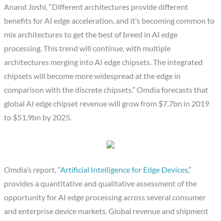
Anand Joshi, “Different architectures provide different
benefits for AI edge acceleration, and it’s becoming common to
mix architectures to get the best of breed in AI edge
processing. This trend will continue, with multiple
architectures merging into AI edge chipsets. The integrated
chipsets will become more widespread at the edge in
comparison with the discrete chipsets.” Omdia forecasts that
global AI edge chipset revenue will grow from $7.7bn in 2019
to $51.9bn by 2025.
Omdia’s report, “
Artificial Intelligence for Edge Devices
,”
provides a quantitative and qualitative assessment of the
opportunity for AI edge processing across several consumer
and enterprise device markets. Global revenue and shipment