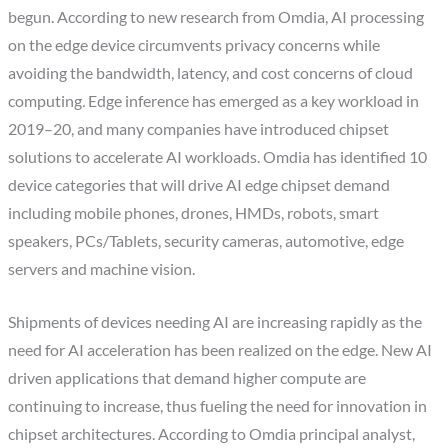
begun. According to new research from Omdia, AI processing
on the edge device circumvents privacy concerns while
avoiding the bandwidth, latency, and cost concerns of cloud
computing
.
Edge inference has emerged as a key workload in
2019–20, and many companies have introduced chipset
solutions to accelerate AI workloads. Omdia has identified 10
device categories that will drive AI edge chipset demand
including mobile phones, drones, HMDs, robots, smart
speakers, PCs/Tablets, security cameras, automotive, edge
servers and machine vision.
Shipments of devices needing AI are increasing rapidly as the
need for AI acceleration has been realized on the edge. New AI
driven applications that demand higher compute are
continuing to increase, thus fueling the need for innovation in
chipset architectures. According to Omdia principal analyst,