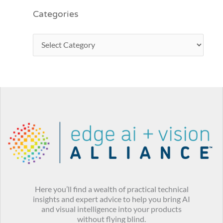
Categories
Here you’ll find a wealth of practical technical
insights and expert advice to help you bring AI
and visual intelligence into your products
without flying blind.