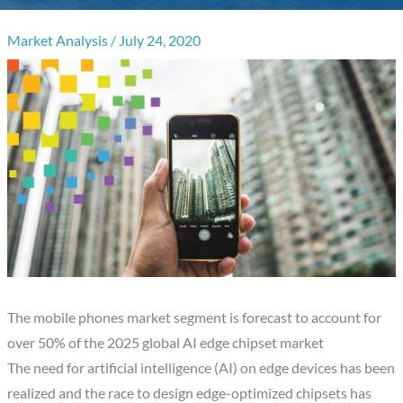
Market Analysis
/
July 24, 2020
The mobile phones market segment is forecast to account for
over 50% of the 2025 global AI edge chipset market
The need for artificial intelligence (AI) on edge devices has been
realized and the race to design edge-optimized chipsets has