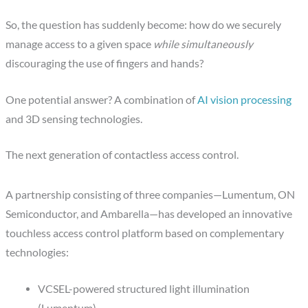
So, the question has suddenly become: how do we securely
manage access to a given space
while simultaneously
discouraging the use of fingers and hands?
One potential answer? A combination of
AI vision processing
and 3D sensing technologies.
The next generation of contactless access control.
A partnership consisting of three companies—Lumentum, ON
Semiconductor, and Ambarella—has developed an innovative
touchless access control platform based on complementary
technologies:
VCSEL-powered structured light illumination