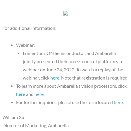
For additional information:
Webinar:
Lumentum, ON Semiconductor, and Ambarella
jointly presented their access control platform via
webinar on June 24, 2020. To watch a replay of the
webinar, click
here
. Note that registration is required.
To learn more about Ambarella’s vision processors, click
here
and
here
.
For further inquiries, please use the form located
here
.
William Xu
Director of Marketing, Ambarella