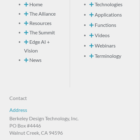
Home
Technologies
The Alliance
Applications
Resources
Functions
The Summit
Videos
Edge AI +
Webinars
Vision
Terminology
News
Contact
Address
Berkeley Design Technology, Inc.
PO Box #4446
Walnut Creek, CA 94596