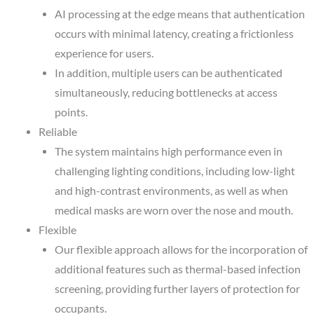
AI processing at the edge means that authentication
occurs with minimal latency, creating a frictionless
experience for users.
In addition, multiple users can be authenticated
simultaneously, reducing bottlenecks at access
points.
Reliable
The system maintains high performance even in
challenging lighting conditions, including low-light
and high-contrast environments, as well as when
medical masks are worn over the nose and mouth.
Flexible
Our flexible approach allows for the incorporation of
additional features such as thermal-based infection
screening, providing further layers of protection for
occupants.