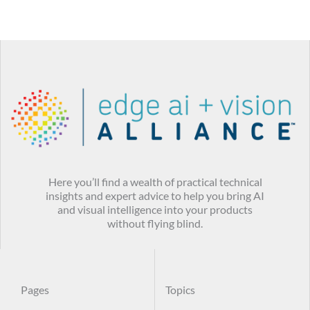
Here you’ll find a wealth of practical technical
insights and expert advice to help you bring AI
and visual intelligence into your products
without flying blind.
Pages
Topics