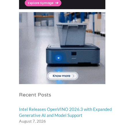
Recent Posts
Intel Releases OpenVINO 2026.3 with Expanded
Generative AI and Model Support
August 7, 2026