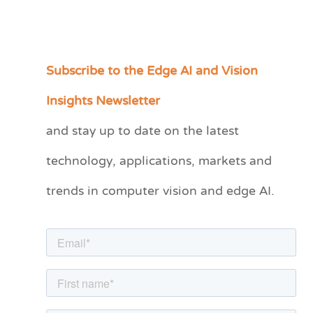
Subscribe to the Edge AI and Vision
C
a
Insights Newsletter
t
and stay up to date on the latest
e
technology, applications, markets and
g
o
trends in computer vision and edge AI.
r
i
e
s