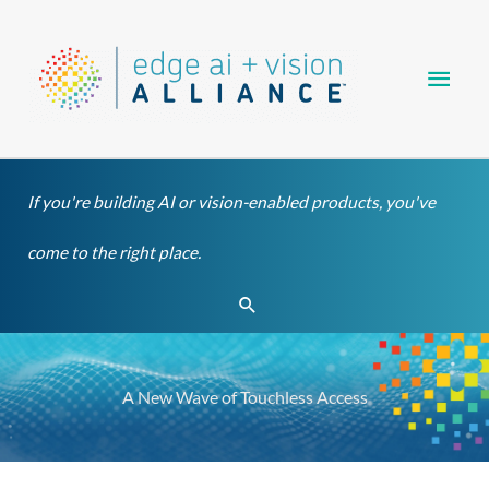
Skip
Main
to
content
Men
If you're building AI or vision-enabled products, you've
come to the right place.
Search
A New Wave of Touchless Access