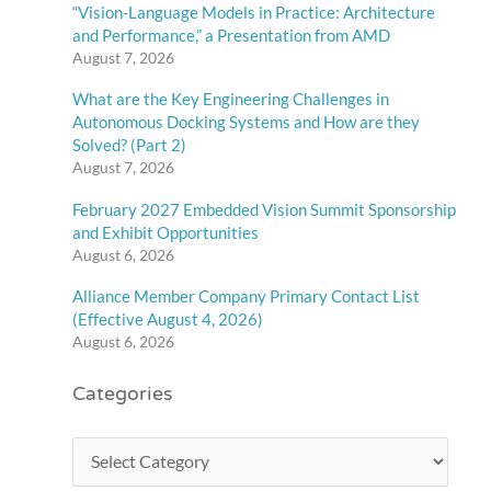
“Vision-Language Models in Practice: Architecture
and Performance,” a Presentation from AMD
August 7, 2026
What are the Key Engineering Challenges in
Autonomous Docking Systems and How are they
Solved? (Part 2)
August 7, 2026
February 2027 Embedded Vision Summit Sponsorship
and Exhibit Opportunities
August 6, 2026
Alliance Member Company Primary Contact List
(Effective August 4, 2026)
August 6, 2026
Categories