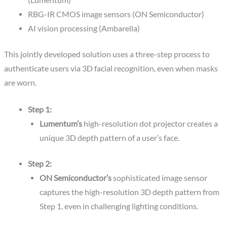
(Lumentum)
RBG-IR CMOS image sensors (ON Semiconductor)
AI vision processing (Ambarella)
This jointly developed solution uses a three-step process to
authenticate users via 3D facial recognition, even when masks
are worn.
Step 1:
Lumentum’s
high-resolution dot projector creates a
unique 3D depth pattern of a user’s face.
Step 2:
ON Semiconductor’s
sophisticated image sensor
captures the high-resolution 3D depth pattern from
Step 1, even in challenging lighting conditions.