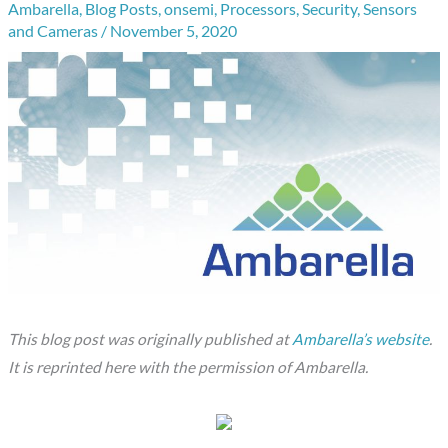
Ambarella
,
Blog Posts
,
onsemi
,
Processors
,
Security
,
Sensors
and Cameras
/
November 5, 2020
This blog post was originally published at
Ambarella’s website
.
It is reprinted here with the permission of Ambarella.