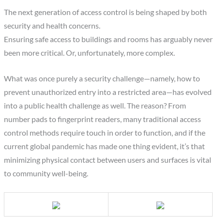
The next generation of access control is being shaped by both
security and health concerns.
Ensuring safe access to buildings and rooms has arguably never
been more critical. Or, unfortunately, more complex.
What was once purely a security challenge—namely, how to
prevent unauthorized entry into a restricted area—has evolved
into a public health challenge as well. The reason? From
number pads to fingerprint readers, many traditional access
control methods require touch in order to function, and if the
current global pandemic has made one thing evident, it’s that
minimizing physical contact between users and surfaces is vital
to community well-being.