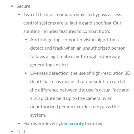
Secure
Two of the most common ways to bypass access
control systems are tailgating and spoofing. Our
solution includes features to combat both:
Anti-tailgating: computer vision algorithms
detect and track when an unauthorized person
follows a legitimate user through a doorway,
generating an alert.
Liveness detection: the use of high-resolution 3D
depth patterns means that our solution can tell
the difference between the user’s actual face and
a 2D picture held up to the camera by an
unauthorized person in order to bypass the
system.
Hardware-level
cybersecurity
features
Fast