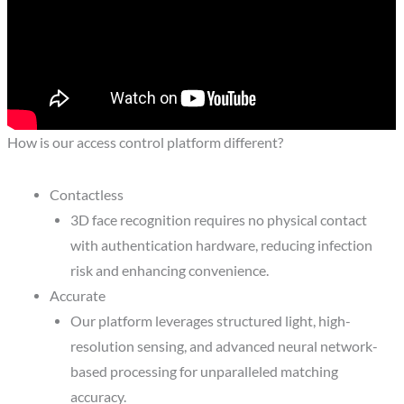
How is our access control platform different?
Contactless
3D face recognition requires no physical contact
with authentication hardware, reducing infection
risk and enhancing convenience.
Accurate
Our platform leverages structured light, high-
resolution sensing, and advanced neural network-
based processing for unparalleled matching
accuracy.