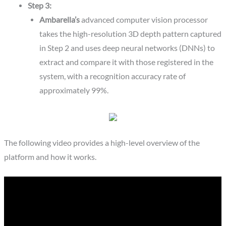
Step 3:
Ambarella’s
advanced computer vision processor
takes the high-resolution 3D depth pattern captured
in Step 2 and uses deep neural networks (DNNs) to
extract and compare it with those registered in the
system, with a recognition accuracy rate of
approximately 99%.
The following video provides a high-level overview of the
platform and how it works.