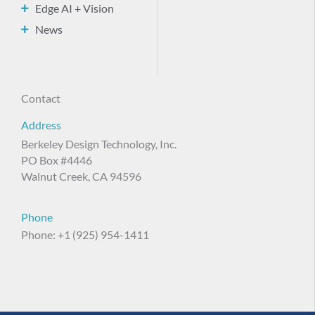
Edge AI + Vision
News
Contact
Address
Berkeley Design Technology, Inc.
PO Box #4446
Walnut Creek, CA 94596
Phone
Phone: +1 (925) 954-1411