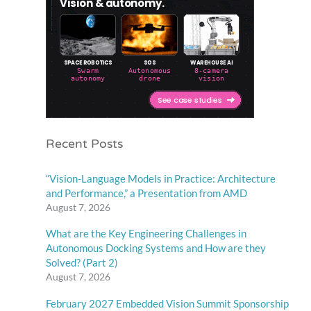
Recent Posts
“Vision-Language Models in Practice: Architecture
and Performance,” a Presentation from AMD
August 7, 2026
What are the Key Engineering Challenges in
Autonomous Docking Systems and How are they
Solved? (Part 2)
August 7, 2026
February 2027 Embedded Vision Summit Sponsorship