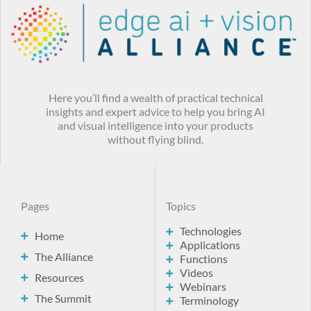
Here you’ll find a wealth of practical technical
insights and expert advice to help you bring AI
and visual intelligence into your products
without flying blind.
Pages
Topics
Technologies
Home
Applications
The Alliance
Functions
Videos
Resources
Webinars
The Summit
Terminology