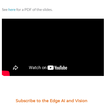
See
here
for a PDF of the slides.
Subscribe to the Edge AI and Vision
C