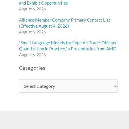
and Exhibit Opportunities
August 6, 2026
Alliance Member Company Primary Contact List
(Effective August 4, 2026)
August 6, 2026
“Small Language Models for Edge AI: Trade-Offs and
Quantization in Practice,” a Presentation from AMD
August 6, 2026
Categories