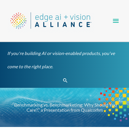
Skip
Main
to
content
Men
If you're building AI or vision-enabled products, you've
come to the right place.
Search
“Benchmarking vs. Benchmarketing: Why Should You
Care?,” a Presentation from Qualcomm