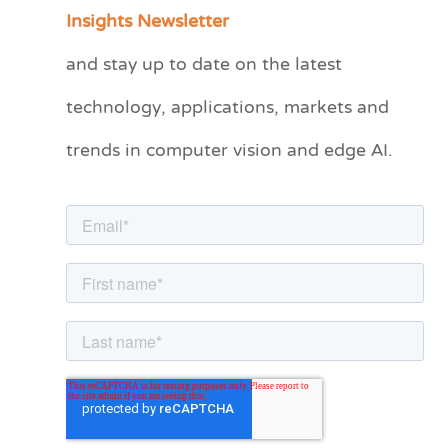
a
Insights Newsletter
t
and stay up to date on the latest
e
technology, applications, markets and
g
o
trends in computer vision and edge AI.
r
i
e
s