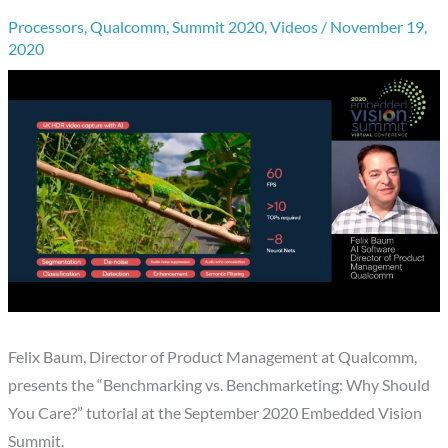
Processors
,
Qualcomm
,
Summit 2020
,
Videos
/
November 19,
2020
Felix Baum, Director of Product Management at Qualcomm,
presents the “Benchmarking vs. Benchmarketing: Why Should
You Care?” tutorial at the September 2020 Embedded Vision
Summit.