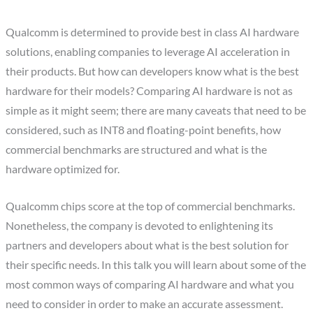
Qualcomm is determined to provide best in class AI hardware
solutions, enabling companies to leverage AI acceleration in
their products. But how can developers know what is the best
hardware for their models? Comparing AI hardware is not as
simple as it might seem; there are many caveats that need to be
considered, such as INT8 and floating-point benefits, how
commercial benchmarks are structured and what is the
hardware optimized for.
Qualcomm chips score at the top of commercial benchmarks.
Nonetheless, the company is devoted to enlightening its
partners and developers about what is the best solution for
their specific needs. In this talk you will learn about some of the
most common ways of comparing AI hardware and what you
need to consider in order to make an accurate assessment.