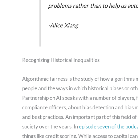
problems rather than to help us aut
-Alice Xiang
Recognizing Historical Inequalities
Algorithmic fairness is the study of how algorithms 
people and the ways in which historical biases or ot
Partnership on AI speaks with a number of players, 
compliance officers, about bias detection and bias 
and best practices. An important part of this field o
society over the years. In
episode seven of the podc
things like credit scoring. While access to capital ca