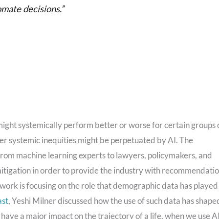
omate decisions.”
might systemically perform better or worse for certain groups 
her systemic inequities might be perpetuated by AI. The
from machine learning experts to lawyers, policymakers, and
mitigation in order to provide the industry with recommendati
f work is focusing on the role that demographic data has played 
ast
, Yeshi Milner discussed how the use of such data has shape
n have a major impact on the trajectory of a life, when we use A