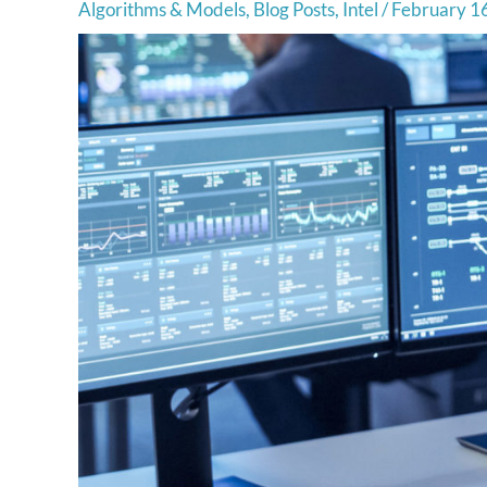
Algorithms & Models
,
Blog Posts
,
Intel
/
February 1