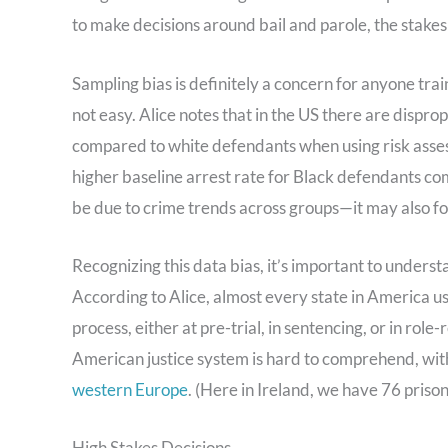
to make decisions around bail and parole, the stakes
Sampling bias is definitely a concern for anyone trai
not easy. Alice notes that in the US there are dispro
compared to white defendants when using risk assessm
higher baseline arrest rate for Black defendants c
be due to crime trends across groups—it may also fol
Recognizing this data bias, it’s important to unders
According to Alice, almost every state in America us
process, either at pre-trial, in sentencing, or in role
American justice system is hard to comprehend, wit
western Europe
. (Here in Ireland, we have 76 priso
High Stakes Decisions