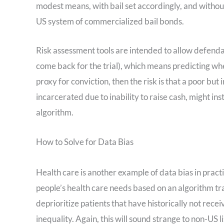
modest means, with bail set accordingly, and without
US system of commercialized bail bonds.
Risk assessment tools are intended to allow defenda
come back for the trial), which means predicting whet
proxy for conviction, then the risk is that a poor b
incarcerated due to inability to raise cash, might in
algorithm.
How to Solve for Data Bias
Health care is another example of data bias in practic
people’s health care needs based on an algorithm tr
deprioritize patients that have historically not rec
inequality. Again, this will sound strange to non-US l