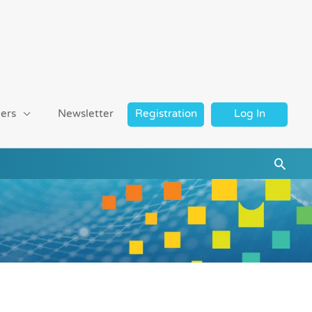
ers
Newsletter
Registration
Log In
Searc