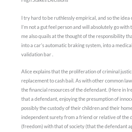
I try hard to be ruthlessly empirical, and so the ide
I’m not a gut feel person and will absolutely go wi
me also quails at the thought of the responsibility 
into a car’s automatic braking system, into a medical
validation bar .
Alice explains that the proliferation of criminal justi
replacement to cash bail. As with other common law c
the financial resources of the defendant. (Here in Ir
that a defendant, enjoying the presumption of innoce
possibly the custody of their children and their home
independent surety from a friend or relative of the
(freedom) with that of society (that the defendant app