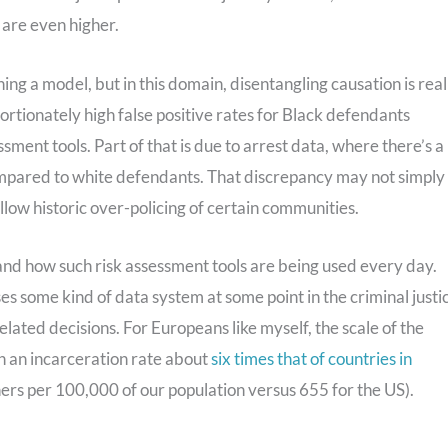
 are even higher.
ning a model, but in this domain, disentangling causation is real
portionately high false positive rates for Black defendants
ent tools. Part of that is due to arrest data, where there’s a
ompared to white defendants. That discrepancy may not simply
low historic over-policing of certain communities.
tand how such risk assessment tools are being used every day.
es some kind of data system at some point in the criminal justi
-related decisions. For Europeans like myself, the scale of the
h an incarceration rate about
six times that of countries in
ners per 100,000 of our population versus 655 for the US).