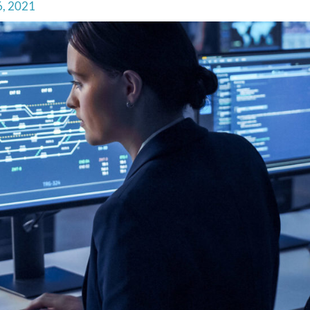
6, 2021