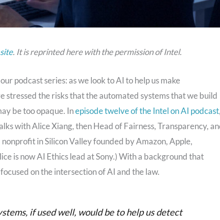
site
. It is reprinted here with the permission of Intel.
 our podcast series: as we look to AI to help us make
ve stressed the risks that the automated systems that we build
 may be too opaque. In
episode twelve of the Intel on AI podcast
talks with Alice Xiang, then Head of Fairness, Transparency, a
 nonprofit in Silicon Valley founded by Amazon, Apple,
ice is now AI Ethics lead at Sony.) With a background that
 focused on the intersection of AI and the law.
systems, if used well, would be to help us detect