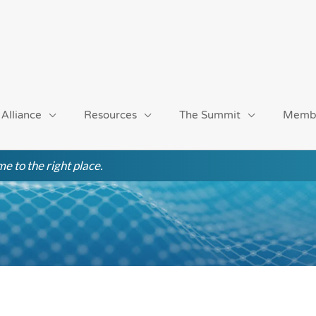
 Alliance
Resources
The Summit
Memb
e to the right place.