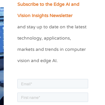
Subscribe to the Edge AI and
C
a
Vision Insights Newsletter
t
and stay up to date on the latest
e
g
technology, applications,
o
markets and trends in computer
r
vision and edge AI.
i
e
s