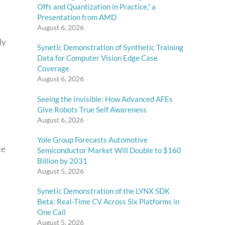
Offs and Quantization in Practice,” a
Presentation from AMD
August 6, 2026
ly
Synetic Demonstration of Synthetic Training
Data for Computer Vision Edge Case
Coverage
August 6, 2026
Seeing the Invisible: How Advanced AFEs
Give Robots True Self Awareness
August 6, 2026
Yole Group Forecasts Automotive
ce
Semiconductor Market Will Double to $160
Billion by 2031
August 5, 2026
Synetic Demonstration of the LYNX SDK
Beta: Real-Time CV Across Six Platforms in
One Call
August 5, 2026