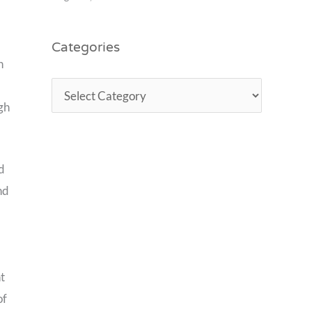
Categories
n
igh
ed
nd
t
of