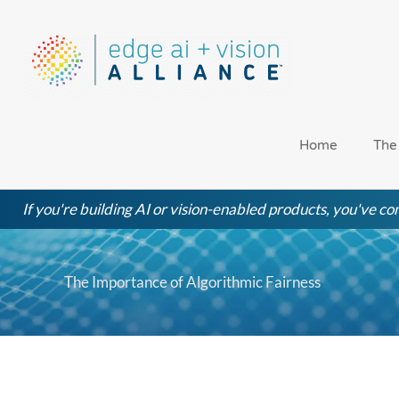
Skip
to
content
Home
The
If you're building AI or vision-enabled products, you've com
The Importance of Algorithmic Fairness