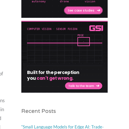
of
ons
Recent Posts
in
d
“Small Language Models for Edge AI: Trade-
I