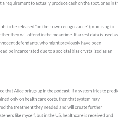
 a requirement to actually produce cash on the spot, or as in t
nts to be released “on their own recognizance” (promising to
her they will offend in the meantime. If arrest data is used as
ut innocent defendants, who might previously have been
stead be incarcerated due to a societal bias crystalized as an
e that Alice brings up in the podcast. If a system tries to predi
ained only on health care costs, then that system may
eived the treatment they needed and will create further
isteners like myself, but in the US, healthcare is received and