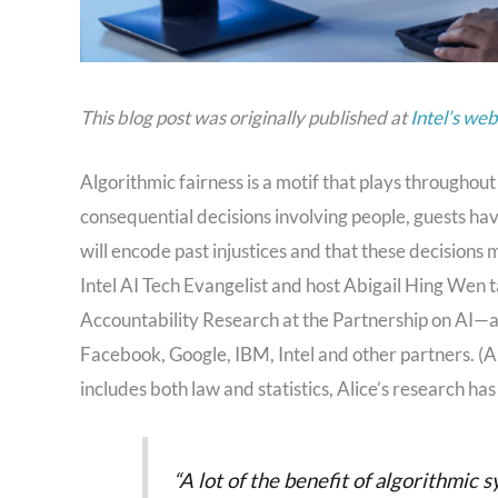
This blog post was originally published at
Intel’s web
Algorithmic fairness is a motif that plays throughout
consequential decisions involving people, guests ha
will encode past injustices and that these decisions
Intel AI Tech Evangelist and host Abigail Hing Wen 
Accountability Research at the Partnership on AI—a
Facebook, Google, IBM, Intel and other partners. (Al
includes both law and statistics, Alice’s research has
“A lot of the benefit of algorithmic 