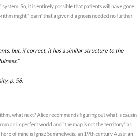
stem. So, it is entirely possible that patients will have gone
gorithm might “learn” that a given diagnosis needed no further
ts, but, if correct, it has a similar structure to the
ulness.”
ty, p. 58.
orithm, what next? Alice recommends figuring out what is causi
from an imperfect world and “the map is not the territory” as
a hero of mine is Ignaz Semmelweis, an 19th century Austrian