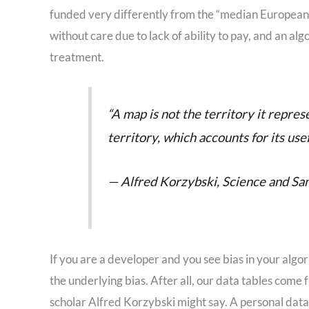
funded very differently from the “median European” sy
without care due to lack of ability to pay, and an al
treatment.
“A map is not the territory it represen
territory, which accounts for its usef
— Alfred Korzybski, Science and Sani
If you are a developer and you see bias in your alg
the underlying bias. After all, our data tables come 
scholar Alfred Korzybski might say. A personal dat