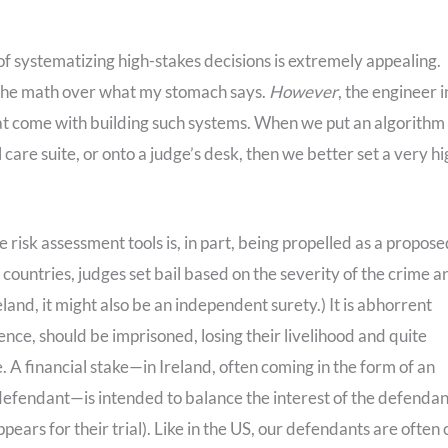
a of systematizing high-stakes decisions is extremely appealing.
th the math over what my stomach says.
However
, the engineer i
that come with building such systems. When we put an algorithm
 care suite, or onto a judge’s desk, then we better set a very h
ce risk assessment tools is, in part, being propelled as a propos
ountries, judges set bail based on the severity of the crime a
eland, it might also be an independent surety.) It is abhorrent
nce, should be imprisoned, losing their livelihood and quite
. A financial stake—in Ireland, often coming in the form of an
 defendant—is intended to balance the interest of the defendan
ears for their trial). Like in the US, our defendants are often 