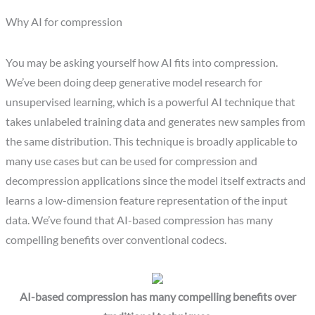
Why AI for compression
You may be asking yourself how AI fits into compression.
We’ve been doing deep generative model research for
unsupervised learning, which is a powerful AI technique that
takes unlabeled training data and generates new samples from
the same distribution. This technique is broadly applicable to
many use cases but can be used for compression and
decompression applications since the model itself extracts and
learns a low-dimension feature representation of the input
data. We’ve found that AI-based compression has many
compelling benefits over conventional codecs.
AI-based compression has many compelling benefits over