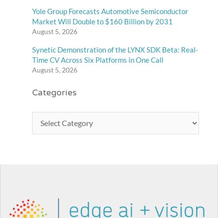
Yole Group Forecasts Automotive Semiconductor
Market Will Double to $160 Billion by 2031
August 5, 2026
Synetic Demonstration of the LYNX SDK Beta: Real-
Time CV Across Six Platforms in One Call
August 5, 2026
Categories