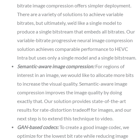
bitrate image compression offers simpler deployment.
There are a variety of solutions to achieve variable
bitrates, but ultimately, we’d like a single model to
produce a single bitstream that embeds all bitrates. Our
variable-bitrate progressive neural image compression
solution achieves comparable performance to HEVC
Intra but uses only a single model and a single bitstream.
Semantic-aware image compression:
For regions of
interest in an image, we would like to allocate more bits
to increase the visual quality. Semantic-aware image
compression improves the image quality by doing
exactly that. Our solution provides state-of-the-art
results for rate-distortion tradeoff for images, and our
next step is to extend this technique to video.
GAN-based codecs:
To create a good image codec, we
optimize for the lowest bit rate while reducing image