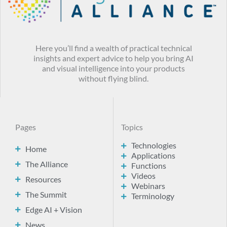
Here you’ll find a wealth of practical technical
insights and expert advice to help you bring AI
and visual intelligence into your products
without flying blind.
Pages
Topics
Technologies
Home
Applications
The Alliance
Functions
Videos
Resources
Webinars
The Summit
Terminology
Edge AI + Vision
News