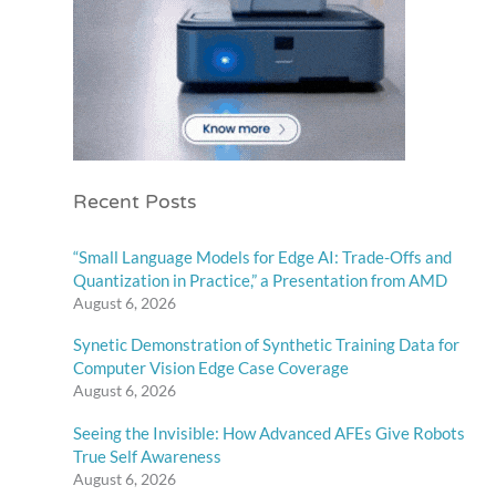
Recent Posts
“Small Language Models for Edge AI: Trade-Offs and
Quantization in Practice,” a Presentation from AMD
August 6, 2026
Synetic Demonstration of Synthetic Training Data for
Computer Vision Edge Case Coverage
August 6, 2026
Seeing the Invisible: How Advanced AFEs Give Robots
True Self Awareness
August 6, 2026