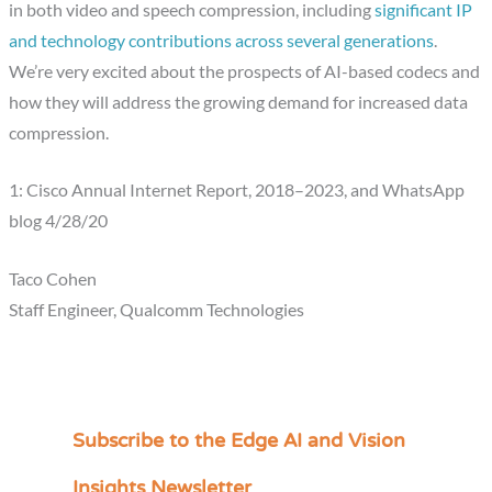
in both video and speech compression, including
significant IP
and technology contributions across several generations
.
We’re very excited about the prospects of AI-based codecs and
how they will address the growing demand for increased data
compression.
1: Cisco Annual Internet Report, 2018–2023, and WhatsApp
blog 4/28/20
Taco Cohen
Staff Engineer, Qualcomm Technologies
Subscribe to the Edge AI and Vision
C
a
Insights Newsletter