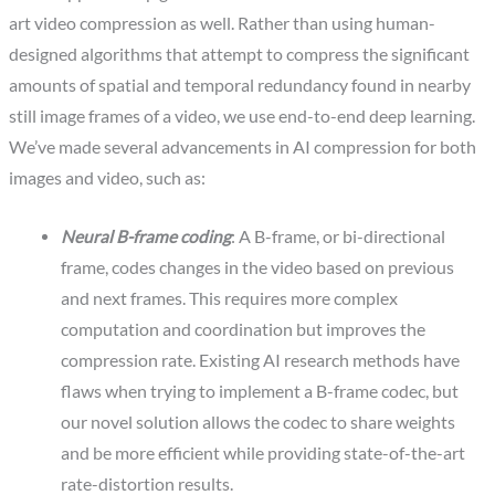
art video compression as well. Rather than using human-
designed algorithms that attempt to compress the significant
amounts of spatial and temporal redundancy found in nearby
still image frames of a video, we use end-to-end deep learning.
We’ve made several advancements in AI compression for both
images and video, such as:
Neural B-frame coding
: A B-frame, or bi-directional
frame, codes changes in the video based on previous
and next frames. This requires more complex
computation and coordination but improves the
compression rate. Existing AI research methods have
flaws when trying to implement a B-frame codec, but
our novel solution allows the codec to share weights
and be more efficient while providing state-of-the-art
rate-distortion results.