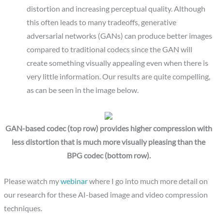
distortion and increasing perceptual quality. Although
this often leads to many tradeoffs, generative
adversarial networks (GANs) can produce better images
compared to traditional codecs since the GAN will
create something visually appealing even when there is
very little information. Our results are quite compelling,
as can be seen in the image below.
GAN-based codec (top row) provides higher compression with
less distortion that is much more visually pleasing than the
BPG codec (bottom row).
Please watch my
webinar
where I go into much more detail on
our research for these AI-based image and video compression
techniques.