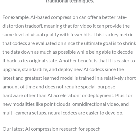
traditional techniques.
For example, AI-based compression can offer a better rate-
distortion tradeoff, meaning that for video it can provide the
same level of visual quality with fewer bits. This is a key metric
that codecs are evaluated on since the ultimate goal is to shrink
the data down as much as possible while being able to decode
it back to its original state. Another benefit is that it is easier to
upgrade, standardize, and deploy new AI codecs since the
latest and greatest learned model is trained in a relatively short
amount of time and does not require special-purpose
hardware other than AI acceleration for deployment. Plus, for
new modalities like point clouds, omnidirectional video, and
multi-camera setups, neural codecs are easier to develop.
Our latest AI compression research for speech