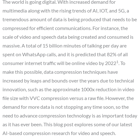
The world is going digital. With increased demand for
multimedia along with the rising trends of AI, IOT, and 5G, a
tremendous amount of data is being produced that needs to be
compressed for efficient communications. For instance, the
scale of video and speech data being created and consumed is
massive. A total of 15 billion minutes of talking per day are
spent on WhatsApp calls, and it is predicted that 82% of all
1
consumer internet traffic will be online video by 2022
. To
make this possible, data compression techniques have
increased by leaps and bounds over the years due to technical
innovation, such as the approximate 1000x reduction in video
file size with VVC compression versus a raw file. However, the
demand for more data is not stopping any time soon, so the
need to advance compression technology is as important today
as it has ever been. This blog post explores some of our latest
AI-based compression research for video and speech.