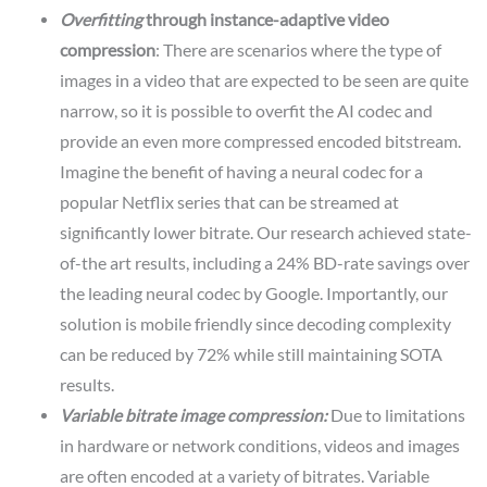
Overfitting
through instance-adaptive video
compression
: There are scenarios where the type of
images in a video that are expected to be seen are quite
narrow, so it is possible to overfit the AI codec and
provide an even more compressed encoded bitstream.
Imagine the benefit of having a neural codec for a
popular Netflix series that can be streamed at
significantly lower bitrate. Our research achieved state-
of-the art results, including a 24% BD-rate savings over
the leading neural codec by Google. Importantly, our
solution is mobile friendly since decoding complexity
can be reduced by 72% while still maintaining SOTA
results.
Variable bitrate image compression:
Due to limitations
in hardware or network conditions, videos and images
are often encoded at a variety of bitrates. Variable