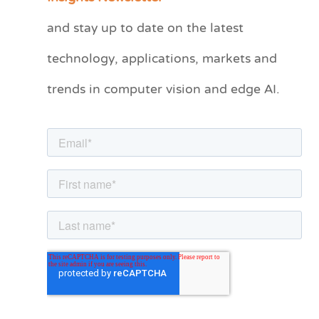
t
and stay up to date on the latest
e
technology, applications, markets and
g
o
trends in computer vision and edge AI.
r
i
e
s