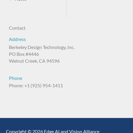
Contact
Address
Berkeley Design Technology, Inc.
PO Box #4446
Walnut Creek, CA 94596
Phone
Phone: +1 (925) 954-1411
Copyright © 2026 Edge AI and Vision Alliance