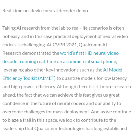
Real-time on-device neural decoder demo
Taking AI research from the lab to real-life scenarios is often
not easy, and in this case practical deployment of neural video
codecs is challenging. At CVPR 2021, Qualcomm AI
Research demonstrated the
world’s first HD neural video
decoder running real-time on a commercial smartphone
,
leveraging also other key innovations such as the
AI Model
Efficiency Toolkit (AIMET)
to quantize models for low latency
and high power-efficiency. Although there is still more research
ahead, the fact that we can achieve this feat gives us great
confidence in the future of neural codecs and our ability to
overcome challenges for mass deployment. And as we continue
to blaze a trail in this space, we look to contribute to the
leadership that Qualcomm Technologies has long established