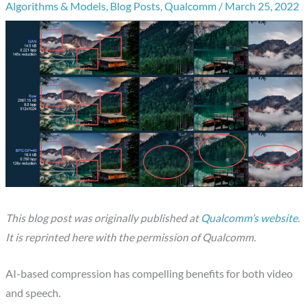
Algorithms & Models
,
Blog Posts
,
Qualcomm
/
March 25, 2022
This blog post was originally published at
Qualcomm’s website
.
It is reprinted here with the permission of Qualcomm.
AI-based compression has compelling benefits for both video
and speech.