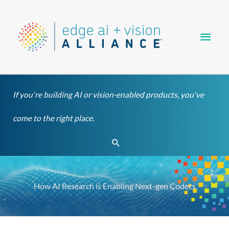
Skip
Main
to
content
Men
If you're building AI or vision-enabled products, you've
come to the right place.
Search
How AI Research is Enabling Next-gen Codecs