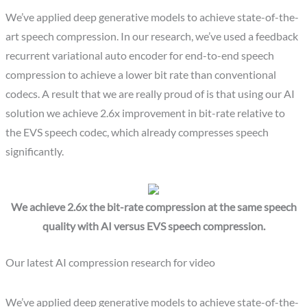
We’ve applied deep generative models to achieve state-of-the-
art speech compression. In our research, we’ve used a feedback
recurrent variational auto encoder for end-to-end speech
compression to achieve a lower bit rate than conventional
codecs. A result that we are really proud of is that using our AI
solution we achieve 2.6x improvement in bit-rate relative to
the EVS speech codec, which already compresses speech
significantly.
We achieve 2.6x the bit-rate compression at the same speech
quality with AI versus EVS speech compression.
Our latest AI compression research for video
We’ve applied deep generative models to achieve state-of-the-