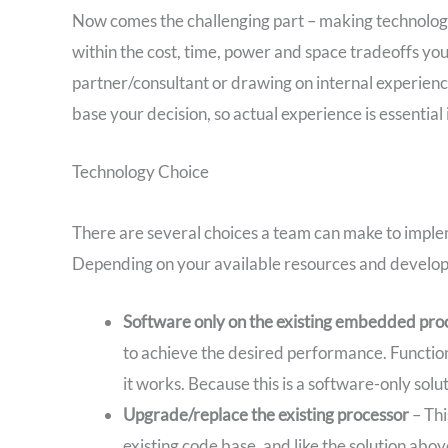
Now comes the challenging part – making technology-r
within the cost, time, power and space tradeoffs yo
partner/consultant or drawing on internal experience 
base your decision, so actual experience is essentia
Technology Choice
There are several choices a team can make to implem
Depending on your available resources and developm
Software only on the existing embedded pro
to achieve the desired performance. Functional
it works. Because this is a software-only sol
Upgrade/replace the existing processor
– Thi
existing code base, and like the solution abo