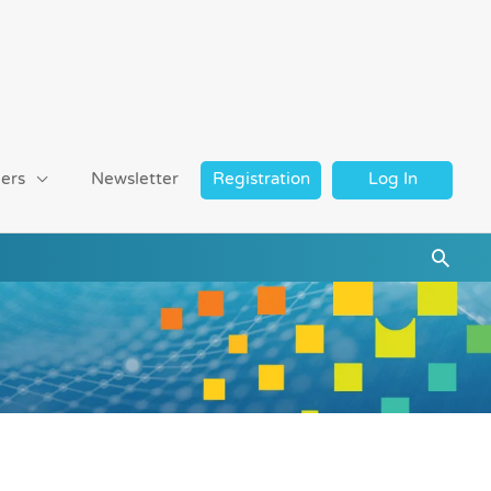
ers
Newsletter
Registration
Log In
Searc