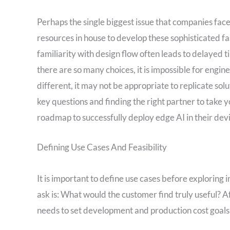
Perhaps the single biggest issue that companies fac
resources in house to develop these sophisticated fa
familiarity with design flow often leads to delayed 
there are so many choices, it is impossible for engin
different, it may not be appropriate to replicate s
key questions and finding the right partner to take y
roadmap to successfully deploy edge AI in their dev
Defining Use Cases And Feasibility
It is important to define use cases before exploring
ask is: What would the customer find truly useful? A
needs to set development and production cost goals 