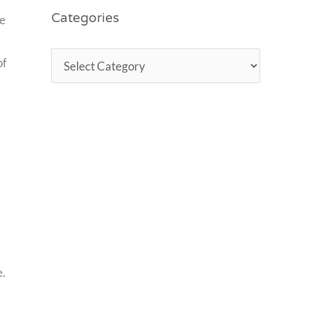
Categories
ce
of
e.