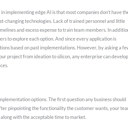
e in implementing edge AI is that most companies don’t have th
st-changing technologies. Lack of trained personnel and little
timelines and excess expense to train team members. In additio
eers to explore each option. And since every application is
olutions based on past implementations. However, by asking a f
our project from ideation to silicon, any enterprise can develop
ices.
 implementation options. The first question any business should
fter pinpointing the functionality the customer wants, your te
along with the acceptable time to market.