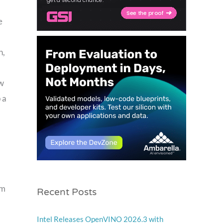
e
n,
ew
 a
Recent Posts
am
Intel Releases OpenVINO 2026.3 with