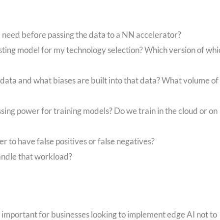
 I need before passing the data to a NN accelerator?
sting model for my technology selection? Which version of whi
data and what biases are built into that data? What volume of
ssing power for training models? Do we train in the cloud or on
er to have false positives or false negatives?
andle that workload?
is important for businesses looking to implement edge AI not to