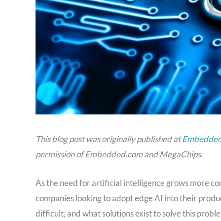
This blog post was originally published at
Embedded.
permission of Embedded.com and MegaChips.
As the need for artificial intelligence grows more
companies looking to adopt edge AI into their product
difficult, and what solutions exist to solve this probl