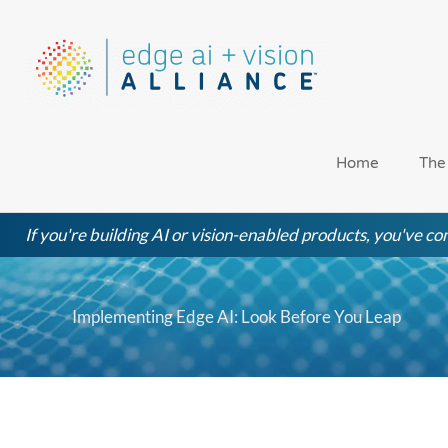
Skip
to
content
Home
The
If you're building AI or vision-enabled products, you've com
Implementing Edge AI: Look Before You Leap