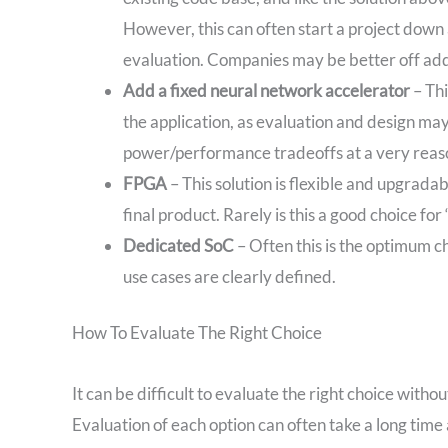
However, this can often start a project down
evaluation. Companies may be better off addi
Add a fixed neural network accelerator
– Thi
the application, as evaluation and design may 
power/performance tradeoffs at a very reas
FPGA
– This solution is flexible and upgrada
final product. Rarely is this a good choice for
Dedicated SoC
– Often this is the optimum 
use cases are clearly defined.
How To Evaluate The Right Choice
It can be difficult to evaluate the right choice witho
Evaluation of each option can often take a long tim