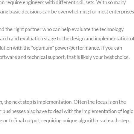
 require engineers with different skill sets. With so many
king basic decisions can be overwhelming for most enterprises
ind the right partner who can help evaluate the technology
earch and evaluation stage to the design and implementation o
 solution with the “optimum” power/performance. If you can
oftware and technical support, that is likely your best choice.
 the next step is implementation. Often the focus is on the
businesses also have to deal with the implementation of logic
or to final output, requiring unique algorithms at each step.