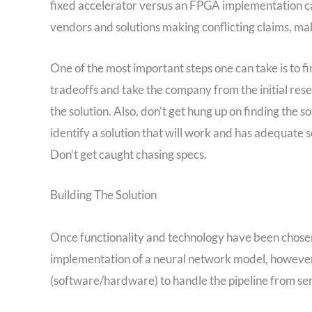
fixed accelerator versus an FPGA implementation can
vendors and solutions making conflicting claims, ma
One of the most important steps one can take is to f
tradeoffs and take the company from the initial res
the solution. Also, don’t get hung up on finding the
identify a solution that will work and has adequate s
Don’t get caught chasing specs.
Building The Solution
Once functionality and technology have been chosen,
implementation of a neural network model, however 
(software/hardware) to handle the pipeline from sens