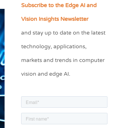
Subscribe to the Edge AI and
C
a
Vision Insights Newsletter
t
and stay up to date on the latest
e
g
technology, applications,
o
markets and trends in computer
r
vision and edge AI.
i
e
s