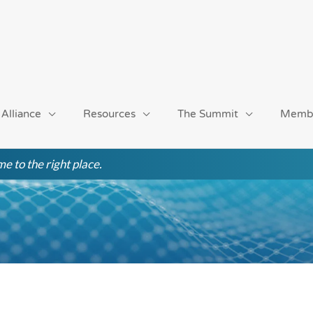
 Alliance
Resources
The Summit
Memb
e to the right place.