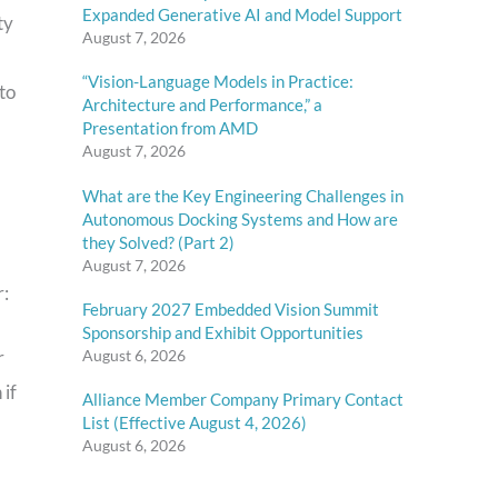
Expanded Generative AI and Model Support
ty
August 7, 2026
“Vision-Language Models in Practice:
to
Architecture and Performance,” a
Presentation from AMD
August 7, 2026
What are the Key Engineering Challenges in
Autonomous Docking Systems and How are
they Solved? (Part 2)
August 7, 2026
r:
February 2027 Embedded Vision Summit
Sponsorship and Exhibit Opportunities
August 6, 2026
r
 if
Alliance Member Company Primary Contact
List (Effective August 4, 2026)
August 6, 2026