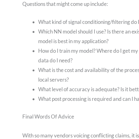
Questions that might come up include:
What kind of signal conditioning/filtering do
Which NN model should I use? Is there an exi
model is best in my application?
How do I train my model? Where do I get my 
data do I need?
What is the cost and availability of the proce
local servers?
What level of accuracy is adequate? Is it bett
What post processing is required and can I h
Final Words Of Advice
With so many vendors voicing conflicting claims, it 