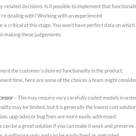
elated decisions. Is it possible to implement that functionali
u’re dealing with? Working with an experienced
is critical at this stage. You won’t have perfect data on which 
l in making these judgements.
ent the customer’s desired functionality in the product.
ent time, here are some of the choices a team might conside
cessor
– This may require very carefully coded models in orde
ity may be limited, but it is generally the lowest cost solution
ution, upgrades or bug fixes are more easily addressed.
s can be a great solution if you can make it work and preserve
ve, is software-only and can be easily fixed or upgraded.