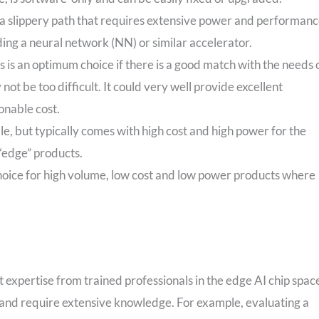
 a slippery path that requires extensive power and performan
ng a neural network (NN) or similar accelerator.
s is an optimum choice if there is a good match with the needs 
not be too difficult. It could very well provide excellent
onable cost.
ble, but typically comes with high cost and high power for the
 “edge” products.
choice for high volume, low cost and low power products where
ut expertise from trained professionals in the edge AI chip spac
e and require extensive knowledge. For example, evaluating a