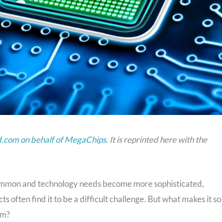
com on behalf of MegaChips
. It is reprinted here with the
 common and technology needs become more sophisticated,
s often find it to be a difficult challenge. But what makes it so
em?