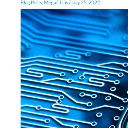
Blog Posts
,
MegaChips
/
July 25, 2022