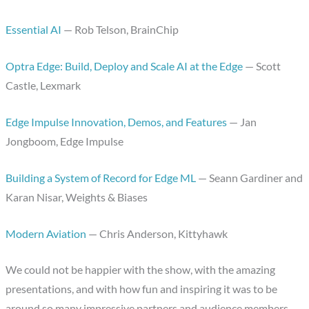
Essential AI
— Rob Telson, BrainChip
Optra Edge: Build, Deploy and Scale AI at the Edge
— Scott
Castle, Lexmark
Edge Impulse Innovation, Demos, and Features
— Jan
Jongboom, Edge Impulse
Building a System of Record for Edge ML
— Seann Gardiner and
Karan Nisar, Weights & Biases
Modern Aviation
— Chris Anderson, Kittyhawk
We could not be happier with the show, with the amazing
presentations, and with how fun and inspiring it was to be
around so many impressive partners and audience members