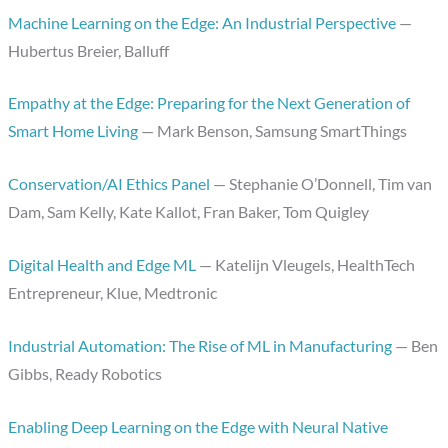
Machine Learning on the Edge: An Industrial Perspective
—
Hubertus Breier, Balluff
Empathy at the Edge: Preparing for the Next Generation of
Smart Home Living
— Mark Benson, Samsung SmartThings
Conservation/AI Ethics Panel
— Stephanie O’Donnell, Tim van
Dam, Sam Kelly, Kate Kallot, Fran Baker, Tom Quigley
Digital Health and Edge ML
— Katelijn Vleugels, HealthTech
Entrepreneur, Klue, Medtronic
Industrial Automation: The Rise of ML in Manufacturing
— Ben
Gibbs, Ready Robotics
Enabling Deep Learning on the Edge with Neural Native