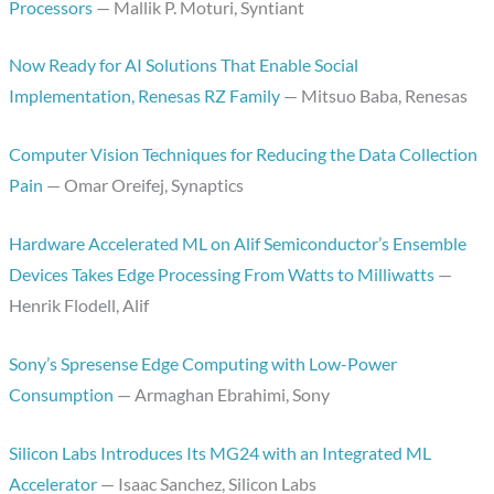
Processors
— Mallik P. Moturi, Syntiant
Now Ready for AI Solutions That Enable Social
Implementation, Renesas RZ Family
— Mitsuo Baba, Renesas
Computer Vision Techniques for Reducing the Data Collection
Pain
— Omar Oreifej, Synaptics
Hardware Accelerated ML on Alif Semiconductor’s Ensemble
Devices Takes Edge Processing From Watts to Milliwatts
—
Henrik Flodell, Alif
Sony’s Spresense Edge Computing with Low-Power
Consumption
— Armaghan Ebrahimi, Sony
Silicon Labs Introduces Its MG24 with an Integrated ML
Accelerator
— Isaac Sanchez, Silicon Labs