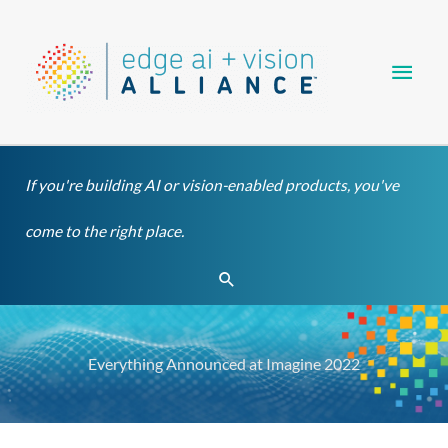
Skip
Main
to
content
Men
If you're building AI or vision-enabled products, you've
come to the right place.
Search
Everything Announced at Imagine 2022