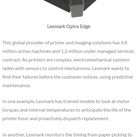
Lexmark Optra Edge
This global provider of printer and imaging solutions has 6.8
million active machines and 1.2 million under managed services
contract. As printers are complex, electromechanical systems
laden with sensors to control mechanisms, Lexmark wants to
find their failures before the customer notices, using predictive
maintenance.
In one example, Lexmark has trained models to look at motor
torques and internal temperatures to anticipate the life of the
printer fuser and proactively dispatch replacement.
In another, Lexmark monitors the timing from paper picking to