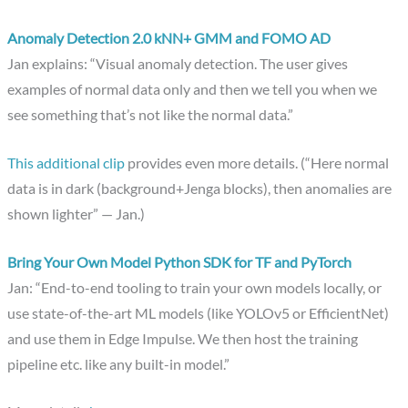
Anomaly Detection 2.0 kNN+ GMM and FOMO AD
Jan explains: “Visual anomaly detection. The user gives
examples of normal data only and then we tell you when we
see something that’s not like the normal data.”
This additional clip
provides even more details. (“Here normal
data is in dark (background+Jenga blocks), then anomalies are
shown lighter” — Jan.)
Bring Your Own Model Python SDK for TF and PyTorch
Jan: “End-to-end tooling to train your own models locally, or
use state-of-the-art ML models (like YOLOv5 or EfficientNet)
and use them in Edge Impulse. We then host the training
pipeline etc. like any built-in model.”