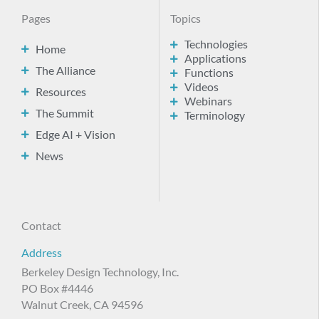
Pages
Topics
Technologies
Home
Applications
The Alliance
Functions
Videos
Resources
Webinars
The Summit
Terminology
Edge AI + Vision
News
Contact
Address
Berkeley Design Technology, Inc.
PO Box #4446
Walnut Creek, CA 94596