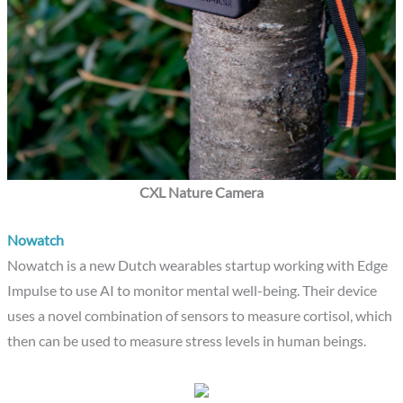
CXL Nature Camera
Nowatch
Nowatch is a new Dutch wearables startup working with Edge
Impulse to use AI to monitor mental well-being. Their device
uses a novel combination of sensors to measure cortisol, which
then can be used to measure stress levels in human beings.