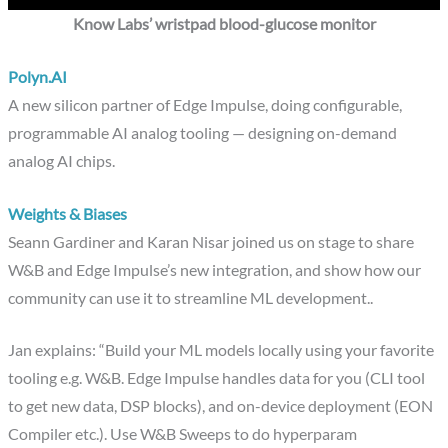
Know Labs’ wristpad blood-glucose monitor
Polyn.AI
A new silicon partner of Edge Impulse, doing configurable,
programmable AI analog tooling — designing on-demand
analog AI chips.
Weights & Biases
Seann Gardiner and Karan Nisar joined us on stage to share
W&B and Edge Impulse’s new integration, and show how our
community can use it to streamline ML development..
Jan explains: “Build your ML models locally using your favorite
tooling e.g. W&B. Edge Impulse handles data for you (CLI tool
to get new data, DSP blocks), and on-device deployment (EON
Compiler etc.). Use W&B Sweeps to do hyperparam