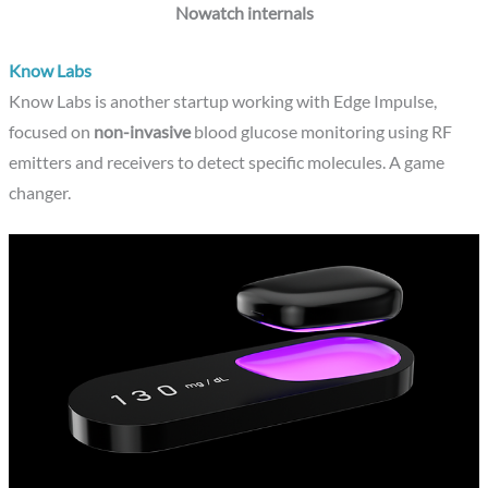
Nowatch internals
Know Labs
Know Labs is another startup working with Edge Impulse,
focused on
non-invasive
blood glucose monitoring using RF
emitters and receivers to detect specific molecules. A game
changer.