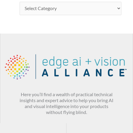
Here you’ll find a wealth of practical technical
insights and expert advice to help you bring AI
and visual intelligence into your products
without flying blind.