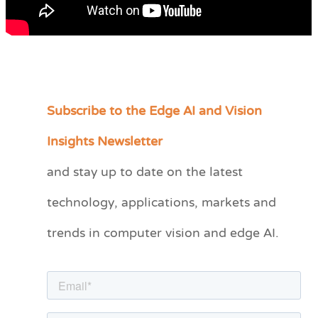
Subscribe to the Edge AI and Vision
C
a
Insights Newsletter
t
and stay up to date on the latest
e
technology, applications, markets and
g
o
trends in computer vision and edge AI.
r
i
e
s