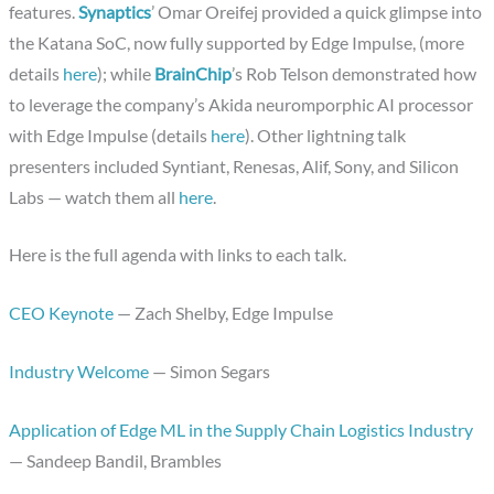
features.
Synaptics
’ Omar Oreifej provided a quick glimpse into
the Katana SoC, now fully supported by Edge Impulse, (more
details
here
); while
BrainChip
’s Rob Telson demonstrated how
to leverage the company’s Akida neuromporphic AI processor
with Edge Impulse (details
here
). Other lightning talk
presenters included Syntiant, Renesas, Alif, Sony, and Silicon
Labs — watch them all
here
.
Here is the full agenda with links to each talk.
CEO Keynote
— Zach Shelby, Edge Impulse
Industry Welcome
— Simon Segars
Application of Edge ML in the Supply Chain Logistics Industry
— Sandeep Bandil, Brambles