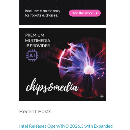
Recent Posts
Intel Releases OpenVINO 2026.3 with Expanded