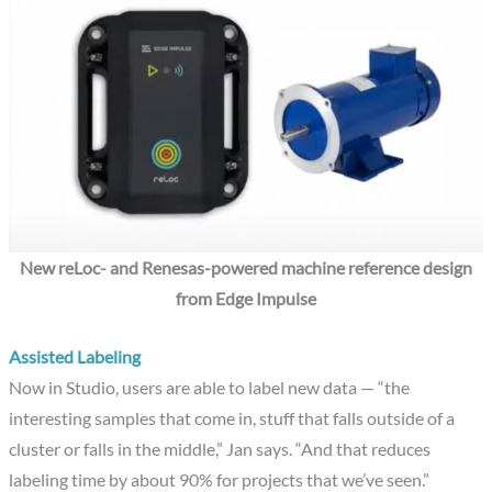
New reLoc- and Renesas-powered machine reference design
from Edge Impulse
Assisted Labeling
Now in Studio, users are able to label new data — “the
interesting samples that come in, stuff that falls outside of a
cluster or falls in the middle,” Jan says. “And that reduces
labeling time by about 90% for projects that we’ve seen.”