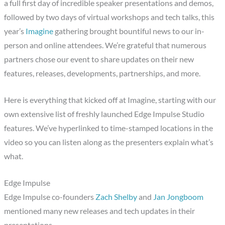
a full first day of incredible speaker presentations and demos,
followed by two days of virtual workshops and tech talks, this
year’s
Imagine
gathering brought bountiful news to our in-
person and online attendees. We’re grateful that numerous
partners chose our event to share updates on their new
features, releases, developments, partnerships, and more.
Here is everything that kicked off at Imagine, starting with our
own extensive list of freshly launched Edge Impulse Studio
features. We’ve hyperlinked to time-stamped locations in the
video so you can listen along as the presenters explain what’s
what.
Edge Impulse
Edge Impulse co-founders
Zach Shelby
and
Jan Jongboom
mentioned many new releases and tech updates in their
presentations.