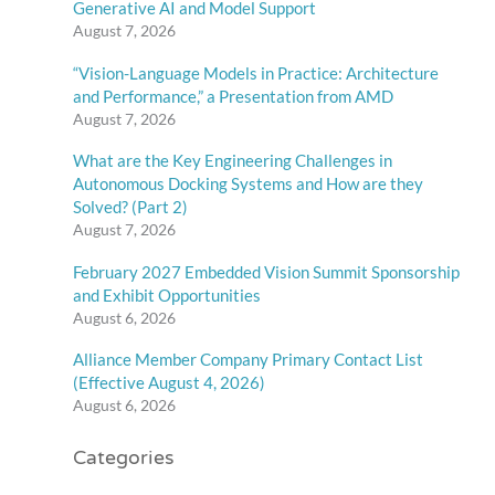
Generative AI and Model Support
August 7, 2026
“Vision-Language Models in Practice: Architecture
and Performance,” a Presentation from AMD
August 7, 2026
What are the Key Engineering Challenges in
Autonomous Docking Systems and How are they
Solved? (Part 2)
August 7, 2026
February 2027 Embedded Vision Summit Sponsorship
and Exhibit Opportunities
August 6, 2026
Alliance Member Company Primary Contact List
(Effective August 4, 2026)
August 6, 2026
Categories