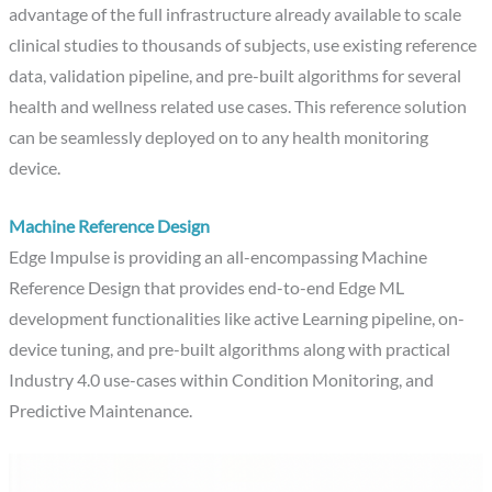
advantage of the full infrastructure already available to scale
clinical studies to thousands of subjects, use existing reference
data, validation pipeline, and pre-built algorithms for several
health and wellness related use cases. This reference solution
can be seamlessly deployed on to any health monitoring
device.
Machine Reference Design
Edge Impulse is providing an all-encompassing Machine
Reference Design that provides end-to-end Edge ML
development functionalities like active Learning pipeline, on-
device tuning, and pre-built algorithms along with practical
Industry 4.0 use-cases within Condition Monitoring, and
Predictive Maintenance.