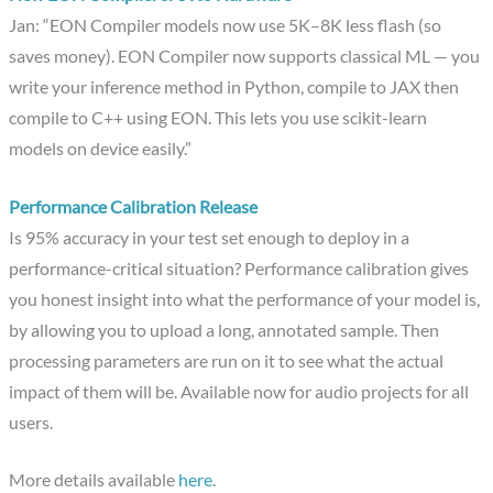
Jan: “EON Compiler models now use 5K–8K less flash (so
saves money). EON Compiler now supports classical ML — you
write your inference method in Python, compile to JAX then
compile to C++ using EON. This lets you use scikit-learn
models on device easily.”
Performance Calibration Release
Is 95% accuracy in your test set enough to deploy in a
performance-critical situation? Performance calibration gives
you honest insight into what the performance of your model is,
by allowing you to upload a long, annotated sample. Then
processing parameters are run on it to see what the actual
impact of them will be. Available now for audio projects for all
users.
More details available
here
.