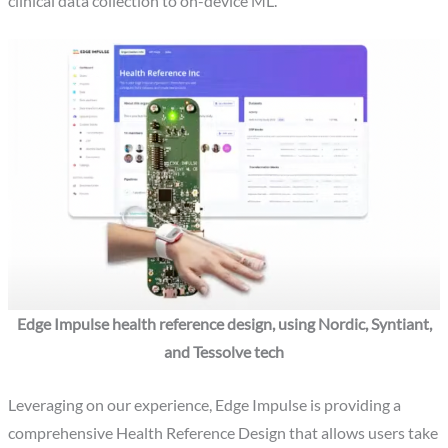
clinical data collection to on-device ML.
Edge Impulse health reference design, using Nordic, Syntiant,
and Tessolve tech
Leveraging on our experience, Edge Impulse is providing a
comprehensive Health Reference Design that allows users take