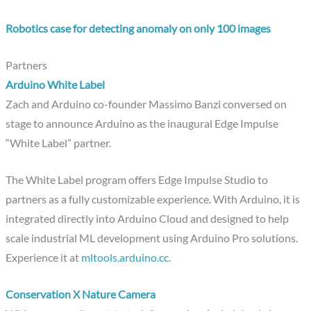
Robotics case for detecting anomaly on only 100 images
Partners
Arduino White Label
Zach and Arduino co-founder Massimo Banzi conversed on
stage to announce Arduino as the inaugural Edge Impulse
“White Label” partner.
The White Label program offers Edge Impulse Studio to
partners as a fully customizable experience. With Arduino, it is
integrated directly into Arduino Cloud and designed to help
scale industrial ML development using Arduino Pro solutions.
Experience it at
mltools.arduino.cc
.
Conservation X Nature Camera