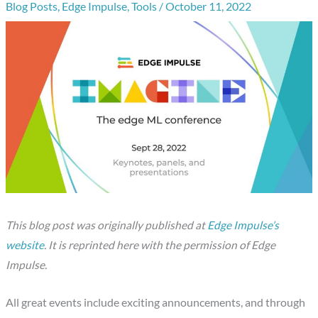
Blog Posts
,
Edge Impulse
,
Tools
/
October 11, 2022
This blog post was originally published at
Edge Impulse’s
website
. It is reprinted here with the permission of Edge
Impulse.
All great events include exciting announcements, and through