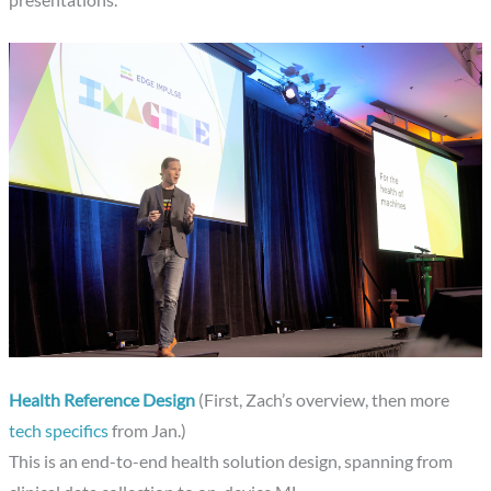
Health Reference Design
(First, Zach’s overview, then more
tech specifics
from Jan.)
This is an end-to-end health solution design, spanning from