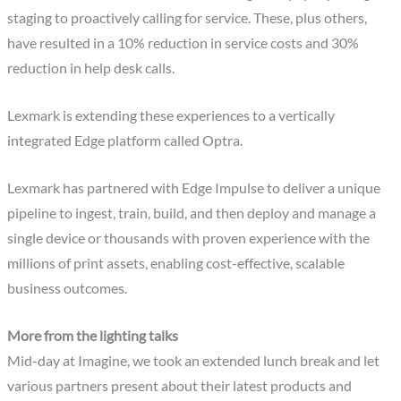
staging to proactively calling for service. These, plus others,
have resulted in a 10% reduction in service costs and 30%
reduction in help desk calls.
Lexmark is extending these experiences to a vertically
integrated Edge platform called Optra.
Lexmark has partnered with Edge Impulse to deliver a unique
pipeline to ingest, train, build, and then deploy and manage a
single device or thousands with proven experience with the
millions of print assets, enabling cost-effective, scalable
business outcomes.
More from the lighting talks
Mid-day at Imagine, we took an extended lunch break and let
various partners present about their latest products and