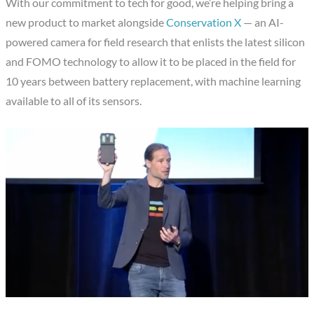
With our commitment to tech for good, we’re helping bring a
new product to market alongside
Conservation X
— an AI-
powered camera for field research that enlists the latest silicon
and FOMO technology to allow it to be placed in the field for
10 years between battery replacement, with machine learning
available to all of its sensors.