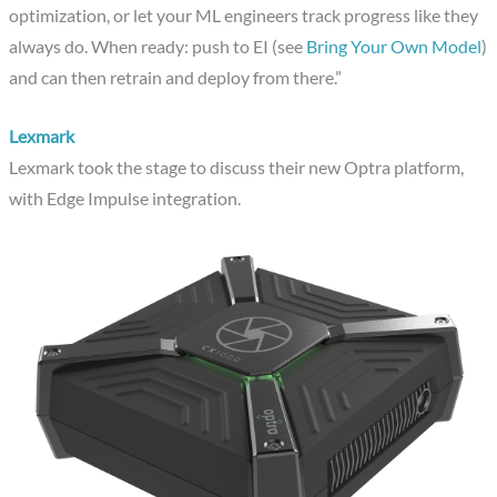
optimization, or let your ML engineers track progress like they
always do. When ready: push to EI (see
Bring Your Own Model
)
and can then retrain and deploy from there.”
Lexmark
Lexmark took the stage to discuss their new Optra platform,
with Edge Impulse integration.