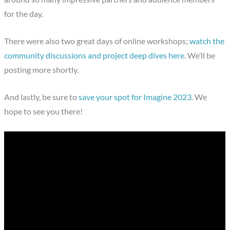
for the day.
There were also two great days of online workshops;
watch the
community discussions and project deep dives here
. We’ll be
posting more shortly.
And lastly, be sure to
save your spot for Imagine 2023
. We
hope to see you there!