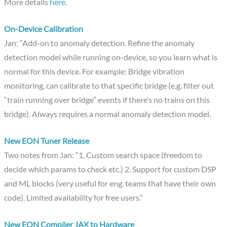
More details
here
.
On-Device Calibration
Jan: “Add-on to anomaly detection. Refine the anomaly
detection model while running on-device, so you learn what is
normal for this device. For example: Bridge vibration
monitoring, can calibrate to that specific bridge (e.g. filter out
“train running over bridge” events if there’s no trains on this
bridge). Always requires a normal anomaly detection model.
New EON Tuner Release
Two notes from Jan: “1. Custom search space (freedom to
decide which params to check etc.) 2. Support for custom DSP
and ML blocks (very useful for eng. teams that have their own
code). Limited availability for free users.”
New EON Compiler JAX to Hardware