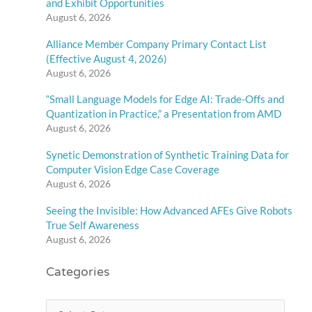
and Exhibit Opportunities
August 6, 2026
Alliance Member Company Primary Contact List
(Effective August 4, 2026)
August 6, 2026
“Small Language Models for Edge AI: Trade-Offs and
Quantization in Practice,” a Presentation from AMD
August 6, 2026
Synetic Demonstration of Synthetic Training Data for
Computer Vision Edge Case Coverage
August 6, 2026
Seeing the Invisible: How Advanced AFEs Give Robots
True Self Awareness
August 6, 2026
Categories