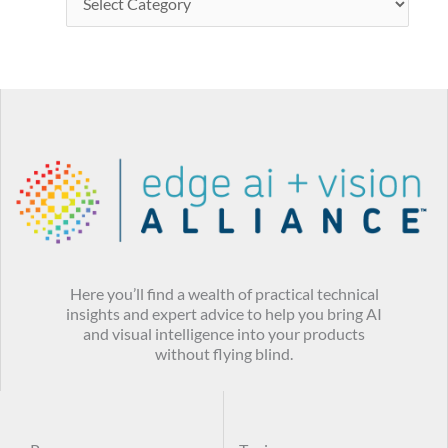
Here you’ll find a wealth of practical technical
insights and expert advice to help you bring AI
and visual intelligence into your products
without flying blind.