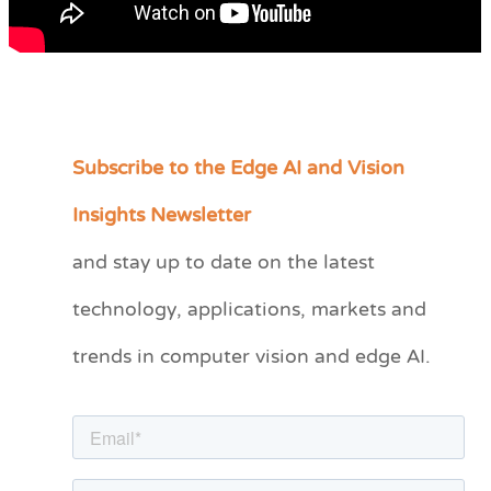
Subscribe to the Edge AI and Vision
C
a
Insights Newsletter
t
and stay up to date on the latest
e
technology, applications, markets and
g
o
trends in computer vision and edge AI.
r
i
e
s