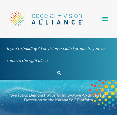
Skip
Main
to
content
Men
If you're building AI or vision-enabled products, you've
come to the right place.
Search
Synaptics Demonstration of Innovative AI-driven Fall
Detection on the Katana SoC Platform