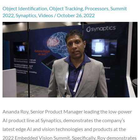
Object Identification
,
Object Tracking
,
Processors
,
Summit
2022
,
Synaptics
,
Videos
/
October 26, 2022
Ananda Roy, Senior Product Manager leading the low-power
AI product line at Synaptics, demonstrates the company’s
latest edge AI and vision technologies and products at the
2022 Embedded Vision Summit. Specifically, Roy demonstrates