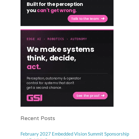
Recent Posts
February 2027 Embedded Vision Summit Sponsorship