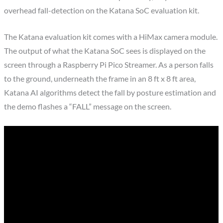
overhead fall-detection on the Katana SoC evaluation kit.
The Katana evaluation kit comes with a HiMax camera module.
The output of what the Katana SoC sees is displayed on the
screen through a Raspberry Pi Pico Streamer. As a person falls
to the ground, underneath the frame in an 8 ft x 8 ft area,
Katana AI algorithms detect the fall by posture estimation and
the demo flashes a “FALL” message on the screen.