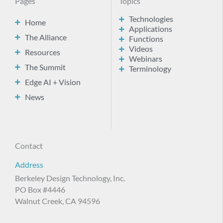
Pages
Topics
Technologies
Home
Applications
The Alliance
Functions
Videos
Resources
Webinars
The Summit
Terminology
Edge AI + Vision
News
Contact
Address
Berkeley Design Technology, Inc.
PO Box #4446
Walnut Creek, CA 94596