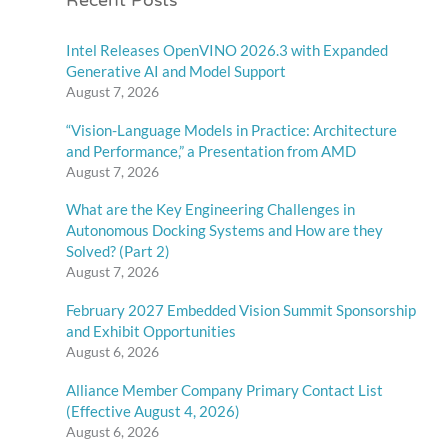
Recent Posts
Intel Releases OpenVINO 2026.3 with Expanded
Generative AI and Model Support
August 7, 2026
“Vision-Language Models in Practice: Architecture
and Performance,” a Presentation from AMD
August 7, 2026
What are the Key Engineering Challenges in
Autonomous Docking Systems and How are they
Solved? (Part 2)
August 7, 2026
February 2027 Embedded Vision Summit Sponsorship
and Exhibit Opportunities
August 6, 2026
Alliance Member Company Primary Contact List
(Effective August 4, 2026)
August 6, 2026