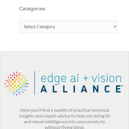
Categories
Here you’ll find a wealth of practical technical
insights and expert advice to help you bring AI
and visual intelligence into your products
without flying blind.