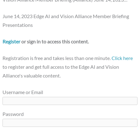
June 14, 2023 Edge AI and Vision Alliance Member Briefing
Presentations
Register
or sign in to access this content.
Registration is free and takes less than one minute.
Click here
to register and get full access to the Edge AI and Vision
Alliance's valuable content.
Username or Email
Password