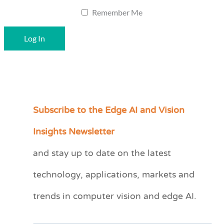
Remember Me
Subscribe to the Edge AI and Vision
C
a
Insights Newsletter
t
and stay up to date on the latest
e
technology, applications, markets and
g
o
trends in computer vision and edge AI.
r
i