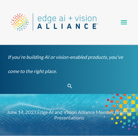
Skip
Main
to
content
Men
If you're building AI or vision-enabled products, you've
come to the right place.
Search
June 14, 2023 Edge AI and Vision Alliance Member Briefing
Presentations