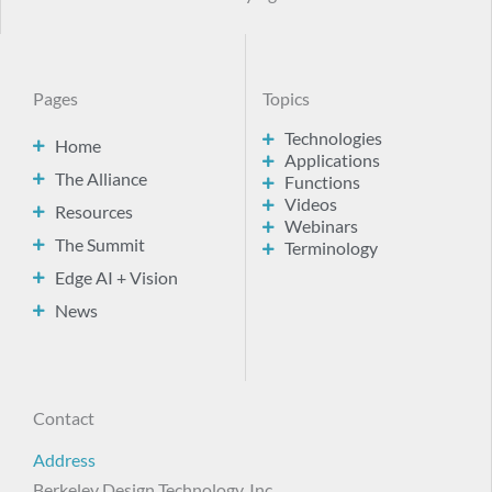
Pages
Topics
Technologies
Home
Applications
The Alliance
Functions
Videos
Resources
Webinars
The Summit
Terminology
Edge AI + Vision
News
Contact
Address
Berkeley Design Technology, Inc.