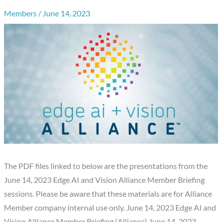
Members
/
June 14, 2023
The PDF files linked to below are the presentations from the
June 14, 2023 Edge AI and Vision Alliance Member Briefing
sessions. Please be aware that these materials are for Alliance
Member company internal use only. June 14, 2023 Edge AI and
Vision Alliance Member Briefing (Alliance) June 14, 2023…