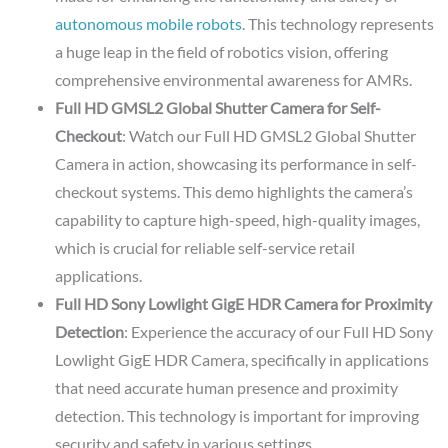
autonomous mobile robots
. This technology represents
a huge leap in the field of robotics vision, offering
comprehensive environmental awareness for AMRs.
Full HD GMSL2 Global Shutter Camera for Self-
Checkout
: Watch our Full HD GMSL2 Global Shutter
Camera in action, showcasing its performance in self-
checkout systems. This demo highlights the camera’s
capability to capture high-speed, high-quality images,
which is crucial for reliable self-service retail
applications.
Full HD Sony Lowlight GigE HDR Camera for Proximity
Detection
: Experience the accuracy of our Full HD Sony
Lowlight GigE HDR Camera, specifically in applications
that need accurate human presence and proximity
detection. This technology is important for improving
security and safety in various settings.