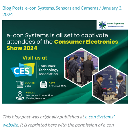
Blog Posts
,
e-con Systems
,
Sensors and Cameras
/
January 3,
2024
This blog post was originally published at
e-con Systems’
website
. It is reprinted here with the permission of e-con