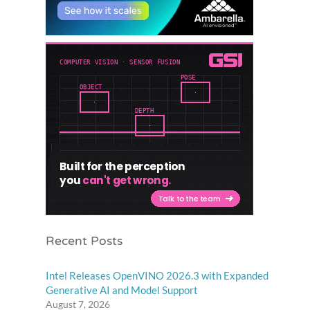
Recent Posts
Intel Releases OpenVINO 2026.3 with Expanded
Generative AI and Model Support
August 7, 2026