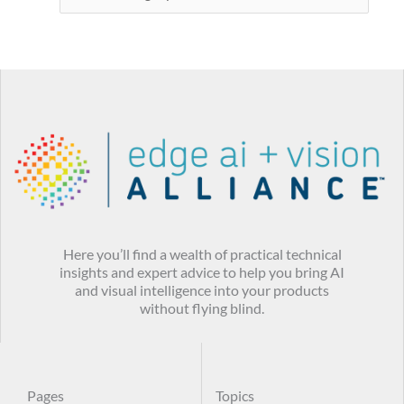
Here you’ll find a wealth of practical technical
insights and expert advice to help you bring AI
and visual intelligence into your products
without flying blind.
Pages
Topics