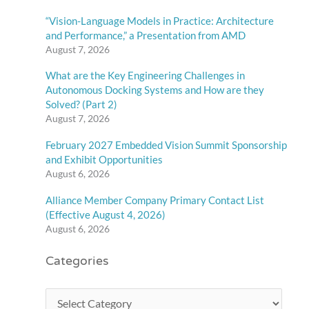
“Vision-Language Models in Practice: Architecture
and Performance,” a Presentation from AMD
August 7, 2026
What are the Key Engineering Challenges in
Autonomous Docking Systems and How are they
Solved? (Part 2)
August 7, 2026
February 2027 Embedded Vision Summit Sponsorship
and Exhibit Opportunities
August 6, 2026
Alliance Member Company Primary Contact List
(Effective August 4, 2026)
August 6, 2026
Categories