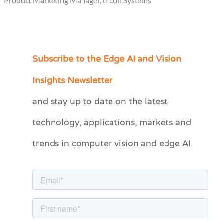
Product Marketing Manager, e-con Systems
Subscribe to the Edge AI and Vision
C
a
Insights Newsletter
t
and stay up to date on the latest
e
technology, applications, markets and
g
o
trends in computer vision and edge AI.
r
i
e
s