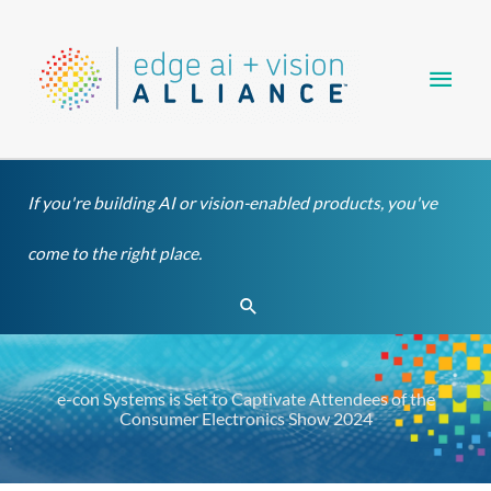
Skip
Main
to
content
Men
If you're building AI or vision-enabled products, you've
come to the right place.
Search
e-con Systems is Set to Captivate Attendees of the
Consumer Electronics Show 2024