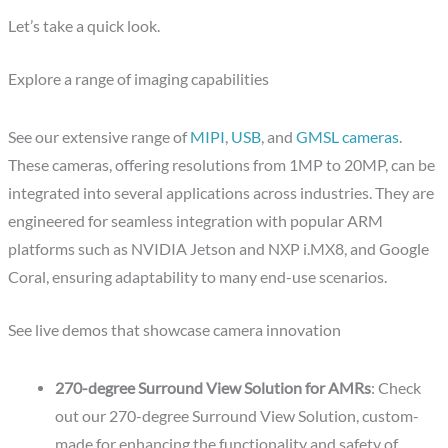
Let’s take a quick look.
Explore a range of imaging capabilities
See our extensive range of
MIPI
,
USB
, and
GMSL cameras
.
These cameras, offering resolutions from 1MP to 20MP, can be
integrated into several applications across industries. They are
engineered for seamless integration with popular ARM
platforms such as NVIDIA Jetson and NXP i.MX8, and Google
Coral, ensuring adaptability to many end-use scenarios.
See live demos that showcase camera innovation
270-degree Surround View Solution for AMRs
: Check
out our 270-degree Surround View Solution, custom-
made for enhancing the functionality and safety of