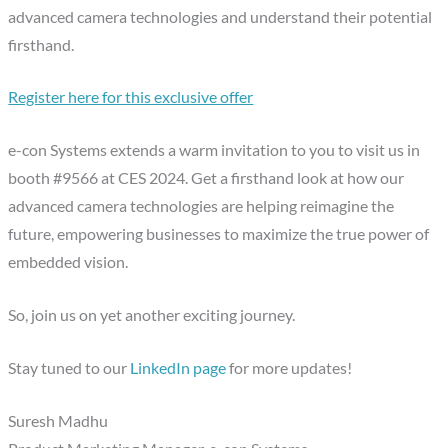
advanced camera technologies and understand their potential
firsthand.
Register here for this exclusive offer
e-con Systems extends a warm invitation to you to visit us in
booth #9566 at CES 2024. Get a firsthand look at how our
advanced camera technologies are helping reimagine the
future, empowering businesses to maximize the true power of
embedded vision.
So, join us on yet another exciting journey.
Stay tuned to our
LinkedIn page
for more updates!
Suresh Madhu