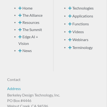
Home
Technologies
The Alliance
Applications
Resources
Functions
The Summit
Videos
Edge AI +
Webinars
Vision
Terminology
News
Contact
Address
Berkeley Design Technology, Inc.
PO Box #4446
Walnut Creek, CA 94596