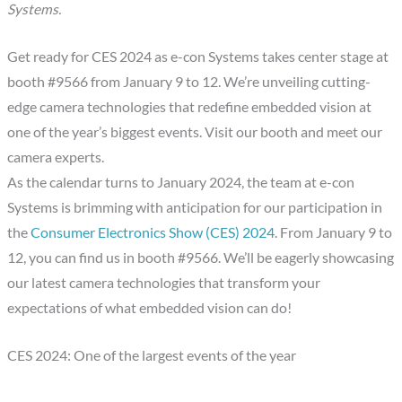
Systems.
Get ready for CES 2024 as e-con Systems takes center stage at
booth #9566 from January 9 to 12. We’re unveiling cutting-
edge camera technologies that redefine embedded vision at
one of the year’s biggest events. Visit our booth and meet our
camera experts.
As the calendar turns to January 2024, the team at e-con
Systems is brimming with anticipation for our participation in
the
Consumer Electronics Show (CES) 2024
. From January 9 to
12, you can find us in booth #9566. We’ll be eagerly showcasing
our latest camera technologies that transform your
expectations of what embedded vision can do!
CES 2024: One of the largest events of the year