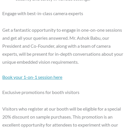
Engage with best-in-class camera experts
Get a fantastic opportunity to engage in one-on-one sessions
and get all your queries answered. Mr. Ashok Babu, our
President and Co-Founder, along with a team of camera
experts, will be present for in-depth conversations about your
unique embedded vision requirements.
Book your 1-on-1 session here
Exclusive promotions for booth visitors
Visitors who register at our booth will be eligible for a special
20% discount on sample purchases. This promotion is an
excellent opportunity for attendees to experiment with our