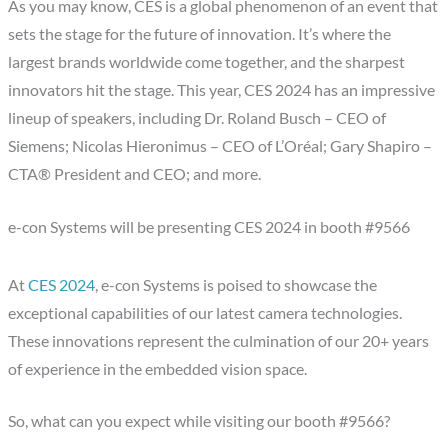
As you may know, CES is a global phenomenon of an event that
sets the stage for the future of innovation. It’s where the
largest brands worldwide come together, and the sharpest
innovators hit the stage. This year, CES 2024 has an impressive
lineup of speakers, including Dr. Roland Busch – CEO of
Siemens; Nicolas Hieronimus – CEO of L’Oréal; Gary Shapiro –
CTA® President and CEO; and more.
e-con Systems will be presenting CES 2024 in booth #9566
At
CES 2024
, e-con Systems is poised to showcase the
exceptional capabilities of our latest camera technologies.
These innovations represent the culmination of our 20+ years
of experience in the embedded vision space.
So, what can you expect while visiting our booth #9566?