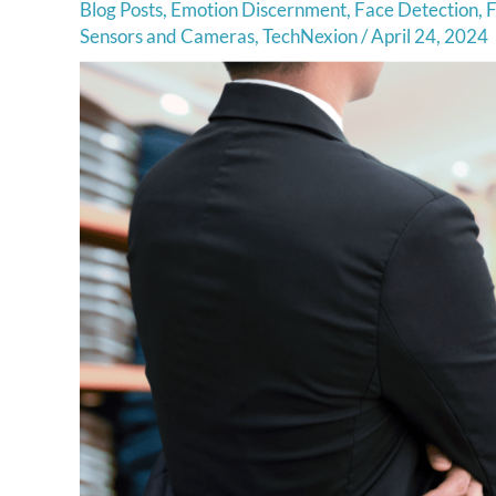
Blog Posts
,
Emotion Discernment
,
Face Detection
,
F
Sensors and Cameras
,
TechNexion
/
April 24, 2024