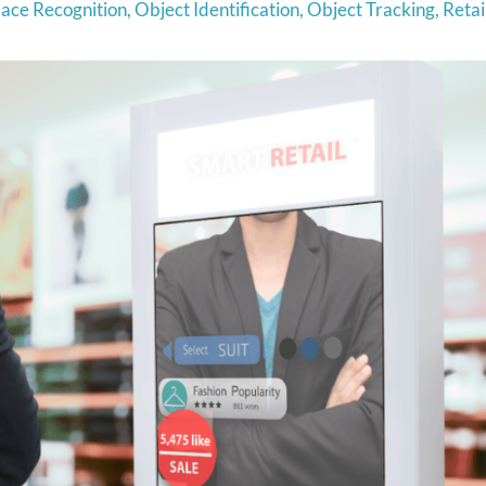
ace Recognition
,
Object Identification
,
Object Tracking
,
Retai