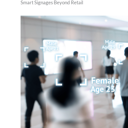
Smart Signages Beyond Retail