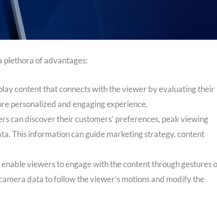
a plethora of advantages:
lay content that connects with the viewer by evaluating their
ore personalized and engaging experience.
rs can discover their customers’ preferences, peak viewing
ata. This information can guide marketing strategy, content
enable viewers to engage with the content through gestures 
e camera data to follow the viewer’s motions and modify the