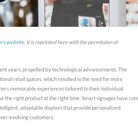
’s website
. It is reprinted here with the permission of
ecent years, propelled by technological advancements. The
nal retail spaces, which resulted in the need for more
ers memorable experiences tailored to their individual
e the right product at the right time. Smart signages have co
intelligent, adaptable displays that provide personalized
ever-evolving customers.