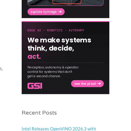
s,
Recent Posts
Intel Releases OpenVINO 2026.3 with