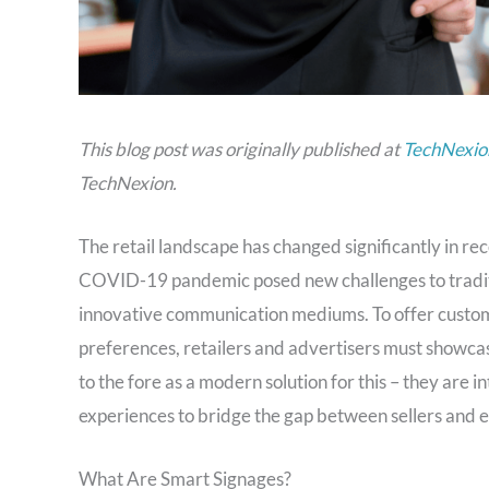
This blog post was originally published at
TechNexion
TechNexion.
The retail landscape has changed significantly in r
COVID-19 pandemic posed new challenges to traditio
innovative communication mediums. To offer custom
preferences, retailers and advertisers must showcas
to the fore as a modern solution for this – they are 
experiences to bridge the gap between sellers and 
What Are Smart Signages?