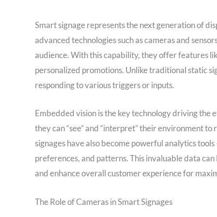
Smart signage represents the next generation of di
advanced technologies such as cameras and sensors,
audience. With this capability, they offer features 
personalized promotions. Unlike traditional static s
responding to various triggers or inputs.
Embedded vision is the key technology driving the e
they can “see” and “interpret” their environment to
signages have also become powerful analytics tools –
preferences, and patterns. This invaluable data can 
and enhance overall customer experience for maxi
The Role of Cameras in Smart Signages