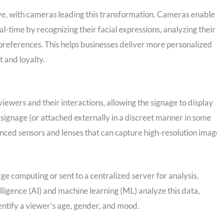
ve, with cameras leading this transformation. Cameras enable
al-time by recognizing their facial expressions, analyzing their
preferences. This helps businesses deliver more personalized
 and loyalty.
ewers and their interactions, allowing the signage to display
signage (or attached externally in a discreet manner in some
nced sensors and lenses that can capture high-resolution imag
ge computing or sent to a centralized server for analysis.
lligence (AI) and machine learning (ML) analyze this data,
entify a viewer’s age, gender, and mood.