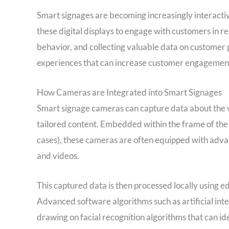
Smart signages are becoming increasingly interacti
these digital displays to engage with customers in re
behavior, and collecting valuable data on customer 
experiences that can increase customer engagement
How Cameras are Integrated into Smart Signages
Smart signage cameras can capture data about the vi
tailored content. Embedded within the frame of the 
cases), these cameras are often equipped with adva
and videos.
This captured data is then processed locally using ed
Advanced software algorithms such as artificial inte
drawing on facial recognition algorithms that can id