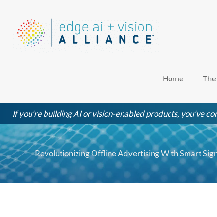
Skip
to
content
Home
The
If you're building AI or vision-enabled products, you've com
Revolutionizing Offline Advertising With Smart S