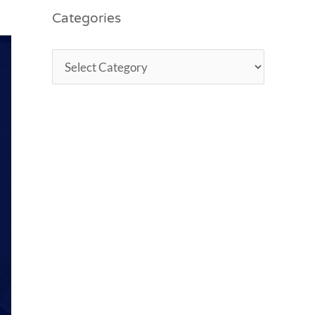
Categories