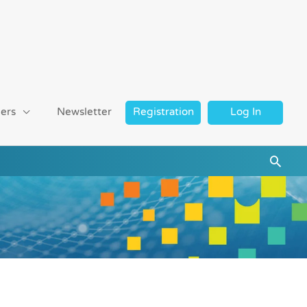
ers
Newsletter
Registration
Log In
Searc