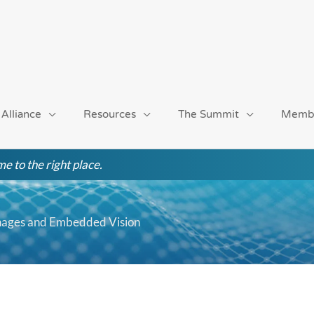
 Alliance
Resources
The Summit
Memb
e to the right place.
ignages and Embedded Vision