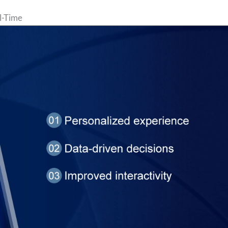
l-Time