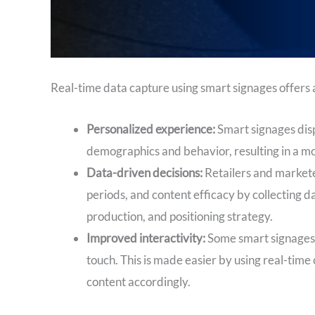
Real-time data capture using smart signages offers 
Personalized experience:
Smart signages disp
demographics and behavior, resulting in a m
Data-driven decisions:
Retailers and markete
periods, and content efficacy by collecting d
production, and positioning strategy.
Improved interactivity:
Some smart signages 
touch. This is made easier by using real-tim
content accordingly.