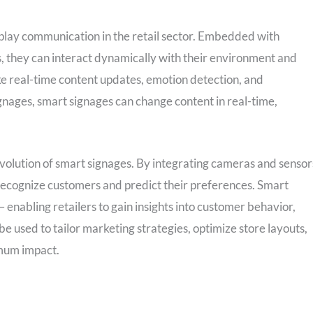
splay communication in the retail sector. Embedded with
 they can interact dynamically with their environment and
like real-time content updates, emotion detection, and
ignages, smart signages can change content in real-time,
volution of smart signages. By integrating cameras and sensor
 recognize customers and predict their preferences. Smart
 enabling retailers to gain insights into customer behavior,
be used to tailor marketing strategies, optimize store layouts,
mum impact.