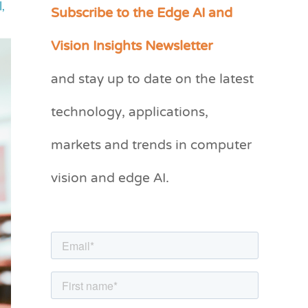
Subscribe to the Edge AI and
l
,
C
a
Vision Insights Newsletter
t
and stay up to date on the latest
e
g
technology, applications,
o
markets and trends in computer
r
vision and edge AI.
i
e
s