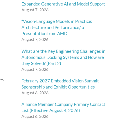
Expanded Generative AI and Model Support
August 7, 2026
“Vision-Language Models in Practice:
Architecture and Performance,” a
Presentation from AMD
August 7, 2026
What are the Key Engineering Challenges in
Autonomous Docking Systems and How are
they Solved? (Part 2)
August 7, 2026
es
February 2027 Embedded Vision Summit
Sponsorship and Exhibit Opportunities
August 6, 2026
Alliance Member Company Primary Contact
List (Effective August 4, 2026)
August 6, 2026