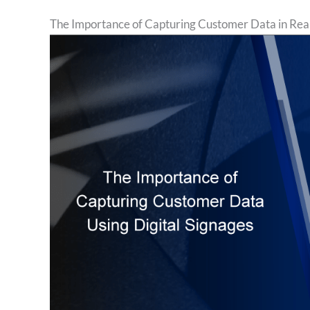
The Importance of Capturing Customer Data in Rea