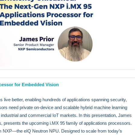
ocessor for Embedded Vision
live better, enabling hundreds of applications spanning security,
ors need private on-device and scalable hybrid machine learning
in industrial and commercial IoT markets. In this presentation, James
 presents the upcoming i.MX 95 family of applications processors.
rom NXP—the eIQ Neutron NPU. Designed to scale from today’s