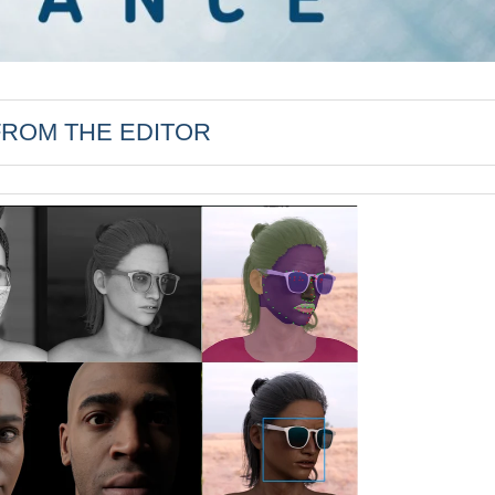
FROM THE EDITOR