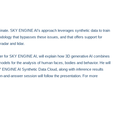
liminate. SKY ENGINE AI’s approach leverages synthetic data to train
dology that bypasses these issues, and that offers support for
 radar and lidar.
icer for SKY ENGINE AI, will explain how 3D generative AI combines
models for the analysis of human faces, bodies and behavior. He will
 ENGINE AI Synthetic Data Cloud, along with inference results
on-and-answer session will follow the presentation. For more