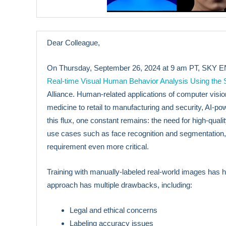
Dear Colleague,
On Thursday, September 26, 2024 at 9 am PT, SKY ENGI
Real-time Visual Human Behavior Analysis Using the
Alliance. Human-related applications of computer visio
medicine to retail to manufacturing and security, AI-pow
this flux, one constant remains: the need for high-qual
use cases such as face recognition and segmentation, 
requirement even more critical.
Training with manually-labeled real-world images has
approach has multiple drawbacks, including:
Legal and ethical concerns
Labeling accuracy issues