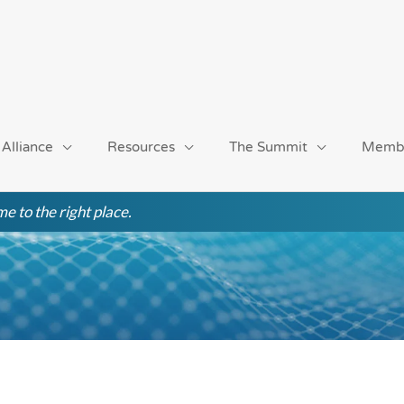
 Alliance
Resources
The Summit
Memb
e to the right place.