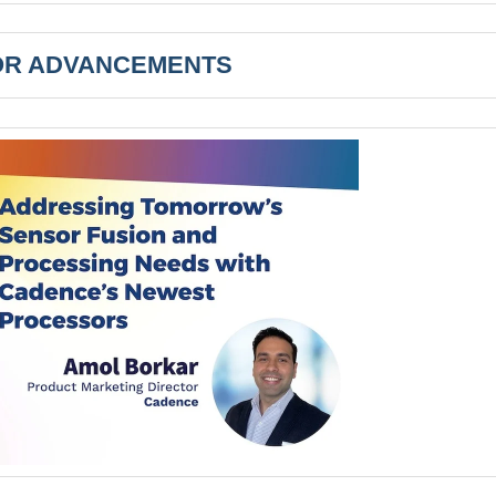
R ADVANCEMENTS