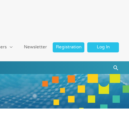
ers
Newsletter
Registration
Log In
Searc