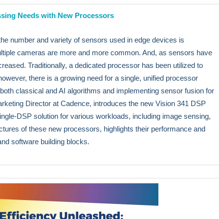
ssing Needs with New Processors
e number and variety of sensors used in edge devices is
 multiple cameras are more and more common. And, as sensors have
reased. Traditionally, a dedicated processor has been utilized to
wever, there is a growing need for a single, unified processor
 both classical and AI algorithms and implementing sensor fusion for
 Marketing Director at Cadence, introduces the new Vision 341 DSP
ingle-DSP solution for various workloads, including image sensing,
ctures of these new processors, highlights their performance and
and software building blocks.