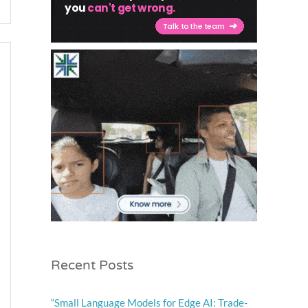
Recent Posts
“Small Language Models for Edge AI: Trade-