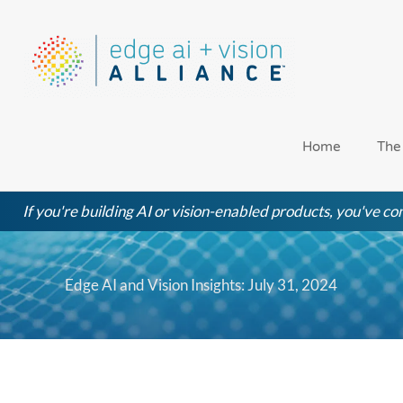
Skip
to
content
Home
The
If you're building AI or vision-enabled products, you've com
Edge AI and Vision Insights: July 31, 2024