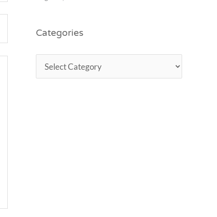
Categories