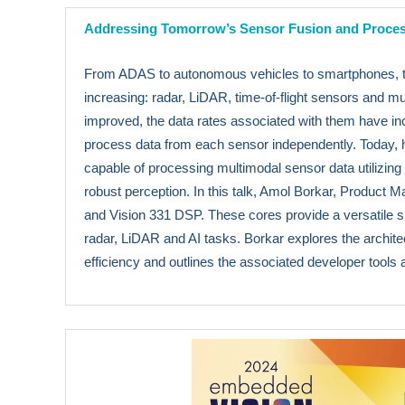
Addressing Tomorrow’s Sensor Fusion and Proce
From ADAS to autonomous vehicles to smartphones, th
increasing: radar, LiDAR, time-of-flight sensors and
improved, the data rates associated with them have inc
process data from each sensor independently. Today, ho
capable of processing multimodal sensor data utilizing
robust perception. In this talk, Amol Borkar, Product
and Vision 331 DSP. These cores provide a versatile s
radar, LiDAR and AI tasks. Borkar explores the archite
efficiency and outlines the associated developer tools 