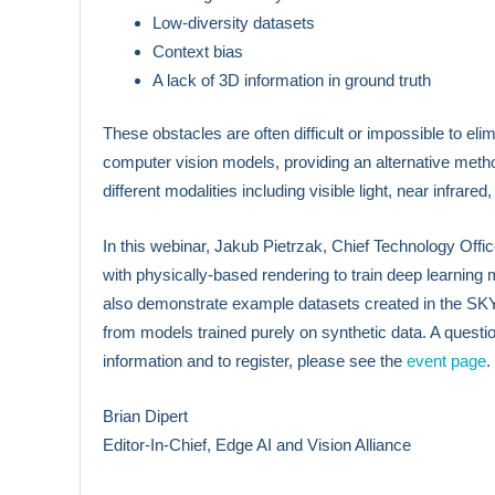
Low-diversity datasets
Context bias
A lack of 3D information in ground truth
These obstacles are often difficult or impossible to e
computer vision models, providing an alternative metho
different modalities including visible light, near infrared,
In this webinar, Jakub Pietrzak, Chief Technology Off
with physically-based rendering to train deep learning 
also demonstrate example datasets created in the SKY
from models trained purely on synthetic data. A questi
information and to register, please see the
event page
.
Brian Dipert
Editor-In-Chief, Edge AI and Vision Alliance