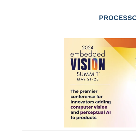
PROCESSO