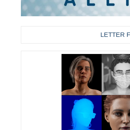
LETTER 