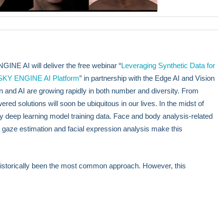
NE AI will deliver the free webinar “
Leveraging Synthetic Data for
 SKY ENGINE AI Platform
” in partnership with the Edge AI and Vision
n and AI are growing rapidly in both number and diversity. From
ered solutions will soon be ubiquitous in our lives. In the midst of
ity deep learning model training data. Face and body analysis-related
gaze estimation and facial expression analysis make this
 historically been the most common approach. However, this