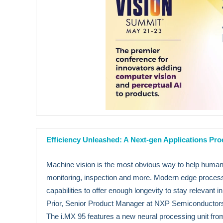
Efficiency Unleashed: A Next-gen Applications Pr
Machine vision is the most obvious way to help humans 
monitoring, inspection and more. Modern edge process
capabilities to offer enough longevity to stay relevant 
Prior, Senior Product Manager at NXP Semiconductors,
The i.MX 95 features a new neural processing unit f