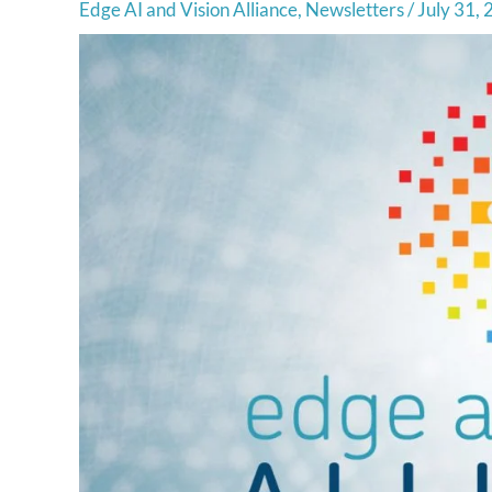
Edge AI and Vision Alliance
,
Newsletters
/
July 31,