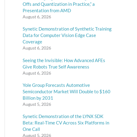
Offs and Quantization in Practice,” a
Presentation from AMD
August 6, 2026
Synetic Demonstration of Synthetic Training
Data for Computer Vision Edge Case
Coverage
August 6, 2026
Seeing the Invisible: How Advanced AFEs
Give Robots True Self Awareness
August 6, 2026
Yole Group Forecasts Automotive
Semiconductor Market Will Double to $160
Billion by 2031
August 5, 2026
Synetic Demonstration of the LYNX SDK
Beta: Real-Time CV Across Six Platforms in
One Call
August 5, 2026