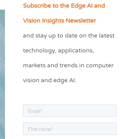
Subscribe to the Edge AI and
C
a
Vision Insights Newsletter
t
and stay up to date on the latest
e
g
technology, applications,
o
markets and trends in computer
r
vision and edge AI.
i
e
s