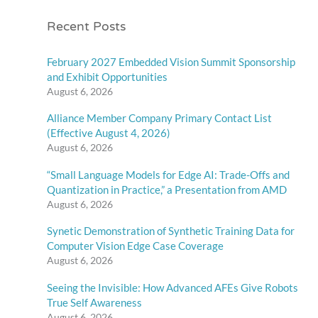
Recent Posts
February 2027 Embedded Vision Summit Sponsorship
and Exhibit Opportunities
August 6, 2026
Alliance Member Company Primary Contact List
(Effective August 4, 2026)
August 6, 2026
“Small Language Models for Edge AI: Trade-Offs and
Quantization in Practice,” a Presentation from AMD
August 6, 2026
Synetic Demonstration of Synthetic Training Data for
Computer Vision Edge Case Coverage
August 6, 2026
Seeing the Invisible: How Advanced AFEs Give Robots
True Self Awareness
August 6, 2026