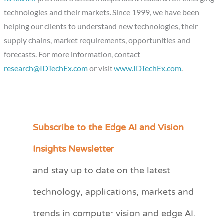
technologies and their markets. Since 1999, we have been
helping our clients to understand new technologies, their
supply chains, market requirements, opportunities and
forecasts. For more information, contact
research@IDTechEx.com
or visit
www.IDTechEx.com
.
Subscribe to the Edge AI and Vision
C
a
Insights Newsletter
t
and stay up to date on the latest
e
technology, applications, markets and
g
o
trends in computer vision and edge AI.
r