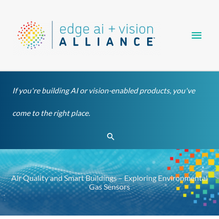
Skip
Main
to
content
Men
If you're building AI or vision-enabled products, you've
come to the right place.
Search
Air Quality and Smart Buildings – Exploring Environmental
Gas Sensors