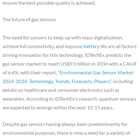
ensure the best possible quality is achieved.
The future of gas sensors
The need for sensors to keep up with mass digitalization,
achieve full connectivity, and improve
battery
life are all factors
driving innovation for this technology. IDTechEx predicts the
gas sensor market to reach US$9.5 billion in 2034 with a CAGR
of 6.6%, with their report, “
Environmental Gas Sensor Market
2024-2034: Technology, Trends, Forecasts, Players
“, including
details on healthcare and consumer electronics such as
wearables. According to IDTechEx’s research, quantum sensors
are expected to emerge within the next 10-15 years.
Despite gas sensors having always been predominantly for
environmental purposes, there is now a need for a variety of