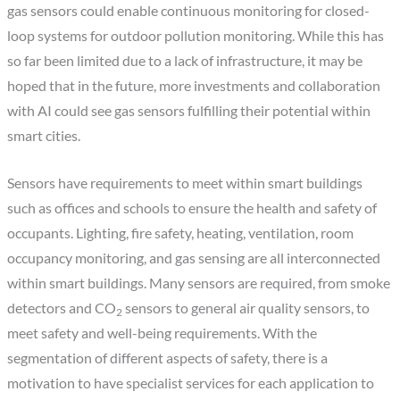
gas sensors could enable continuous monitoring for closed-
loop systems for outdoor pollution monitoring. While this has
so far been limited due to a lack of infrastructure, it may be
hoped that in the future, more investments and collaboration
with AI could see gas sensors fulfilling their potential within
smart cities.
Sensors have requirements to meet within smart buildings
such as offices and schools to ensure the health and safety of
occupants. Lighting, fire safety, heating, ventilation, room
occupancy monitoring, and gas sensing are all interconnected
within smart buildings. Many sensors are required, from smoke
detectors and CO
sensors to general air quality sensors, to
2
meet safety and well-being requirements. With the
segmentation of different aspects of safety, there is a
motivation to have specialist services for each application to