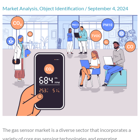
Market Analysis
,
Object Identification
/
September 4, 2024
The gas sensor market is a diverse sector that incorporates a
variety of core gas sensing technologies and emerging