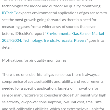
technologies for indoor and outdoor air quality monitoring.
IDTechEx
expects environmental applications of gas sensors to
see the most growth going forward, as there is a need for
measuring gases from a wider array of sources than ever
before. IDTechEx’s report “
Environmental Gas Sensor Market
2024-2034: Technology, Trends, Forecasts, Players
” goes into
detail.
Motivations for air quality monitoring
There is no one-size-fits-all gas sensor, so there is always a
compromise of cost, suitability and, ability, and requirements
needed for a specific application. Targets of innovation for
sensor manufacturers to consider include high sensitivity, high
selectivity, low power consumption, low unit cost, small size,
and self-calibrating abilities, which are extremely valuable for