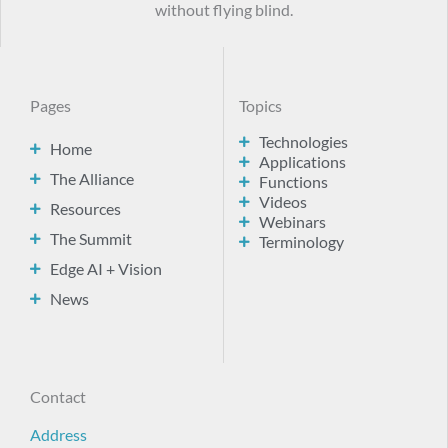
without flying blind.
Pages
Topics
Technologies
Home
Applications
The Alliance
Functions
Videos
Resources
Webinars
The Summit
Terminology
Edge AI + Vision
News
Contact
Address