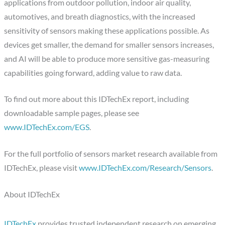
applications from outdoor pollution, indoor air quality,
automotives, and breath diagnostics, with the increased
sensitivity of sensors making these applications possible. As
devices get smaller, the demand for smaller sensors increases,
and AI will be able to produce more sensitive gas-measuring
capabilities going forward, adding value to raw data.
To find out more about this IDTechEx report, including
downloadable sample pages, please see
www.IDTechEx.com/EGS
.
For the full portfolio of sensors market research available from
IDTechEx, please visit
www.IDTechEx.com/Research/Sensors
.
About IDTechEx
IDTechEx
provides trusted independent research on emerging