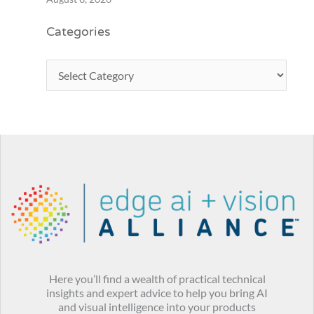
Categories
Here you’ll find a wealth of practical technical
insights and expert advice to help you bring AI
and visual intelligence into your products