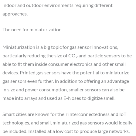
indoor and outdoor environments requiring different
approaches.
The need for miniaturization
Miniaturization is a big topic for gas sensor innovations,
particularly reducing the size of CO
and particle sensors to be
2
able to fit them inside consumer electronics and other small
devices. Printed gas sensors have the potential to miniaturize
gas sensors even further. In addition to offering an advantage
in size and power consumption, smaller sensors can also be
made into arrays and used as E-Noses to digitize smell.
Smart cities are known for their interconnectedness and IoT
technologies, and small, miniaturized gas sensors would ideally
be included. Installed at a low cost to produce large networks,