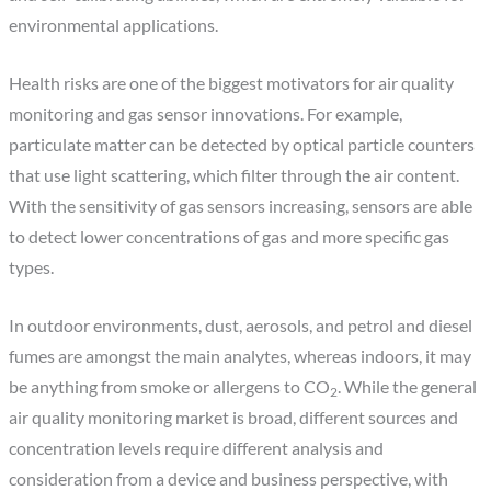
environmental applications.
Health risks are one of the biggest motivators for air quality
monitoring and gas sensor innovations. For example,
particulate matter can be detected by optical particle counters
that use light scattering, which filter through the air content.
With the sensitivity of gas sensors increasing, sensors are able
to detect lower concentrations of gas and more specific gas
types.
In outdoor environments, dust, aerosols, and petrol and diesel
fumes are amongst the main analytes, whereas indoors, it may
be anything from smoke or allergens to CO
. While the general
2
air quality monitoring market is broad, different sources and
concentration levels require different analysis and
consideration from a device and business perspective, with