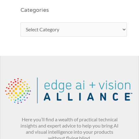
Categories
Here you’ll find a wealth of practical technical
insights and expert advice to help you bring AI
and visual intelligence into your products
without flying blind.