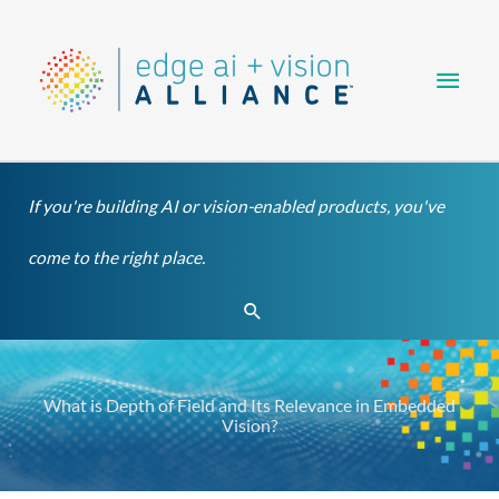
Skip
Main
to
content
Men
If you're building AI or vision-enabled products, you've
come to the right place.
Search
What is Depth of Field and Its Relevance in Embedded
Vision?