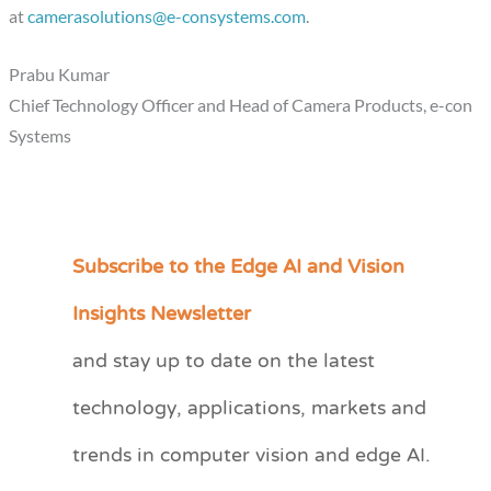
at
camerasolutions@e-consystems.com
.
Prabu Kumar
Chief Technology Officer and Head of Camera Products, e-con
Systems
Subscribe to the Edge AI and Vision
C
a
Insights Newsletter
t
and stay up to date on the latest
e
technology, applications, markets and
g
o
trends in computer vision and edge AI.
r