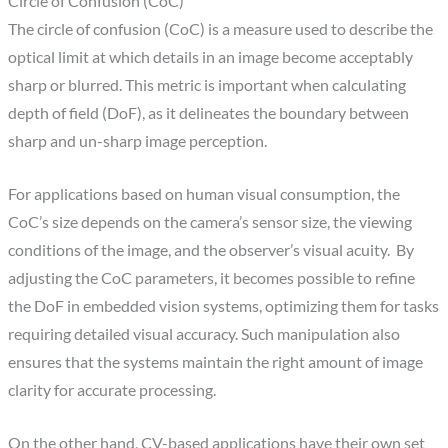
Circle of Confusion (CoC)
The circle of confusion (CoC) is a measure used to describe the
optical limit at which details in an image become acceptably
sharp or blurred. This metric is important when calculating
depth of field (DoF), as it delineates the boundary between
sharp and un-sharp image perception.
For applications based on human visual consumption, the
CoC’s size depends on the camera’s sensor size, the viewing
conditions of the image, and the observer’s visual acuity. By
adjusting the CoC parameters, it becomes possible to refine
the DoF in embedded vision systems, optimizing them for tasks
requiring detailed visual accuracy. Such manipulation also
ensures that the systems maintain the right amount of image
clarity for accurate processing.
On the other hand, CV-based applications have their own set