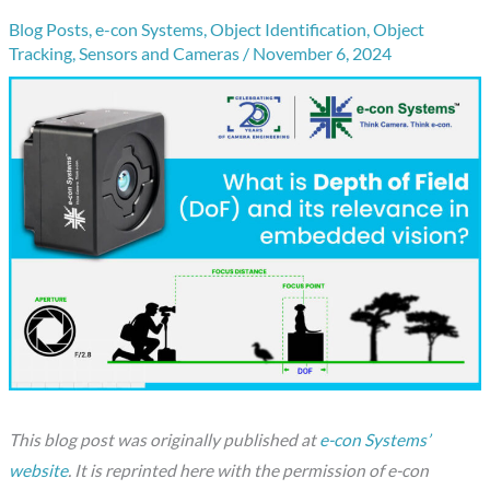
Blog Posts
,
e-con Systems
,
Object Identification
,
Object
Tracking
,
Sensors and Cameras
/
November 6, 2024
This blog post was originally published at
e-con Systems’
website
. It is reprinted here with the permission of e-con