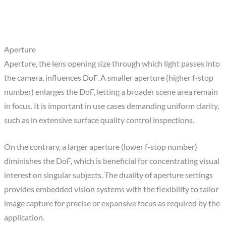
Aperture
Aperture, the lens opening size through which light passes into
the camera, influences DoF. A smaller aperture (higher f-stop
number) enlarges the DoF, letting a broader scene area remain
in focus. It is important in use cases demanding uniform clarity,
such as in extensive surface quality control inspections.
On the contrary, a larger aperture (lower f-stop number)
diminishes the DoF, which is beneficial for concentrating visual
interest on singular subjects. The duality of aperture settings
provides embedded vision systems with the flexibility to tailor
image capture for precise or expansive focus as required by the
application.