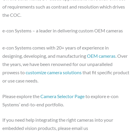
of requirements such as contrast and resolution which drives
the COC.
e-con Systems – a leader in delivering custom OEM cameras
e-con Systems comes with 20+ years of experience in
designing, developing, and manufacturing
OEM cameras
. Over
the years, we have been renowned for our unparalleled
prowess to
customize camera solutions
that fit specific product
or use case needs.
Please explore the
Camera Selector Page
to explore e-con
Systems’ end-to-end portfolio.
If you need help integrating the right cameras into your
embedded vision products, please email us