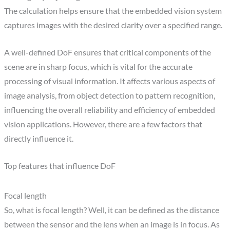
The calculation helps ensure that the embedded vision system
captures images with the desired clarity over a specified range.
A well-defined DoF ensures that critical components of the
scene are in sharp focus, which is vital for the accurate
processing of visual information. It affects various aspects of
image analysis, from object detection to pattern recognition,
influencing the overall reliability and efficiency of embedded
vision applications. However, there are a few factors that
directly influence it.
Top features that influence DoF
Focal length
So, what is focal length? Well, it can be defined as the distance
between the sensor and the lens when an image is in focus. As