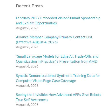
Recent Posts
February 2027 Embedded Vision Summit Sponsorship
and Exhibit Opportunities
August 6, 2026
Alliance Member Company Primary Contact List
(Effective August 4, 2026)
August 6, 2026
“Small Language Models for Edge AI: Trade-Offs and
Quantization in Practice,” a Presentation from AMD
August 6, 2026
Synetic Demonstration of Synthetic Training Data for
Computer Vision Edge Case Coverage
August 6, 2026
Seeing the Invisible: How Advanced AFEs Give Robots
True Self Awareness
August 6, 2026