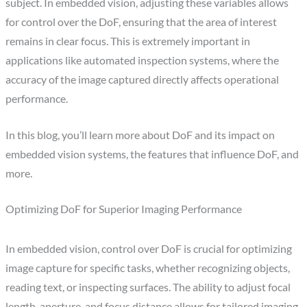
subject. In embedded vision, adjusting these variables allows
for control over the DoF, ensuring that the area of interest
remains in clear focus. This is extremely important in
applications like automated inspection systems, where the
accuracy of the image captured directly affects operational
performance.
In this blog, you’ll learn more about DoF and its impact on
embedded vision systems, the features that influence DoF, and
more.
Optimizing DoF for Superior Imaging Performance
In embedded vision, control over DoF is crucial for optimizing
image capture for specific tasks, whether recognizing objects,
reading text, or inspecting surfaces. The ability to adjust focal
length, aperture, and focus distance allows for tailored imaging