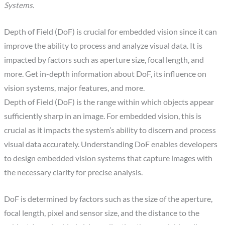
Systems.
Depth of Field (DoF) is crucial for embedded vision since it can
improve the ability to process and analyze visual data. It is
impacted by factors such as aperture size, focal length, and
more. Get in-depth information about DoF, its influence on
vision systems, major features, and more.
Depth of Field (DoF) is the range within which objects appear
sufficiently sharp in an image. For embedded vision, this is
crucial as it impacts the system’s ability to discern and process
visual data accurately. Understanding DoF enables developers
to design embedded vision systems that capture images with
the necessary clarity for precise analysis.
DoF is determined by factors such as the size of the aperture,
focal length, pixel and sensor size, and the distance to the