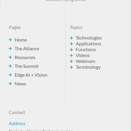
Pages
Topics
Technologies
Home
Applications
The Alliance
Functions
Videos
Resources
Webinars
The Summit
Terminology
Edge AI + Vision
News
Contact
Address