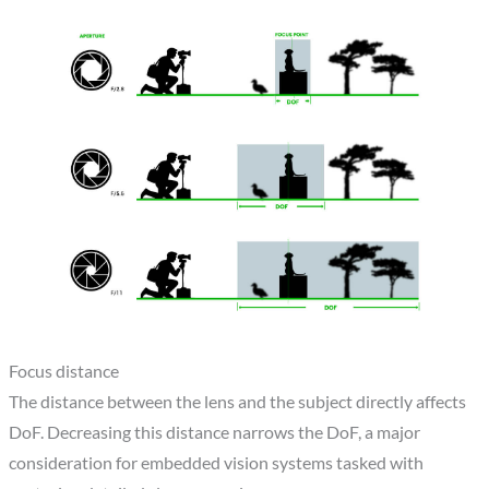
Focus distance
The distance between the lens and the subject directly affects
DoF. Decreasing this distance narrows the DoF, a major
consideration for embedded vision systems tasked with