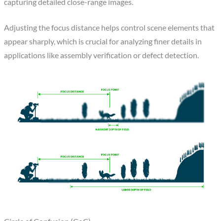
capturing detailed close-range images.
Adjusting the focus distance helps control scene elements that
appear sharply, which is crucial for analyzing finer details in
applications like assembly verification or defect detection.