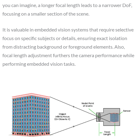
you can imagine, a longer focal length leads to a narrower DoF,
focusing on a smaller section of the scene.
It is valuable in embedded vision systems that require selective
focus on specific subjects or details, ensuring exact isolation
from distracting background or foreground elements. Also,
focal length adjustment furthers the camera performance while
performing embedded vision tasks.