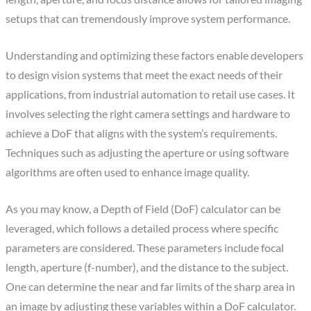
setups that can tremendously improve system performance.
Understanding and optimizing these factors enable developers
to design vision systems that meet the exact needs of their
applications, from industrial automation to retail use cases. It
involves selecting the right camera settings and hardware to
achieve a DoF that aligns with the system’s requirements.
Techniques such as adjusting the aperture or using software
algorithms are often used to enhance image quality.
As you may know, a Depth of Field (DoF) calculator can be
leveraged, which follows a detailed process where specific
parameters are considered. These parameters include focal
length, aperture (f-number), and the distance to the subject.
One can determine the near and far limits of the sharp area in
an image by adjusting these variables within a DoF calculator.