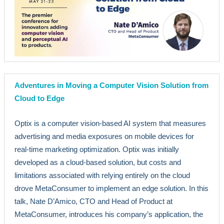
Adventures in Moving a Computer Vision Solution from
Cloud to Edge
Optix is a computer vision-based AI system that measures
advertising and media exposures on mobile devices for
real-time marketing optimization. Optix was initially
developed as a cloud-based solution, but costs and
limitations associated with relying entirely on the cloud
drove MetaConsumer to implement an edge solution. In this
talk, Nate D’Amico, CTO and Head of Product at
MetaConsumer, introduces his company’s application, the