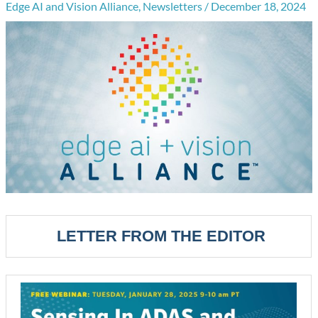
Edge AI and Vision Alliance
,
Newsletters
/
December 18, 2024
LETTER FROM THE EDITOR