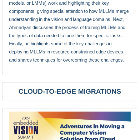
models, or LMMs) work and highlighting their key
components, giving special attention to how MLLMs merge
understanding in the vision and language domains. Next,
Ahmadyan discusses the process of training MLLMs and
the types of data needed to tune them for specific tasks.
Finally, he highlights some of the key challenges in
deploying MLLMs in resource-constrained edge devices
and shares techniques for overcoming these challenges.
CLOUD-TO-EDGE MIGRATIONS