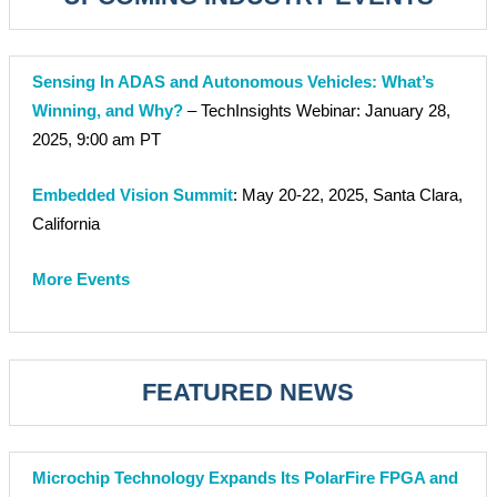
Sensing In ADAS and Autonomous Vehicles: What’s
Winning, and Why?
– TechInsights Webinar: January 28,
2025, 9:00 am PT
Embedded Vision Summit
: May 20-22, 2025, Santa Clara,
California
More Events
FEATURED NEWS
Microchip Technology Expands Its PolarFire FPGA and