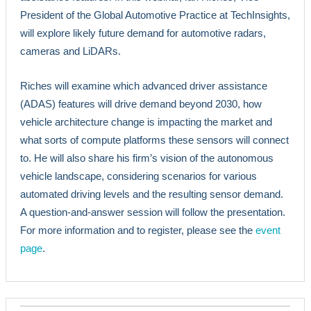
President of the Global Automotive Practice at TechInsights,
will explore likely future demand for automotive radars,
cameras and LiDARs.
Riches will examine which advanced driver assistance
(ADAS) features will drive demand beyond 2030, how
vehicle architecture change is impacting the market and
what sorts of compute platforms these sensors will connect
to. He will also share his firm’s vision of the autonomous
vehicle landscape, considering scenarios for various
automated driving levels and the resulting sensor demand.
A question-and-answer session will follow the presentation.
For more information and to register, please see the
event
page
.