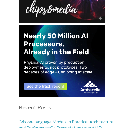
Recent Posts
“Vision-Language Models in Practice: Architecture
and Performance,” a Presentation from AMD