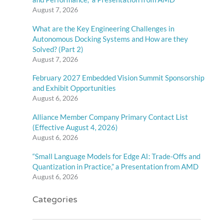
August 7, 2026
What are the Key Engineering Challenges in
Autonomous Docking Systems and How are they
Solved? (Part 2)
August 7, 2026
February 2027 Embedded Vision Summit Sponsorship
and Exhibit Opportunities
August 6, 2026
Alliance Member Company Primary Contact List
(Effective August 4, 2026)
August 6, 2026
“Small Language Models for Edge AI: Trade-Offs and
Quantization in Practice,” a Presentation from AMD
August 6, 2026
Categories