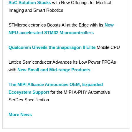
SoC Solution Stacks
with New Offerings for Medical
Imaging and Smart Robotics
STMicroelectronics Boosts AI at the Edge with Its
New
NPU-accelerated STM32 Microcontrollers
Qualcomm Unveils the Snapdragon 8 Elite
Mobile CPU
Lattice Semiconductor Advances Its Low Power FPGAs
with
New Small and Mid-range Products
The MIPI Alliance Announces OEM, Expanded
Ecosystem Support
for the MIPI A-PHY Automotive
SerDes Specification
More News