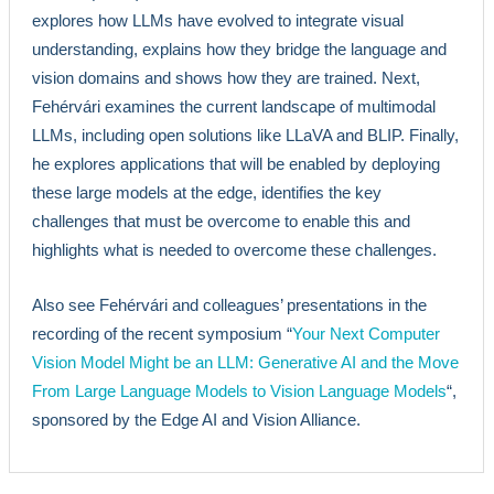
explores how LLMs have evolved to integrate visual
understanding, explains how they bridge the language and
vision domains and shows how they are trained. Next,
Fehérvári examines the current landscape of multimodal
LLMs, including open solutions like LLaVA and BLIP. Finally,
he explores applications that will be enabled by deploying
these large models at the edge, identifies the key
challenges that must be overcome to enable this and
highlights what is needed to overcome these challenges.
Also see Fehérvári and colleagues’ presentations in the
recording of the recent symposium “
Your Next Computer
Vision Model Might be an LLM: Generative AI and the Move
From Large Language Models to Vision Language Models
“,
sponsored by the Edge AI and Vision Alliance.