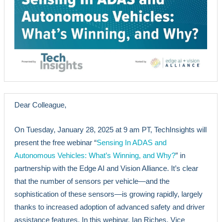
Dear Colleague,
On Tuesday, January 28, 2025 at 9 am PT, TechInsights will
present the free webinar “
Sensing In ADAS and
Autonomous Vehicles: What’s Winning, and Why?
” in
partnership with the Edge AI and Vision Alliance. It’s clear
that the number of sensors per vehicle—and the
sophistication of these sensors—is growing rapidly, largely
thanks to increased adoption of advanced safety and driver
assistance features. In this webinar, Ian Riches, Vice