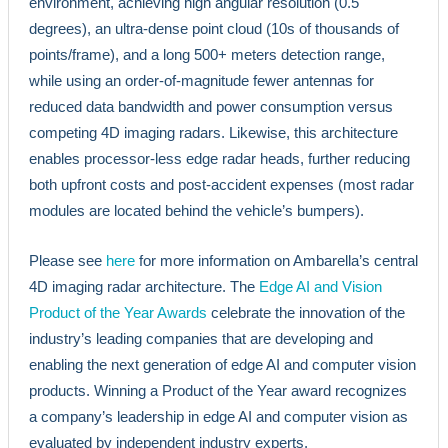
environment, achieving high angular resolution (0.5
degrees), an ultra-dense point cloud (10s of thousands of
points/frame), and a long 500+ meters detection range,
while using an order-of-magnitude fewer antennas for
reduced data bandwidth and power consumption versus
competing 4D imaging radars. Likewise, this architecture
enables processor-less edge radar heads, further reducing
both upfront costs and post-accident expenses (most radar
modules are located behind the vehicle’s bumpers).
Please see
here
for more information on Ambarella’s central
4D imaging radar architecture. The
Edge AI and Vision
Product of the Year Awards
celebrate the innovation of the
industry’s leading companies that are developing and
enabling the next generation of edge AI and computer vision
products. Winning a Product of the Year award recognizes
a company’s leadership in edge AI and computer vision as
evaluated by independent industry experts.