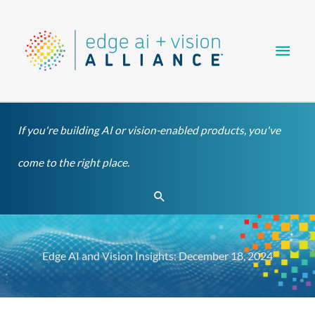
Skip
Main
to
content
Men
If you're building AI or vision-enabled products, you've
come to the right place.
Search
Edge AI and Vision Insights: December 18, 2024