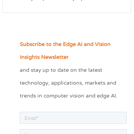
Subscribe to the Edge AI and Vision
C
a
Insights Newsletter
t
and stay up to date on the latest
e
technology, applications, markets and
g
o
trends in computer vision and edge AI.
r
i
e
s