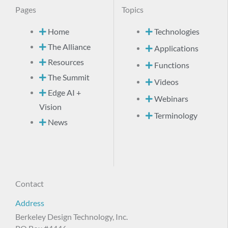
Pages
Topics
Home
Technologies
The Alliance
Applications
Resources
Functions
The Summit
Videos
Edge AI +
Webinars
Vision
Terminology
News
Contact
Address
Berkeley Design Technology, Inc.