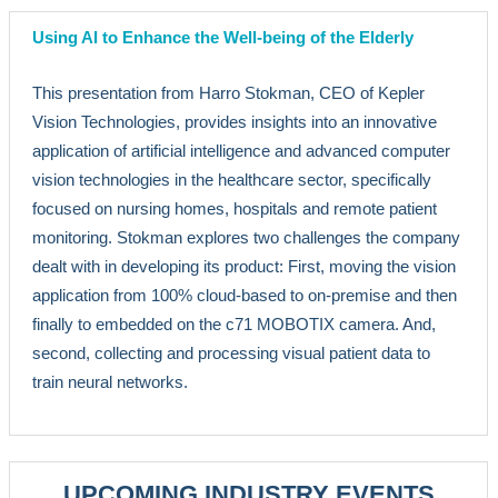
Using AI to Enhance the Well-being of the Elderly
This presentation from Harro Stokman, CEO of Kepler
Vision Technologies, provides insights into an innovative
application of artificial intelligence and advanced computer
vision technologies in the healthcare sector, specifically
focused on nursing homes, hospitals and remote patient
monitoring. Stokman explores two challenges the company
dealt with in developing its product: First, moving the vision
application from 100% cloud-based to on-premise and then
finally to embedded on the c71 MOBOTIX camera. And,
second, collecting and processing visual patient data to
train neural networks.
UPCOMING INDUSTRY EVENTS