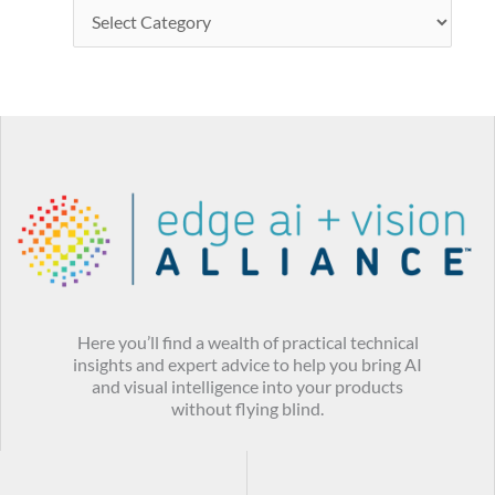
Here you’ll find a wealth of practical technical
insights and expert advice to help you bring AI
and visual intelligence into your products
without flying blind.