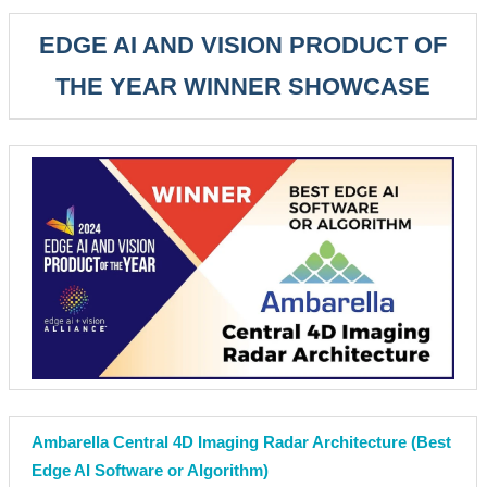
EDGE AI AND VISION PRODUCT OF
THE YEAR WINNER SHOWCASE
Ambarella Central 4D Imaging Radar Architecture (Best
Edge AI Software or Algorithm)