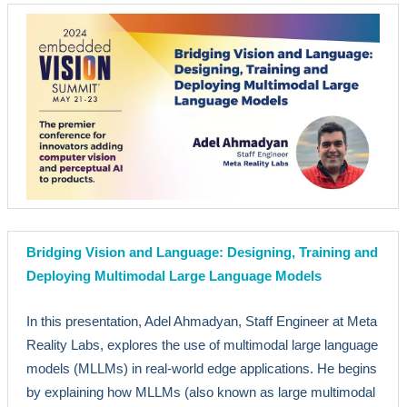
Bridging Vision and Language: Designing, Training and
Deploying Multimodal Large Language Models
In this presentation, Adel Ahmadyan, Staff Engineer at Meta
Reality Labs, explores the use of multimodal large language
models (MLLMs) in real-world edge applications. He begins
by explaining how MLLMs (also known as large multimodal