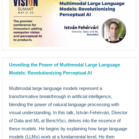
Unveiling the Power of Multimodal Large Language
Models: Revolutionizing Perceptual AI
Multimodal large language models represent a
transformative breakthrough in artificial intelligence,
blending the power of natural language processing with
visual understanding. In this talk, István Fehérvári, Director
of Data and ML at BenchSci, delves into the essence of
these models. He begins by explaining how large language
models (LLMs) work at a fundamental level. He then