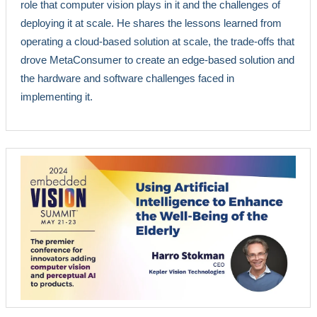
role that computer vision plays in it and the challenges of
deploying it at scale. He shares the lessons learned from
operating a cloud-based solution at scale, the trade-offs that
drove MetaConsumer to create an edge-based solution and
the hardware and software challenges faced in
implementing it.