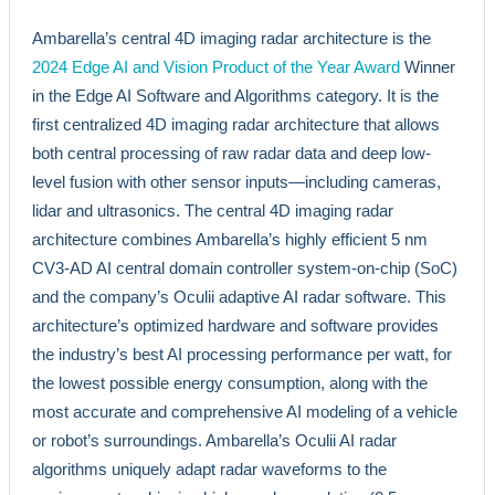
Ambarella’s central 4D imaging radar architecture is the
2024 Edge AI and Vision Product of the Year Award
Winner
in the Edge AI Software and Algorithms category. It is the
first centralized 4D imaging radar architecture that allows
both central processing of raw radar data and deep low-
level fusion with other sensor inputs—including cameras,
lidar and ultrasonics. The central 4D imaging radar
architecture combines Ambarella’s highly efficient 5 nm
CV3-AD AI central domain controller system-on-chip (SoC)
and the company’s Oculii adaptive AI radar software. This
architecture’s optimized hardware and software provides
the industry’s best AI processing performance per watt, for
the lowest possible energy consumption, along with the
most accurate and comprehensive AI modeling of a vehicle
or robot’s surroundings. Ambarella’s Oculii AI radar
algorithms uniquely adapt radar waveforms to the