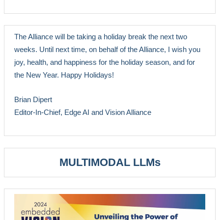
The Alliance will be taking a holiday break the next two
weeks. Until next time, on behalf of the Alliance, I wish you
joy, health, and happiness for the holiday season, and for
the New Year. Happy Holidays!
Brian Dipert
Editor-In-Chief, Edge AI and Vision Alliance
MULTIMODAL LLMs