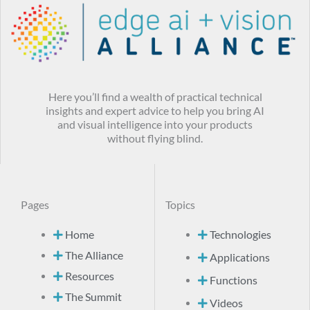
Here you’ll find a wealth of practical technical
insights and expert advice to help you bring AI
and visual intelligence into your products
without flying blind.
Pages
Topics
Home
Technologies
The Alliance
Applications
Resources
Functions
The Summit
Videos