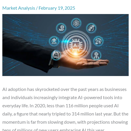
Market Analysis
/
February 19, 2025
AI adoption has skyrocketed over the past years as businesses
and individuals increasingly integrate AI-powered tools into
everyday life. In 2020, less than 116 million people used AI
daily, a figure that nearly tripled to 314 million last year. But the
momentum is far from slowing down, with projections showing
tens of millions of new users embracing AI this year.