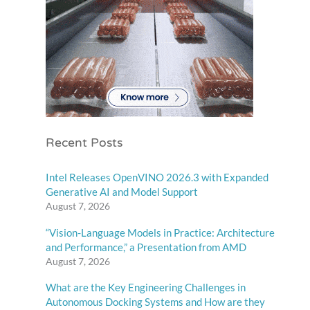
Recent Posts
Intel Releases OpenVINO 2026.3 with Expanded
Generative AI and Model Support
August 7, 2026
“Vision-Language Models in Practice: Architecture
and Performance,” a Presentation from AMD
August 7, 2026
What are the Key Engineering Challenges in
Autonomous Docking Systems and How are they