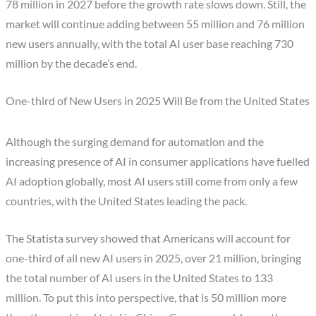
78 million in 2027 before the growth rate slows down. Still, the
market will continue adding between 55 million and 76 million
new users annually, with the total AI user base reaching 730
million by the decade’s end.
One-third of New Users in 2025 Will Be from the United States
Although the surging demand for automation and the
increasing presence of AI in consumer applications have fuelled
AI adoption globally, most AI users still come from only a few
countries, with the United States leading the pack.
The Statista survey showed that Americans will account for
one-third of all new AI users in 2025, over 21 million, bringing
the total number of AI users in the United States to 133
million. To put this into perspective, that is 50 million more