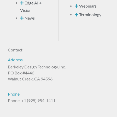
Edge AI +
Webinars
Vision
Terminology
News
Contact
Address
Berkeley Design Technology, Inc.
PO Box #4446
Walnut Creek, CA 94596
Phone
Phone: +1 (925) 954-1411