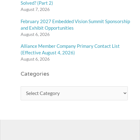
Solved? (Part 2)
August 7, 2026
February 2027 Embedded Vision Summit Sponsorship
and Exhibit Opportunities
August 6, 2026
Alliance Member Company Primary Contact List
(Effective August 4, 2026)
August 6, 2026
Categories