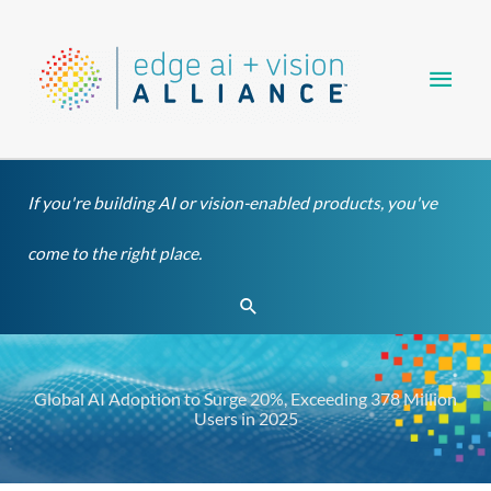
Skip
Main
to
content
Men
If you're building AI or vision-enabled products, you've
come to the right place.
Search
Global AI Adoption to Surge 20%, Exceeding 378 Million
Users in 2025