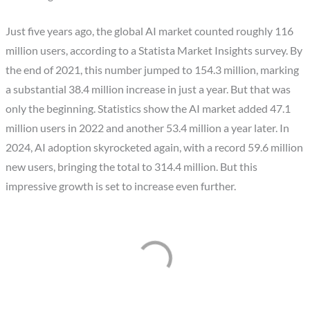
Just five years ago, the global AI market counted roughly 116
million users, according to a Statista Market Insights survey. By
the end of 2021, this number jumped to 154.3 million, marking
a substantial 38.4 million increase in just a year. But that was
only the beginning. Statistics show the AI market added 47.1
million users in 2022 and another 53.4 million a year later. In
2024, AI adoption skyrocketed again, with a record 59.6 million
new users, bringing the total to 314.4 million. But this
impressive growth is set to increase even further.