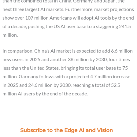
than the combined total in China, Germany, and Japan, the
next three largest AI markets. Furthermore, market projections
show over 107 million Americans will adopt AI tools by the end
of a decade, pushing the US AI user base to a staggering 241.5
million.
In comparison, China’s AI market is expected to add 6.6 million
new users in 2025 and another 38 million by 2030, four times
less than the United States, bringing its total user base to 75
million. Garmany follows with a projected 4.7 million increase
in 2025 and 24.6 million by 2030, reaching a total of 52.5
million AI users by the end of the decade.
Subscribe to the Edge AI and Vision
C