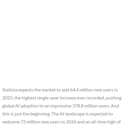
Statista expects the market to add 64.4 million new users in
2025, the highest single-year increase ever recorded, pushing
global AI adoption to an impressive 378.8 million users. And
this is just the beginning. The AI landscape is expected to
welcome 73 million new users in 2026 and an all-time high of