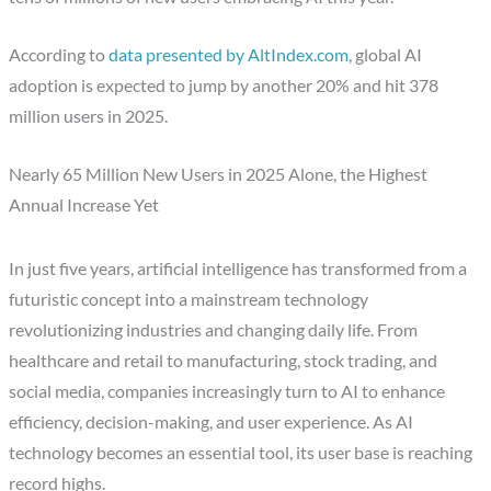
According to
data presented by AltIndex.com
, global AI
adoption is expected to jump by another 20% and hit 378
million users in 2025.
Nearly 65 Million New Users in 2025 Alone, the Highest
Annual Increase Yet
In just five years, artificial intelligence has transformed from a
futuristic concept into a mainstream technology
revolutionizing industries and changing daily life. From
healthcare and retail to manufacturing, stock trading, and
social media, companies increasingly turn to AI to enhance
efficiency, decision-making, and user experience. As AI
technology becomes an essential tool, its user base is reaching
record highs.