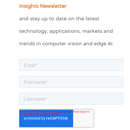
a
Insights Newsletter
t
and stay up to date on the latest
e
technology, applications, markets and
g
o
trends in computer vision and edge AI.
r
i
e
s