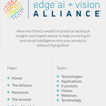
Here you’ll find a wealth of practical technical
insights and expert advice to help you bring AI
and visual intelligence into your products
without flying blind.
Pages
Topics
Technologies
Home
Applications
The Alliance
Functions
Videos
Resources
Webinars
The Summit
Terminology