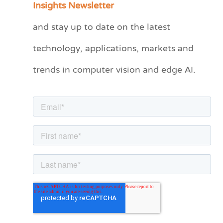
Insights Newsletter
t
and stay up to date on the latest
e
technology, applications, markets and
g
o
trends in computer vision and edge AI.
r
i
e
s