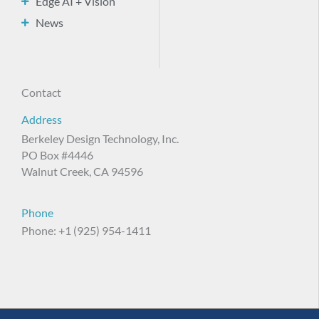
Edge AI + Vision
News
Contact
Address
Berkeley Design Technology, Inc.
PO Box #4446
Walnut Creek, CA 94596
Phone
Phone: +1 (925) 954-1411