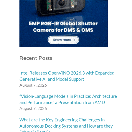
Recent Posts
Intel Releases OpenVINO 2026.3 with Expanded
Generative AI and Model Support
August 7, 2026
“Vision-Language Models in Practice: Architecture
and Performance,” a Presentation from AMD
August 7, 2026
What are the Key Engineering Challenges in
Autonomous Docking Systems and How are they
Solved? (Part 2)