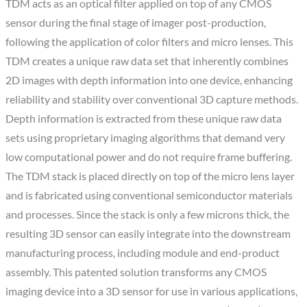
TDM acts as an optical filter applied on top of any CMOS
sensor during the final stage of imager post-production,
following the application of color filters and micro lenses. This
TDM creates a unique raw data set that inherently combines
2D images with depth information into one device, enhancing
reliability and stability over conventional 3D capture methods.
Depth information is extracted from these unique raw data
sets using proprietary imaging algorithms that demand very
low computational power and do not require frame buffering.
The TDM stack is placed directly on top of the micro lens layer
and is fabricated using conventional semiconductor materials
and processes. Since the stack is only a few microns thick, the
resulting 3D sensor can easily integrate into the downstream
manufacturing process, including module and end-product
assembly. This patented solution transforms any CMOS
imaging device into a 3D sensor for use in various applications,