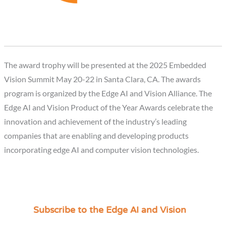
The award trophy will be presented at the 2025 Embedded
Vision Summit May 20-22 in Santa Clara, CA. The awards
program is organized by the Edge AI and Vision Alliance. The
Edge AI and Vision Product of the Year Awards celebrate the
innovation and achievement of the industry’s leading
companies that are enabling and developing products
incorporating edge AI and computer vision technologies.
Subscribe to the Edge AI and Vision
C
a