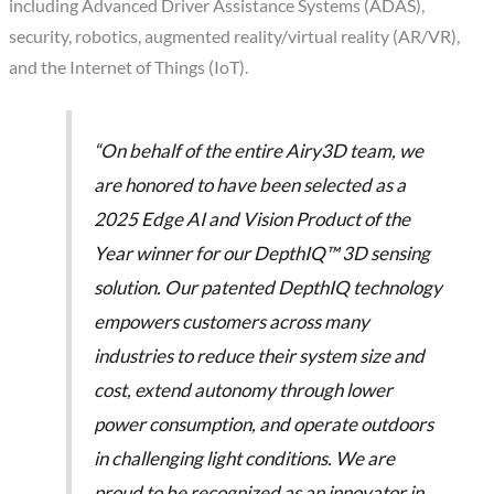
including Advanced Driver Assistance Systems (ADAS),
security, robotics, augmented reality/virtual reality (AR/VR),
and the Internet of Things (IoT).
“On behalf of the entire Airy3D team, we
are honored to have been selected as a
2025 Edge AI and Vision Product of the
Year winner for our DepthIQ™ 3D sensing
solution. Our patented DepthIQ technology
empowers customers across many
industries to reduce their system size and
cost, extend autonomy through lower
power consumption, and operate outdoors
in challenging light conditions. We are
proud to be recognized as an innovator in