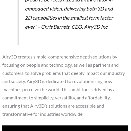
embedded vision, delivering both 3D and
2D capabilities in the smallest form factor
ever” – Chris Barrett, CEO, Airy3D Inc.
Airy3D creates simple, comprehensive depth solutions by
focusing on people and technology, as well as partners and
customers, to solve problems that deeply impact our industry
and society. Airy3D is dedicated to revolutionizing how
machines perceive the world. This ambition is driven by a
commitment to simplicity, versatility, and affordability,
ensuring that Airy3D’s solutions are accessible and
transformative for industries worldwide.