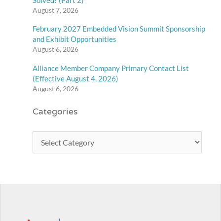
August 7, 2026
February 2027 Embedded Vision Summit Sponsorship
and Exhibit Opportunities
August 6, 2026
Alliance Member Company Primary Contact List
(Effective August 4, 2026)
August 6, 2026
Categories