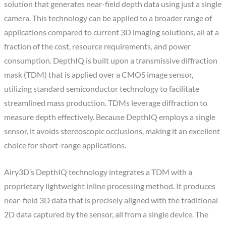
solution that generates near-field depth data using just a single
camera. This technology can be applied to a broader range of
applications compared to current 3D imaging solutions, all at a
fraction of the cost, resource requirements, and power
consumption. DepthIQ is built upon a transmissive diffraction
mask (TDM) that is applied over a CMOS image sensor,
utilizing standard semiconductor technology to facilitate
streamlined mass production. TDMs leverage diffraction to
measure depth effectively. Because DepthIQ employs a single
sensor, it avoids stereoscopic occlusions, making it an excellent
choice for short-range applications.
Airy3D’s DepthIQ technology integrates a TDM with a
proprietary lightweight inline processing method. It produces
near-field 3D data that is precisely aligned with the traditional
2D data captured by the sensor, all from a single device. The