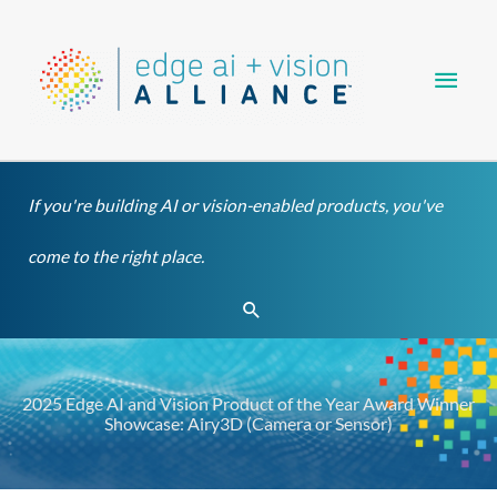
Skip
Main
to
content
Men
If you're building AI or vision-enabled products, you've
come to the right place.
Search
2025 Edge AI and Vision Product of the Year Award Winner
Showcase: Airy3D (Camera or Sensor)