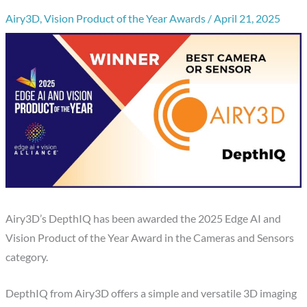
Airy3D
,
Vision Product of the Year Awards
/
April 21, 2025
Airy3D’s DepthIQ has been awarded the 2025 Edge AI and
Vision Product of the Year Award in the Cameras and Sensors
category.
DepthIQ from Airy3D offers a simple and versatile 3D imaging